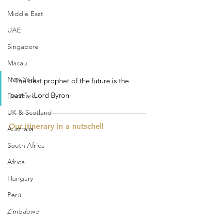
Middle East
UAE
Singapore
Macau
New York
"The best prophet of the future is the 
past" - Lord Byron
Denmark
UK & Scotland
Our itinerary in a nutschell 
Australia
South Africa
Africa
Hungary
Perù
Zimbabwe