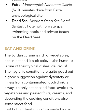
Petra
: 
Moevempick Nabaetan Castle 
(5-10  minutes drive from Petra 
archaeological site)
Dead Sea
: 
Marriott Dead Sea Hotel 
(fantastic hotel with private spa, 
swimming pools and private beach 
on the Dead Sea)
EAT AND DRINK
The Jordan cuisine is rich of vegetables, 
rice, meat and it a bit spicy …the hummus 
is one of their typical dishes: delicious!
The hygienic condition are quite good but 
a good suggestion against dysentery or 
illness from contaminated food/drink is 
always to only eat cooked food, avoid raw 
vegetables and peeled fruits, creams, and 
depending the cooking conditions also 
some street food.
Last but not least only drink sealed water 