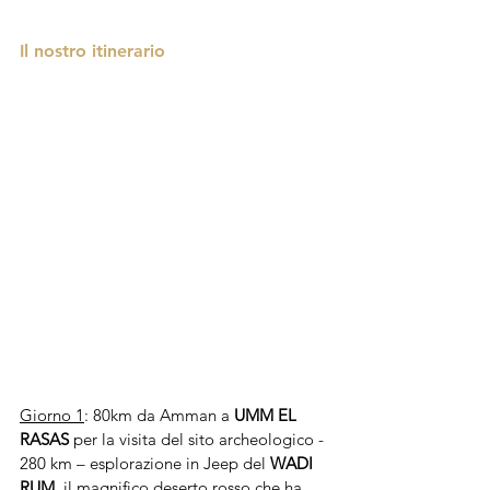
Il nostro itinerario 
Giorno 1
: 80km da Amman a 
UMM EL 
RASAS
 per la visita del sito archeologico - 
280 km – esplorazione in Jeep del 
WADI 
RUM
,
il magnifico deserto rosso che ha 