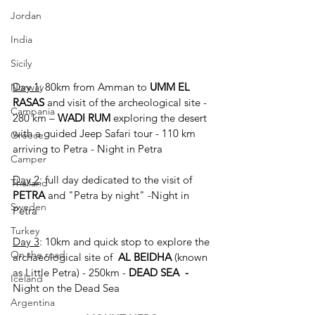
Jordan
India
Sicily
Day 1
: 80km from Amman to 
UMM EL 
Norway
RASAS
 and visit of the archeological site -
Campania
280 km – 
WADI RUM 
exploring the desert 
with a guided Jeep Safari tour - 110 km 
Greece
arriving to Petra - Night in Petra
Camper
Day 2
: full day dedicated to the visit of 
Thailand
PETRA 
and "Petra by night" -Night in 
Sweden
Petra
Turkey
Day 3
: 10km and quick stop to explore the 
On the road
archaeological site of  
AL BEIDHA
 (known 
as Little Petra) - 250km - 
DEAD SEA  - 
Iceland
Night on the Dead Sea
Argentina