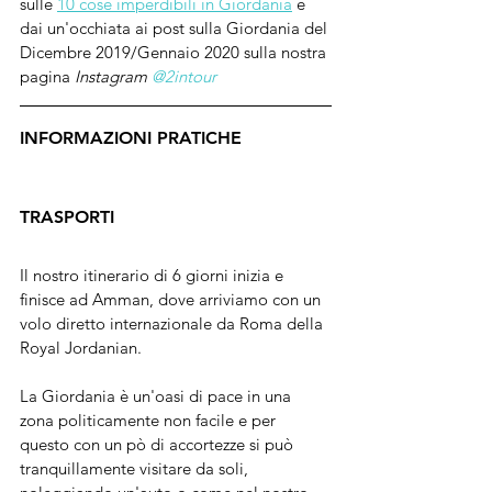
sulle 
10 cose imperdibili in Giordania
 e 
dai un'occhiata ai post sulla Giordania del 
Dicembre 2019/Gennaio 2020 sulla nostra 
pagina 
Instagram 
@2intour
INFORMAZIONI PRATICHE
TRASPORTI
Il nostro itinerario di 6 giorni inizia e 
finisce ad Amman, dove arriviamo con un 
volo diretto internazionale da Roma della 
Royal Jordanian. 
La Giordania è un'oasi di pace in una 
zona politicamente non facile e per 
questo con un pò di accortezze si può 
tranquillamente visitare da soli, 