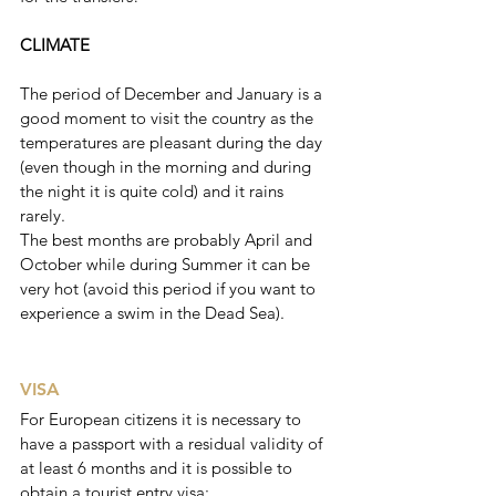
CLIMATE
The period of December and January is a 
good moment to visit the country as the 
temperatures are pleasant during the day 
(even though in the morning and during 
the night it is quite cold) and it rains 
rarely. 
The best months are probably April and 
October while during Summer it can be 
very hot (avoid this period if you want to 
experience a swim in the Dead Sea).
VISA
For European citizens it is necessary to 
have a passport with a residual validity of 
at least 6 months and it is possible to 
obtain a tourist entry visa: