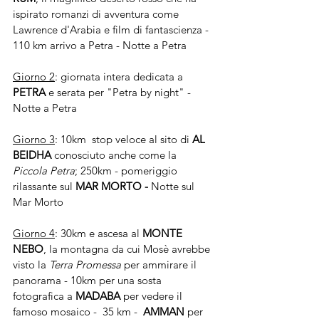
ispirato romanzi di avventura come 
Lawrence d'Arabia e film di fantascienza -  
110 km arrivo a Petra - Notte a Petra
Giorno 2
: giornata intera dedicata a 
PETRA 
e serata per "Petra by night" - 
Notte a Petra
Giorno 3
: 10km  stop veloce al sito di 
AL 
BEIDHA 
conosciuto anche come la 
Piccola Petra
; 250km - pomeriggio 
rilassante sul 
MAR MORTO - 
Notte sul 
Mar Morto
Giorno 4
: 30km e ascesa al 
MONTE 
NEBO
, la montagna da cui Mosè avrebbe 
visto la 
Terra Promessa
 per ammirare il 
panorama - 10km per una sosta 
fotografica a 
MADABA 
per vedere il 
famoso mosaico -  35 km -  
AMMAN 
per 