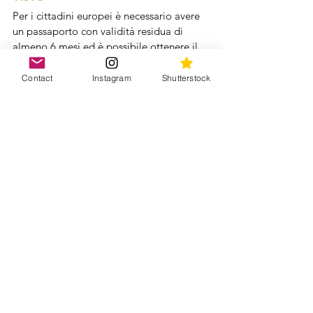
Per i cittadini europei è necessario avere 
un passaporto con validità residua di 
almeno 6 mesi ed è possibile ottenere il 
visto d'ingresso turistico:
presso gli uffici diplomatico / 
Contact
Instagram
Shutterstock
consolari giordani in Italia
direttamente all'aeroporto di arrivo 
in Giordania, previo pagamento in 
valuta locale (dinari giordani)
Per info aggiornate i cittadini italiani 
possono controllare il sito 
Viaggiare Sicuri 
HOTEL
Per quanto riguarda gli hotel, gli standard 
della Giordania sono abbastanza buoni e 
le camere sono generalmente pulite, 
quindi una categoria media può andare 
bene. Se volete un'idea di dove abbiamo 