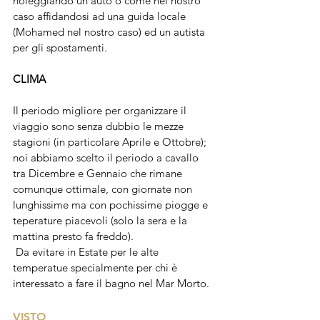
noleggiando un'auto o come nel nostro 
caso affidandosi ad una guida locale 
(Mohamed nel nostro caso) ed un autista 
per gli spostamenti. 
CLIMA
Il periodo migliore per organizzare il 
viaggio sono senza dubbio le mezze 
stagioni (in particolare Aprile e Ottobre); 
noi abbiamo scelto il periodo a cavallo 
tra Dicembre e Gennaio che rimane 
comunque ottimale, con giornate non 
lunghissime ma con pochissime piogge e 
teperature piacevoli (solo la sera e la 
mattina presto fa freddo).
 Da evitare in Estate per le alte 
temperatue specialmente per chi è 
interessato a fare il bagno nel Mar Morto.
VISTO