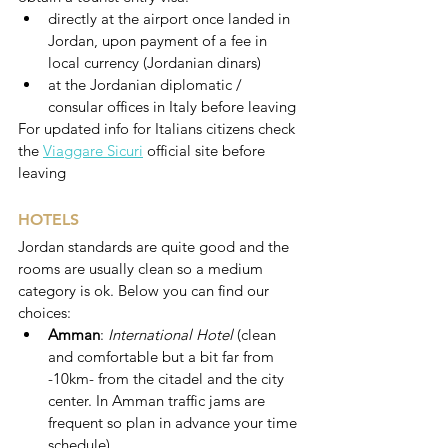
directly at the airport once landed in 
Jordan, upon payment of a fee in 
local currency (Jordanian dinars)
at the Jordanian diplomatic / 
consular offices in Italy before leaving
For updated info for Italians citizens check 
the 
Viaggare Sicuri
 official site before 
leaving 
HOTELS
Jordan standards are quite good and the 
rooms are usually clean so a medium 
category is ok. Below you can find our 
choices:
Amman
: 
International Hotel 
(clean 
and comfortable but a bit far from 
-10km- from the citadel and the city 
center. In Amman traffic jams are 
frequent so plan in advance your time 
schedule)