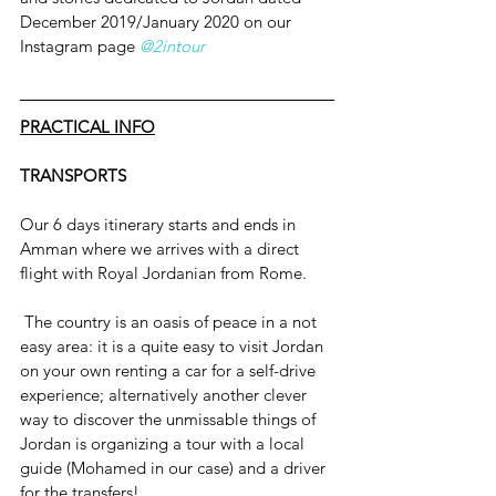
December 2019/January 2020 on our 
Instagram page 
@2intour
PRACTICAL INFO
TRANSPORTS
Our 6 days itinerary starts and ends in 
Amman where we arrives with a direct 
flight with Royal Jordanian from Rome.
 The country is an oasis of peace in a not 
easy area: it is a quite easy to visit Jordan 
on your own renting a car for a self-drive 
experience; alternatively another clever 
way to discover the unmissable things of 
Jordan is organizing a tour with a local 
guide (Mohamed in our case) and a driver 
for the transfers!