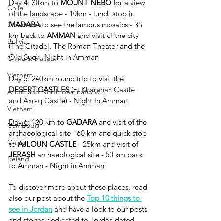
Day 4
: 30km to 
MOUNT NEBO 
for a
view 
Chile
of the landscape - 10km - lunch stop in 
MADABA 
to see the famous mosaics - 35 
Uzbekistan
km back to 
AMMAN 
and visit of the city 
Bolivia
(The Citadel, The Roman Theater and the 
Old Suq) - Night in Amman
China & Macau
Vietnam
Day 5
: 240km round trip to visit the 
DESERT CASTLES
 (El Kharanah Castle 
Arctic and North destinations
and Axraq Castle) - Night in Amman
Vietnam
Day 6
: 120 km to 
GADARA 
and visit of the 
Cambodia
archaeological site - 60 km and quick stop 
China
to 
AJLOUN CASTLE
 - 25km and visit of 
JERASH 
archaeological site - 50 km back 
Ireland
to Amman - Night in Amman
To discover more about these places, read 
also our post about the 
Top 10 things to 
see in Jordan
 and have a look to our posts 
and stories dedicated to Jordan dated 