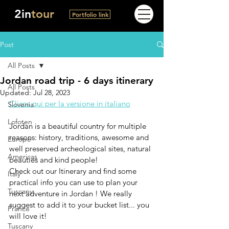
2in
tour
Portfolio link
Post
All Posts
Jordan road trip - 6 days itinerary
All Posts
Updated:
Jul 28, 2023
Clicca qui per la versione in italiano
Slovenia
Lofoten
Jordan is a beautiful country for multiple 
reasons: history, traditions, awesome and 
Europe
well preserved archeological sites, natural 
Americas
beauties and kind people! 
Check out our Itinerary and find some 
Italy
practical info you can use to plan your 
Tuscany
next adventure in Jordan !
 We really 
suggest to add it to your bucket list... you 
France
will love it!
Tuscany