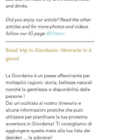
and drinks.
Did you enjoy our article? Read the other 
articles and for more photos and videos 
follow our IG page 
@2intour
Road trip in Giordania: itinerario in 6 
giorni
La Giordania è un paese affascinante per 
molteplici ragioni: storia, bellezze naturali 
nonchè la gentilezza e disponibilità delle 
persone !
Dai un'occhiata al nostro itinerario e 
alcune informazioni pratiche che puoi 
utilizzare per pianificare la tua prossima 
avventura in Giordania! Ti consigliamo di 
aggiungere questa meta alla tua lista dei 
desideri ... la adorerai!