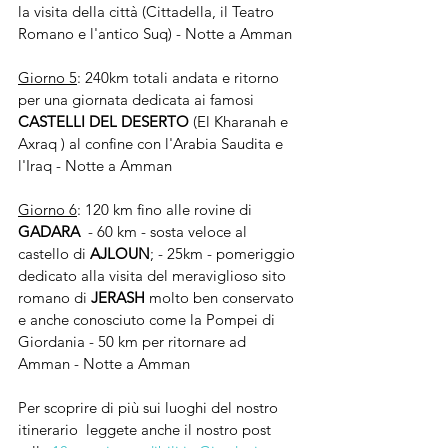
la visita della città (Cittadella, il Teatro 
Romano e l'antico Suq) - Notte a Amman
Giorno 5
: 240km totali andata e ritorno 
per una giornata dedicata ai famosi 
CASTELLI DEL DESERTO
 (El Kharanah e 
Axraq ) al confine con l'Arabia Saudita e 
l'Iraq - Notte a Amman
Giorno 6
: 120 km fino alle rovine di 
GADARA 
 - 60 km - sosta veloce al 
castello di 
AJLOUN
; - 25km - pomeriggio 
dedicato alla visita del meraviglioso sito 
romano di 
JERASH 
molto ben conservato 
e anche conosciuto come la Pompei di 
Giordania - 50 km per ritornare ad 
Amman - Notte a Amman
Per scoprire di più sui luoghi del nostro 
itinerario  leggete anche il nostro post 