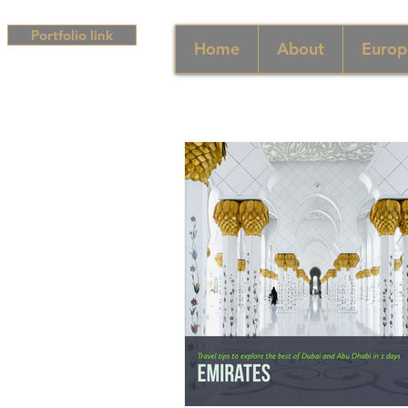
Portfolio link
Home
About
Europ