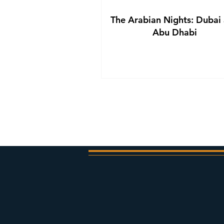
The Arabian Nights: Dubai
Abu Dhabi