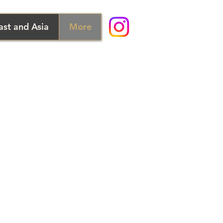
ast and Asia
More