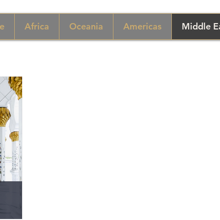
e
Africa
Oceania
Americas
Middle E