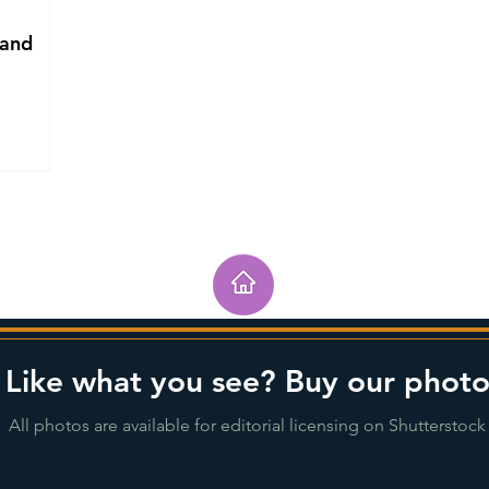
 and
Like what you see? Buy our photo
All photos are available for editorial licensing on Shutterstock