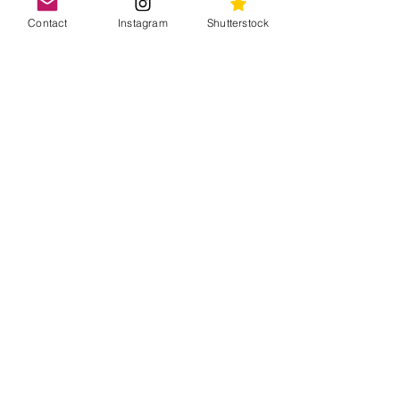
Contact
Instagram
Shutterstock
Like what you see? Buy
our photos
All photos are available for editorial
licensing on Shutterstock
Discover our pictures