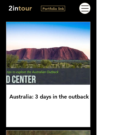
2in
tour
Portfolio link
Australia: 3 days in the outback