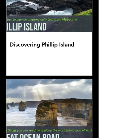
Discovering Phillip Island