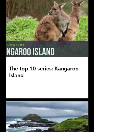
The top 10 series: Kangaroo
Island