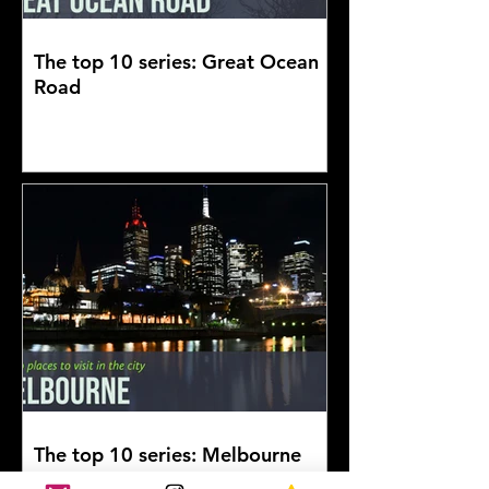
The top 10 series: Great Ocean
Road
The top 10 series: Melbourne