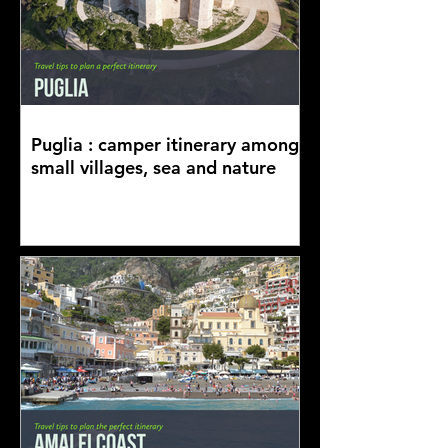
Puglia : camper itinerary among
small villages, sea and nature