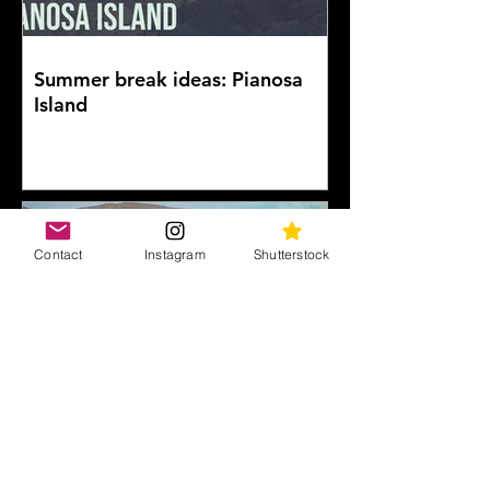
Summer break ideas: Pianosa
Island
Contact
Instagram
Shutterstock
Vesuvius: on the edge of the