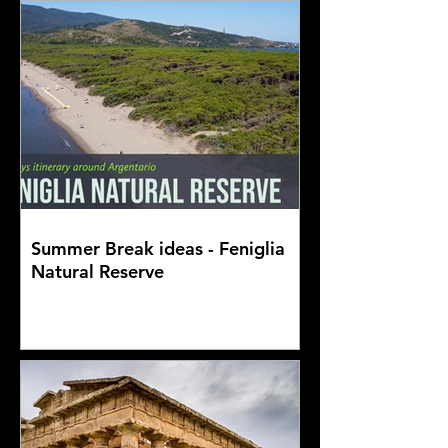
Summer Break ideas - Feniglia
Natural Reserve