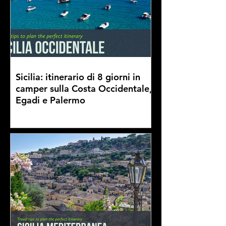
Sicilia: itinerario di 8 giorni in
camper sulla Costa Occidentale,
Egadi e Palermo