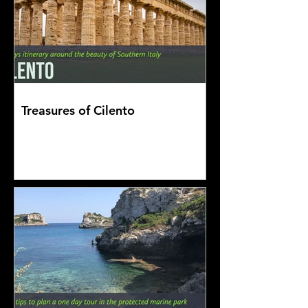
Treasures of Cilento