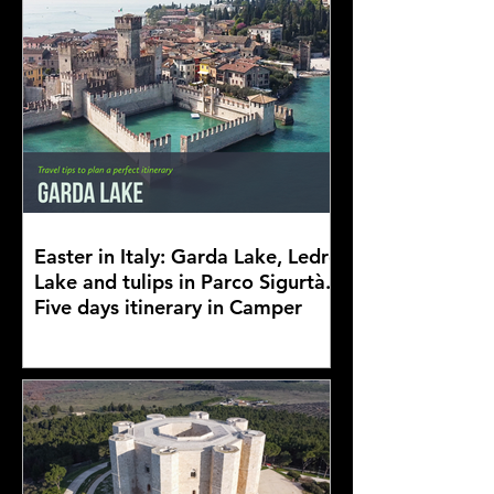
Easter in Italy: Garda Lake, Ledro
Lake and tulips in Parco Sigurtà.
Five days itinerary in Camper