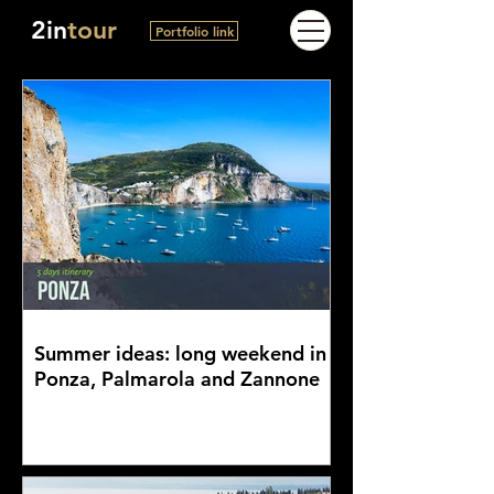
2in
tour
Portfolio link
Summer ideas: long weekend in
Ponza, Palmarola and Zannone