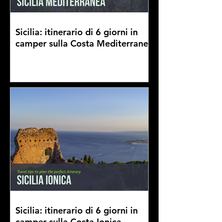
Sicilia: itinerario di 6 giorni in
camper sulla Costa Mediterranea
Sicilia: itinerario di 6 giorni in
camper sulla Costa Ionica