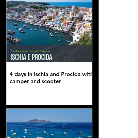
4 days in Ischia and Procida with
camper and scooter