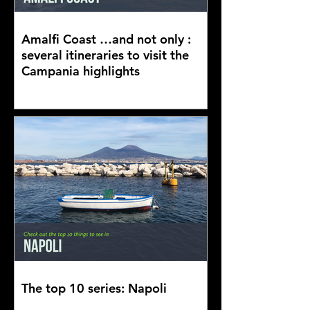
Amalfi Coast …and not only :
several itineraries to visit the
Campania highlights
The top 10 series: Napoli