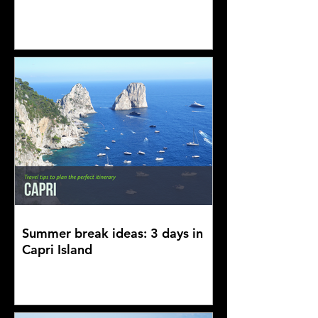
Summer break ideas: 3 days in
Capri Island