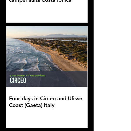
Four days in Circeo and Ulisse
Coast (Gaeta) Italy