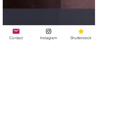
Contact
Instagram
Shutterstock