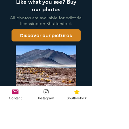
Like what you see? Buy
our photos
All photos are available for editorial
licensing on Shutterstock
Discover our pictures
Contact
Instagram
Shutterstock