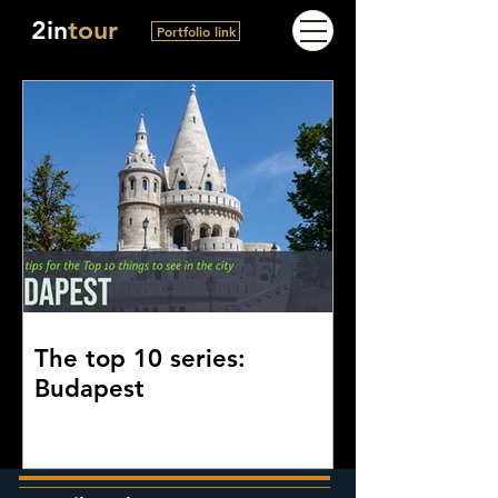
2in
tour
Portfolio link
The top 10 series:
Budapest