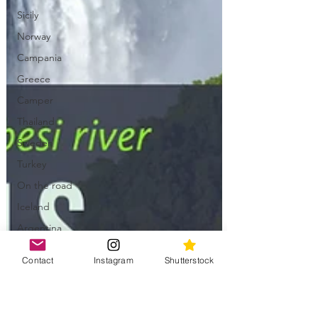
Sicily
Norway
Campania
Greece
Camper
Thailand
Sweden
Turkey
On the road
Iceland
Argentina
Chile
Contact
Instagram
Shutterstock
Uzbekistan
Bolivia
China &