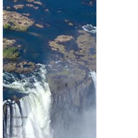
Middle East
UAE
Singapore
Macau
New York
Denmark
UK &
Scotland
Australia
South Africa
Africa
Hungary
Perù
Zimbabwe
Jordan
India