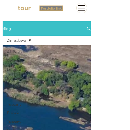
2in
tour
Portfolio link
Blog
Zimbabwe
All Posts
Slovenia
Lofoten
Europe
Americas
Italy
Tuscany
France
Tuscany