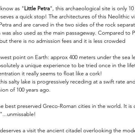
o know as "
Little Petra
", this archaeological site is only 1
eseves a quick stop! The architectures of this Neolithic vi
 Petra and are carved in the two sides of the rock separa
was also used as the main passageway. Compared to Petr
but there is no admission fees and it is less crowded
lowest point on Earth: approx 400 meters under the sea 
solutely a unique experience to be tried once in the life
tration it really seems to float like a cork! 
is salty lake is progressively receding at a swift rate and 
sion of 100 years ago.
he best preserved Greco-Roman cities in the world. It is c
"...unmissable!
y deserves a visit the ancient citadel overlooking the mode