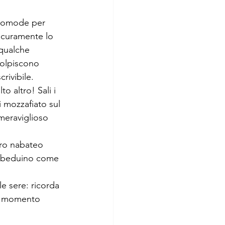
 comode per 
sicuramente lo 
 qualche 
 colpiscono 
rivibile.
 altro! Sali i 
 mozzafiato sul 
meraviglioso
ro nabateo 
re beduino come 
e sere: ricorda 
el momento 