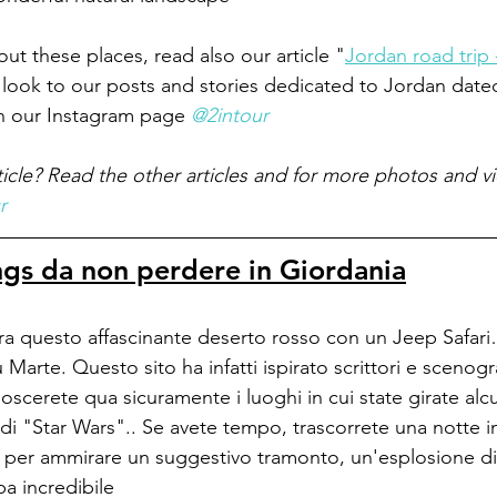
ut these places, read also our article "
Jordan road trip 
 look to our posts and stories dedicated to Jordan dat
n our Instagram page 
@2intour
ticle? Read the other articles and for more photos and v
r
ngs da non perdere in Giordania
ora questo affascinante deserto rosso con un Jeep Safar
 Marte. Questo sito ha infatti ispirato scrittori e scenogra
noscerete qua sicuramente i luoghi in cui state girate al
 di "Star Wars".. Se avete tempo, trascorrete una notte i
i per ammirare un suggestivo tramonto, un'esplosione di s
ba incredibile