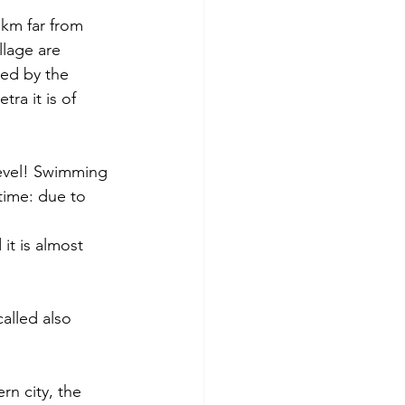
0 km far from 
llage are 
ted by the 
a it is of 
level! Swimming 
time: due to 
it is almost 
alled also 
rn city, the 