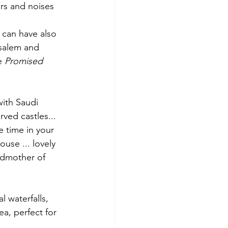
ors and noises
 can have also 
usalem and 
e 
Promised 
with Saudi 
ved castles... 
 time in your 
use ... lovely 
ndmother of 
l waterfalls, 
, perfect for 