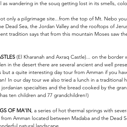
 as wandering in the souq getting lost in its smells, col
not only a pilgrimage site...from the top of Mt. Nebo you
he Dead Sea, the Jordan Valley and the rooftops of Jer
nt tradition says that from this mountain Moses saw th
ASTLES
 (El Kharanah and Axraq Castle)... on the border 
en in the desert there are several ancient and well preser
 but a quite interesting day tour from Amman if you have
! In our day tour we also tried a lunch in a traditional ho
l jordanian specialties and the bread cooked by the gra
e has ten children and 77 grandchildren!) 
GS OF MA'IN
, a series of hot thermal springs with severa
 from Amman located between Madaba and the Dead Sea
wonderful natural landscape