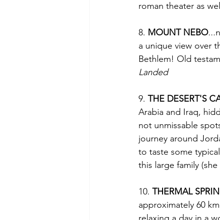
roman theater as well
8. 
MOUNT NEBO
...
a unique view over t
Bethlem! Old testame
Landed
9. 
THE DESERT'S C
Arabia and Iraq, hidd
not unmissable spots
journey around Jordan
to taste some typica
this large family (sh
10. 
THERMAL SPRIN
approximately 60 km
relaxing a day in a 