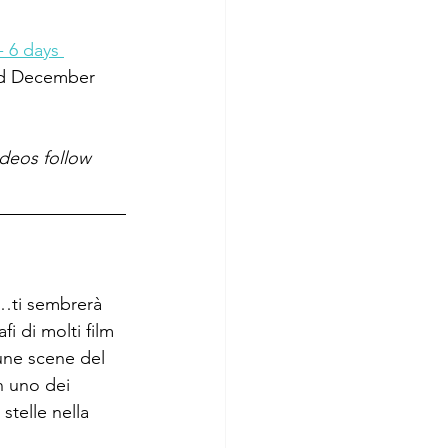
- 6 days 
ed December 
ideos follow 
i…ti sembrerà 
fi di molti film 
cune scene del 
n uno dei 
telle nella 