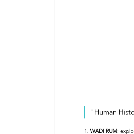
"Human Histor
1. 
WADI RUM
: explo