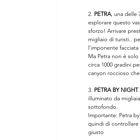
2. 
PETRA
, una delle
esplorare questo vast
sforzo! Arrivare pres
migliaio di turisti.. 
l'imponente facciata
Ma Petra non è solo q
circa 1000 gradini pe
canyon roccioso che 
3. 
PETRA BY NIGHT
illuminato da miglia
sottofondo.
Importante: Petra by
quindi di controllare 
giusto