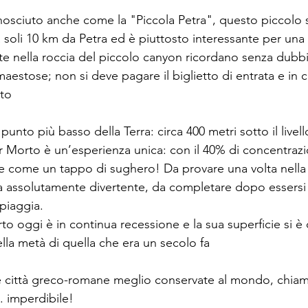
onosciuto anche come la "Piccola Petra", questo piccolo s
 soli 10 km da Petra ed è piuttosto interessante per una
ate nella roccia del piccolo canyon ricordano senza dubbi
stose; non si deve pagare il biglietto di entrata e in ci
ito
 il punto più basso della Terra: circa 400 metri sotto il livel
r Morto è un’esperienza unica: con il 40% di concentrazi
e come un tappo di sughero! Da provare una volta nella v
 assolutamente divertente, da completare dopo essersi r
spiaggia.
to oggi è in continua recessione e la sua superficie si è
lla metà di quella che era un secolo fa
le città greco-romane meglio conservate al mondo, chiam
 imperdibile! 