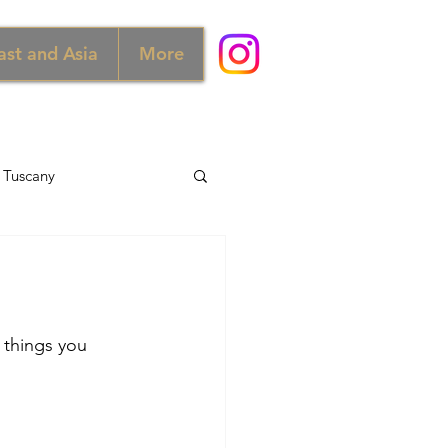
ast and Asia
More
Tuscany
d
Australia
Norway
 things you 