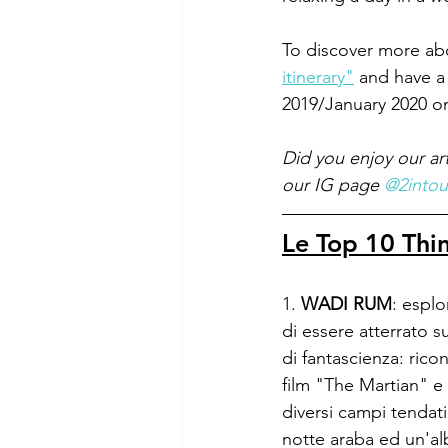
To discover more abo
itinerary"
 and have a
2019/January 2020 o
Did you enjoy our ar
our IG page 
@2intou
Le Top 10 Thi
1. 
WADI RUM
: espl
di essere atterrato su
di fantascienza: rico
film "The Martian" e
diversi campi tendat
notte araba ed un'al