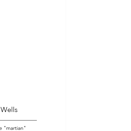
 Wells
e "martian" 