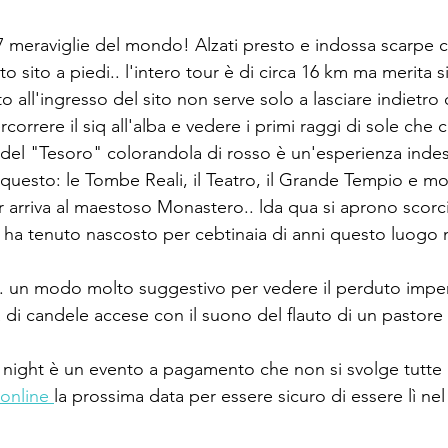
 7 meraviglie del mondo! Alzati presto e indossa scarpe
o sito a piedi.. l'intero tour è di circa 16 km ma merita 
to all'ingresso del sito non serve solo a lasciare indietro
percorrere il siq all'alba e vedere i primi raggi di sole che
 del "Tesoro" colorandola di rosso è un'esperienza indesc
uesto: le Tombe Reali, il Teatro, il Grande Tempio e molto
r arriva al maestoso Monastero.. lda qua si aprono scorci
ha tenuto nascosto per cebtinaia di anni questo luogo 
.. un modo molto suggestivo per vedere il perduto impe
ia di candele accese con il suono del flauto di un pasto
 night è un evento a pagamento che non si svolge tutte l
online 
la prossima data per essere sicuro di essere lì n