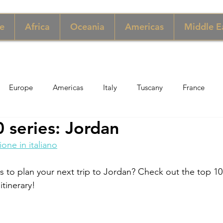
e
Africa
Oceania
Americas
Middle E
Europe
Americas
Italy
Tuscany
France
 series: Jordan
pore
Macau
New York
Denmark
UK & Scotlan
ione in italiano
gary
Perù
Zimbabwe
Jordan
India
Sicily
ps to plan your next trip to Jordan? Check out the top 10
itinerary! 
per
Thailand
Sweden