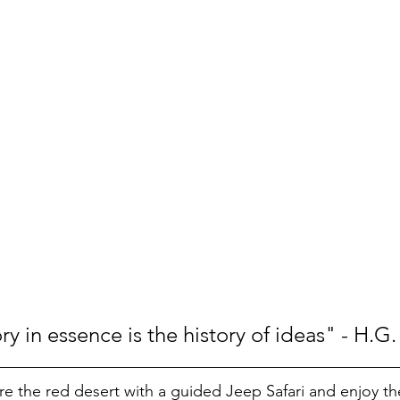
y in essence is the history of ideas" - H.G.
re the red desert with a guided Jeep Safari and enjoy th