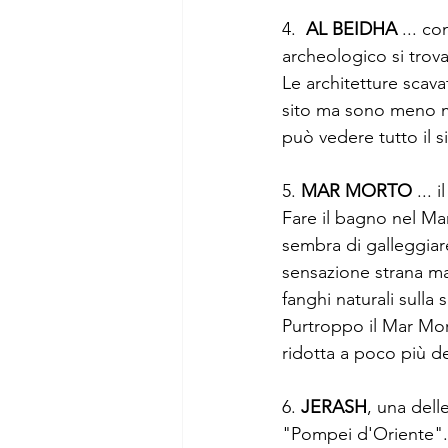
4.  
AL BEIDHA
 ... c
archeologico si trova
Le architetture scav
sito ma sono meno mae
può vedere tutto il s
5. 
MAR MORTO
 ...
Fare il bagno nel Ma
sembra di galleggiar
sensazione strana ma
fanghi naturali sulla 
Purtroppo il Mar Mor
ridotta a poco più de
6. 
JERASH
, una del
"Pompei d'Oriente"..