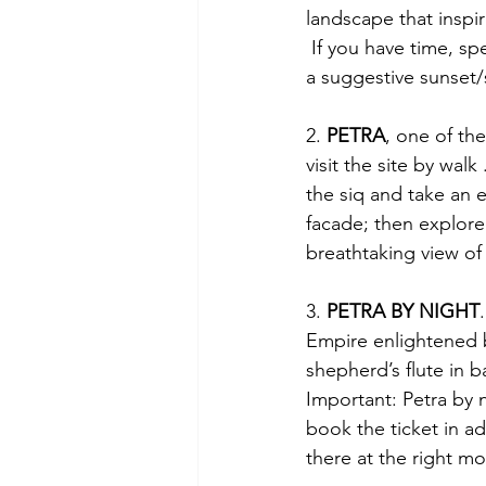
landscape that inspi
 If you have time, spent here also a night to see an explosion of star in the arabic night and 
a suggestive sunset/
2. 
PETRA
, one of th
visit the site by wal
the siq and take an e
facade; then explore
breathtaking view of
3. 
PETRA BY NIGHT
Empire enlightened b
shepherd’s flute in 
Important: Petra by n
book the ticket in ad
there at the right m