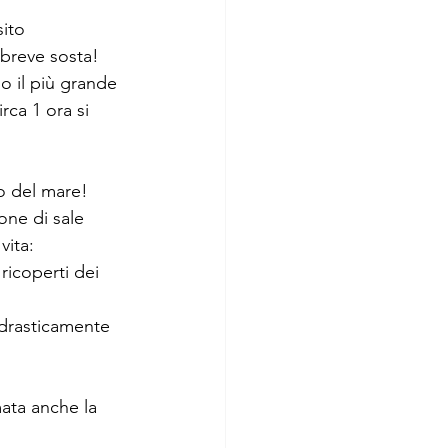
ito 
 breve sosta! 
o il più grande 
rca 1 ora si 
lo del mare! 
one di sale 
ita: 
icoperti dei 
 drasticamente 
ata anche la 