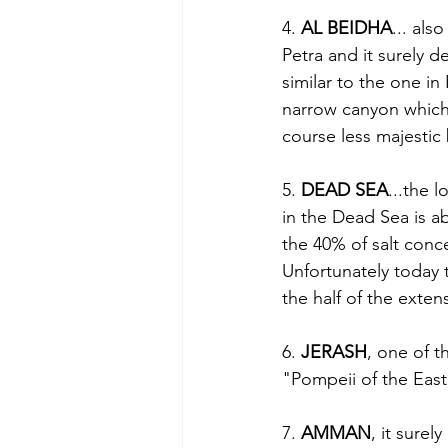
4. 
AL BEIDHA
... als
Petra and it surely d
similar to the one in
narrow canyon which 
course less majestic 
5. 
DEAD SEA
...the 
in the Dead Sea is ab
the 40% of salt concen
Unfortunately today th
the half of the exten
6. 
JERASH
, one of t
"Pompeii of the East
7. 
AMMAN
, it surel