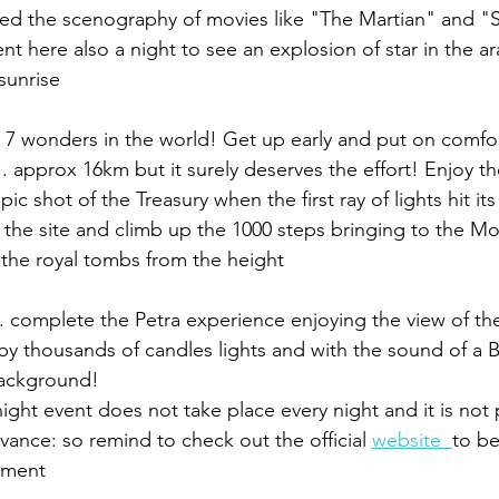
red the scenography of movies like "The Martian" and "S
sunrise 
e 7 wonders in the world! Get up early and put on comfo
k .. approx 16km but it surely deserves the effort! Enjoy t
pic shot of the Treasury when the first ray of lights hit it
 the site and climb up the 1000 steps bringing to the Mo
 the royal tombs from the height
.. complete the Petra experience enjoying the view of th
y thousands of candles lights and with the sound of a 
background!
ight event does not take place every night and it is not 
vance: so remind to check out the official 
website  
to be
oment