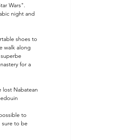
tar Wars".
rtable shoes to 
he walk along 
s superbe 
nastery for a 
e lost Nabatean 
Bedouin 
possible to 
 sure to be 