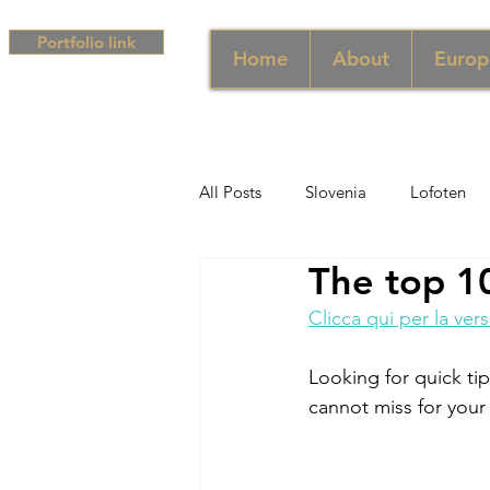
Portfolio link
Home
About
Europ
All Posts
Slovenia
Lofoten
The top 10
Middle East
UAE
Singa
Clicca qui per la vers
South Africa
Africa
Hun
Looking for quick ti
cannot miss for your 
Campania
Greece
Cam