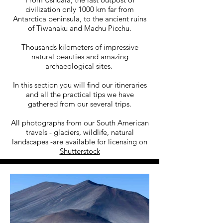
civilization only 1000 km far from
Antarctica peninsula, to the ancient ruins
of Tiwanaku and Machu Picchu.
Thousands kilometers of impressive
natural beauties and amazing
archaeological sites.
In this section you will find our itineraries
and all the practical tips we have
gathered from our several trips.
All photographs from our South American
travels - glaciers, wildlife, natural
landscapes -are available for licensing on
Shutterstock