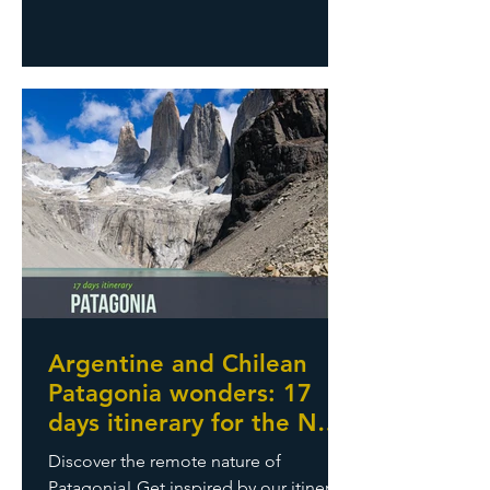
One country, countless sceneries:
Ballestas islands, wildlife encounters,
deserts, Colca Canyon, Titicaca lake,
Palcoyo rainbow-colored mountains.
And obviously Machu Picchu and all
Inca archaeological sites. An amazing
travel rich of nature, history, and
moments we will always remember
Argentine and Chilean
Patagonia wonders: 17
days itinerary for the New
Year’s Eve
Discover the remote nature of
Patagonia! Get inspired by our itinerary