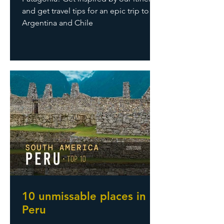
and get travel tips for an epic trip to
Argentina and Chile
10 unmissable places in
Peru