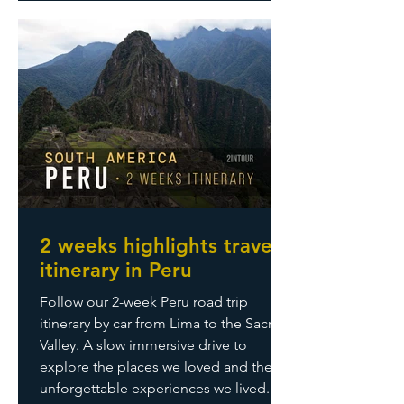
2 weeks highlights travel
itinerary in Peru
Follow our 2-week Peru road trip
itinerary by car from Lima to the Sacred
Valley. A slow immersive drive to
explore the places we loved and the
unforgettable experiences we lived.