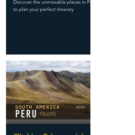
Discover the unmissable places in Peru
to plan your perfect itinerary