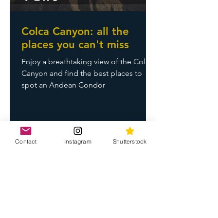
Colca Canyon: all the
places you can't miss
Enjoy a breathtaking view of the Colca
Canyon and find the best places to
spot an Andean Condor
Contact
Instagram
Shutterstock