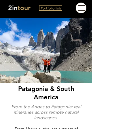
2in
tour
Portfolio link
Patagonia & South
America
From the Andes to Patagonia: real
itineraries across remote natural
landscapes
From Ushuaia, the last outpost of