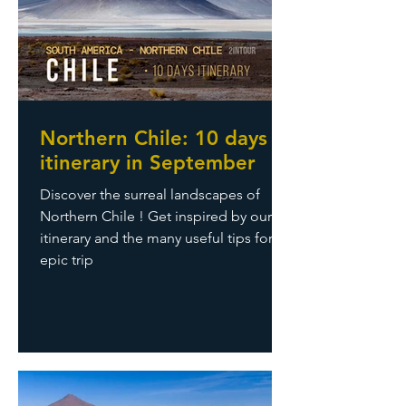
Northern Chile: 10 days
itinerary in September
Discover the surreal landscapes of
Northern Chile ! Get inspired by our
itinerary and the many useful tips for an
epic trip