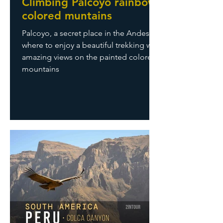
Climbing Palcoyo rainbow
colored muntains
Palcoyo, a secret place in the Andes
where to enjoy a beautiful trekking with
amazing views on the painted colored
mountains