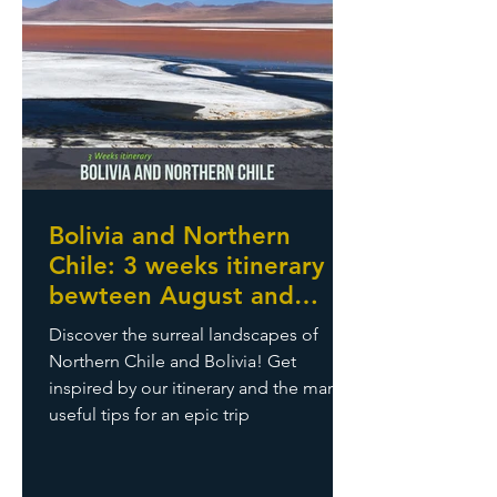
Bolivia and Northern
Chile: 3 weeks itinerary
bewteen August and
September
Discover the surreal landscapes of
Northern Chile and Bolivia! Get
inspired by our itinerary and the many
useful tips for an epic trip