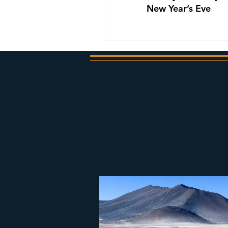
New Year’s Eve