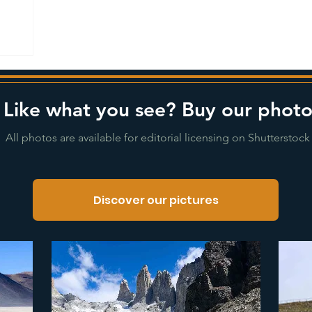
Like what you see? Buy our photo
All photos are available for editorial licensing on Shutterstock
Discover our pictures