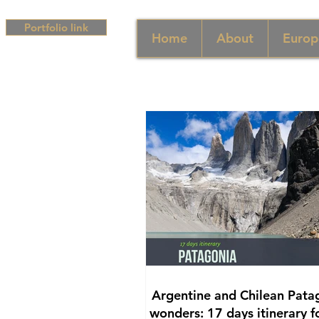
Portfolio link
Home
About
Europ
Argentine and Chilean Pata
wonders: 17 days itinerary f