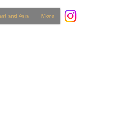
ast and Asia
More