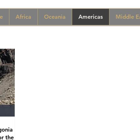
e
Africa
Oceania
Americas
Middle E
gonia
or the