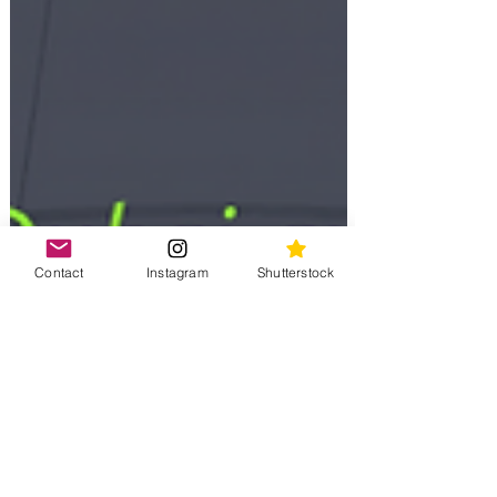
Contact
Instagram
Shutterstock