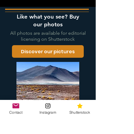
Like what you see? Buy
our photos
All photos are available for editorial
licensing on Shutterstock
Discover our pictures
Contact
Instagram
Shutterstock