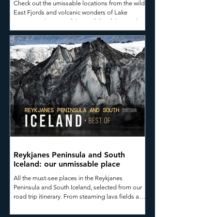
Check out the umissable locations from the wild
East Fjords and volcanic wonders of Lake
Mývatn to the powerful waterfalls of the North,
whale watching in Húsavík, the dramatic
Tröllaskagi Peninsula, and the untamed
Westfjords.
Reykjanes Peninsula and South
Iceland: our unmissable place
All the must-see places in the Reykjanes
Peninsula and South Iceland, selected from our
road trip itinerary. From steaming lava fields and
glaciers to secluded black-sand beaches and
majestic waterfalls straight out of a Nordic saga,