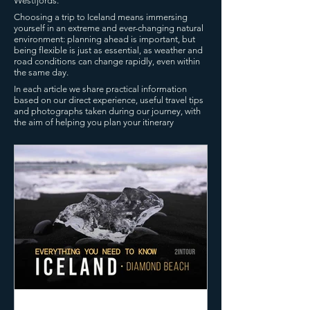
Westfjords.
Choosing a trip to Iceland means immersing
yourself in an extreme and ever-changing natural
environment: planning ahead is important, but
being flexible is just as essential, as weather and
road conditions can change rapidly, even within
the same day.
In each article we share practical information
based on our direct experience, useful travel tips
and photographs taken during our journey, with
the aim of helping you plan your itinerary