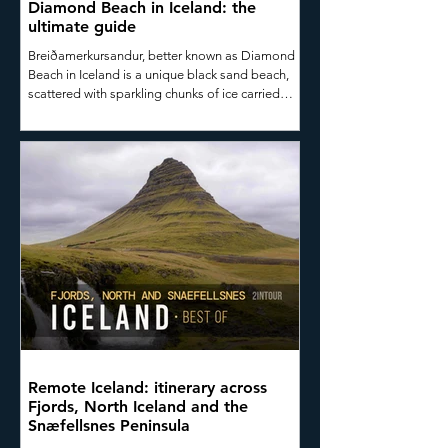
Diamond Beach in Iceland: the
ultimate guide
Breiðamerkursandur, better known as Diamond
Beach in Iceland is a unique black sand beach,
scattered with sparkling chunks of ice carried
from the nearby Jökulsárlón Glacier Lagoon, one
of Iceland’s most iconic and photographed
natural attractions. In this short guide, you’ll
discover what makes Diamond Beach so special,
how to get there, how to capture stunning
photographs, and why it absolutely deserves a
place on your road trip itinerary.
Remote Iceland: itinerary across
Fjords, North Iceland and the
Snæfellsnes Peninsula