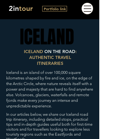
2in
tour
Portfolio link
ICELAND
ICELAND
ICELAND
ON THE ROAD
:
AUTHENTIC TRAVEL
ITINERARIES
Iceland is an island of over 100,000 square
kilometres shaped by fire and ice, on the edge of
the Arctic Circle, where nature reveals itself with a
power and majesty that are hard to find anywhere
else. Volcanoes, glaciers, waterfalls and remote
fjords make every journey an intense and
unpredictable experience.
In our articles below, we share our Iceland road
trip itinerary, including detailed stops, practical
tips and in-depth guides useful both for first-time
visitors and for travellers looking to explore less
touristy regions such as the Eastfjords and