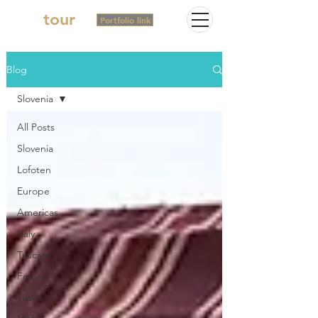
2in
tour
Portfolio link
Blog
Slovenia
All Posts
Slovenia
Lofoten
Europe
Americas
Italy
Tuscany
France
Tuscany