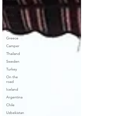
India
Sicily
Norway
Campania
Greece
Camper
Thailand
Sweden
Turkey
On the
road
Iceland
Argentina
Chile
Uzbekistan