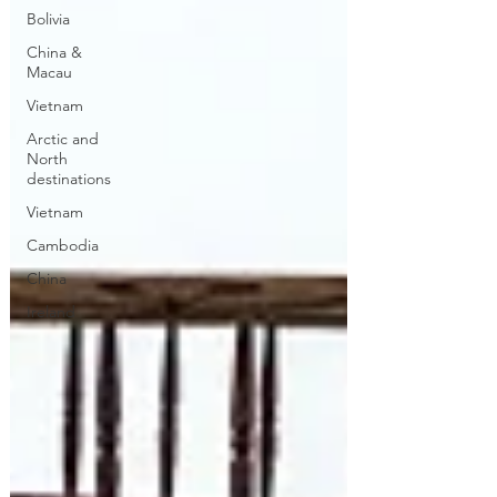
Bolivia
China &
Macau
Vietnam
Arctic and
North
destinations
Vietnam
Cambodia
China
Ireland