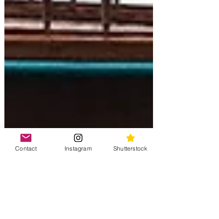
Contact
Instagram
Shutterstock