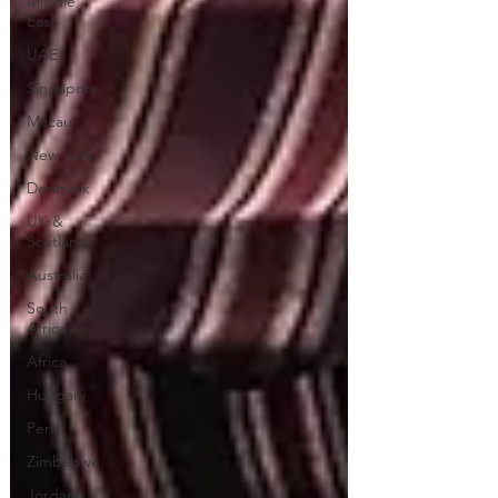
Middle
East
UAE
Singapore
Macau
New York
Denmark
UK &
Scotland
Australia
South
Africa
Africa
Hungary
Perù
Zimbabwe
Jordan