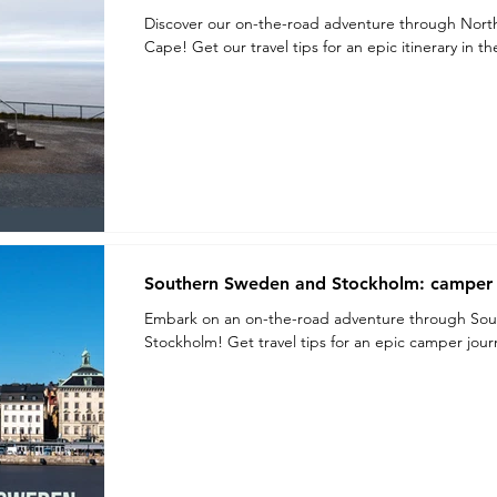
Discover our on-the-road adventure through Nort
Cape! Get our travel tips for an epic itinerary in t
Southern Sweden and Stockholm: camper t
Embark on an on-the-road adventure through Sou
Stockholm! Get travel tips for an epic camper jo