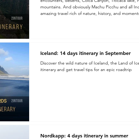
encounters, deserts, Colca Canyon, Titicaca lake, Palcoyo rainbow-colored
mountains. And obviously Machu Picchu and all Inc
amazing travel rich of nature, history, and momen
Iceland: 14 days itinerary in September
Discover the wild nature of Iceland, the Land of Ic
itinerary and get travel tips for an epic roadtrip
Nordkapp: 4 days itinerary in summer