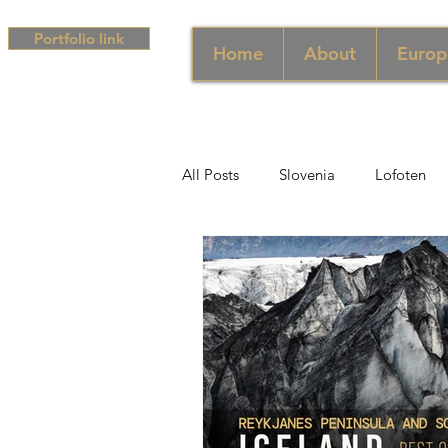
Portfolio link
Home
About
Europ
All Posts
Slovenia
Lofoten
Middle East
UAE
Singa
South Africa
Africa
Hun
Campania
Greece
Cam