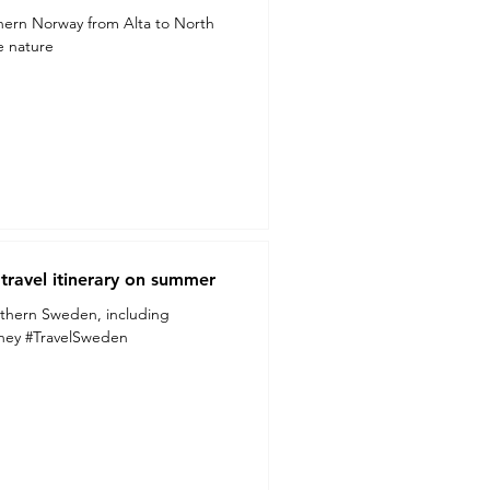
hern Norway from Alta to North
he nature
ravel itinerary on summer
thern Sweden, including
urney #TravelSweden