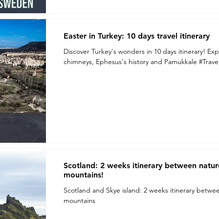
Easter in Turkey: 10 days travel itinerary
Discover Turkey's wonders in 10 days itinerary! Exp
chimneys, Ephesus's history and Pamukkale #Trave
Scotland: 2 weeks itinerary between nature,
mountains!
Scotland and Skye island: 2 weeks itinerary between 
mountains