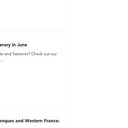
erary in June
ete and Santorini? Check out our
..
lanques and Western France: