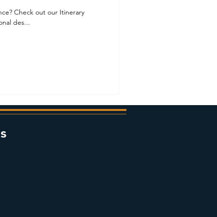
ance? Check out our Itinerary
nal des...
s