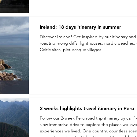
Ireland: 18 days itinerary in summer
Discover Ireland! Get inspired by our itinerary and 
roadtrip mong cliffs, lighthouses, nordic beaches, c
Celtic sites, picturesque villages
2 weeks highlights travel itinerary in Peru
Follow our 2-week Peru road trip itinerary by car f
slow immersive drive to explore the places we lov
experiences we lived. One country, countless scener