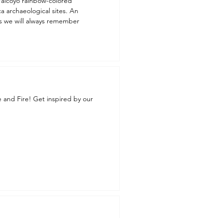
a archaeological sites. An
ts we will always remember
e and Fire! Get inspired by our