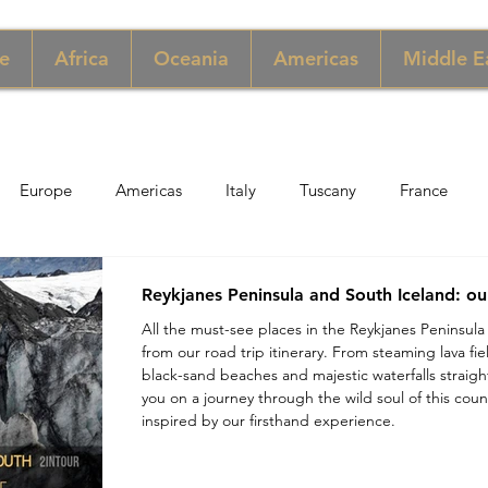
e
Africa
Oceania
Americas
Middle E
Europe
Americas
Italy
Tuscany
France
pore
Macau
New York
Denmark
UK & Scotlan
Reykjanes Peninsula and South Iceland: ou
All the must-see places in the Reykjanes Peninsula
from our road trip itinerary. From steaming lava fi
gary
Perù
Zimbabwe
Jordan
India
Sicily
black-sand beaches and majestic waterfalls straight
you on a journey through the wild soul of this count
inspired by our firsthand experience.
per
Thailand
Sweden