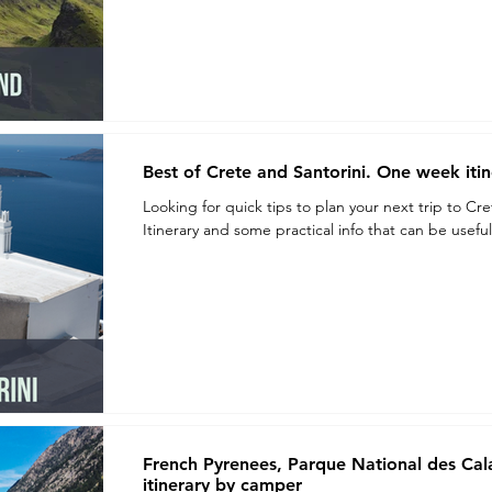
Best of Crete and Santorini. One week itin
Looking for quick tips to plan your next trip to Cr
Itinerary and some practical info that can be useful.
French Pyrenees, Parque National des Ca
itinerary by camper