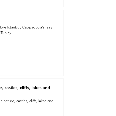
lore Istanbul, Cappadocia's fairy
lTurkey
 castles, cliffs, lakes and
nature, castles, cliffs, lakes and