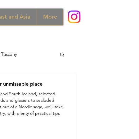
ast and Asia
More
Tuscany
d
Australia
r unmissable place
 and South Iceland, selected
elds and glaciers to secluded
Norway
 out of a Nordic saga, we’ll take
ry, with plenty of practical tips