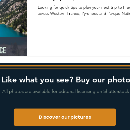
Looking for quick tips to plan your next trip to Fr
across Western France, Pyrenees and Parque Natio
Like what you see? Buy our photo
All photos are available for editorial licensing on Shutterstock
Discover our pictures