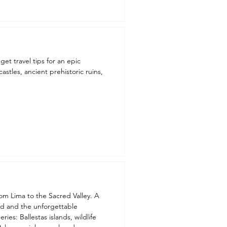
get travel tips for an epic
astles, ancient prehistoric ruins,
rom Lima to the Sacred Valley. A
ed and the unforgettable
ies: Ballestas islands, wildlife