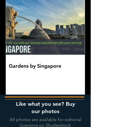
Gardens by Singapore
Like what you see? Buy
our photos
All photos are available for editorial
licensing on Shutterstock