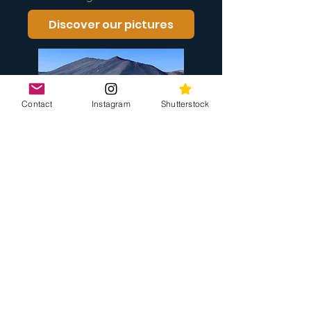
Discover our pictures
Contact
Instagram
Shutterstock