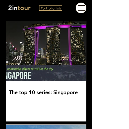
2in
tour
Portfolio link
The top 10 series: Singapore