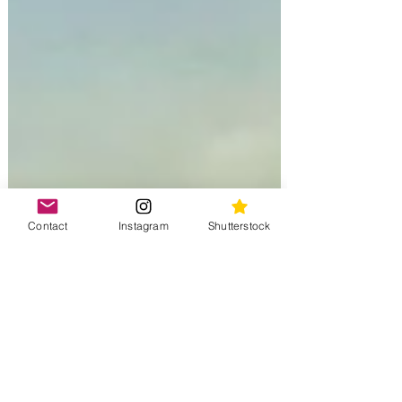
Contact
Instagram
Shutterstock