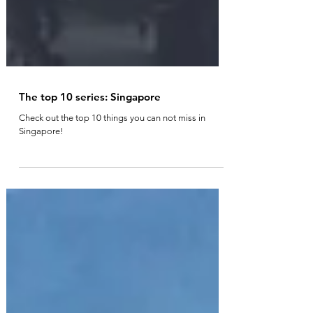
The top 10 series: Singapore
Check out the top 10 things you can not miss in
Singapore!