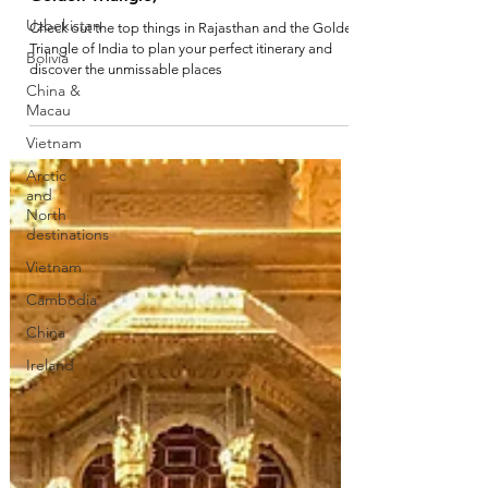
Uzbekistan
Bolivia
China &
The top 10 series: India (Rajasthan and the
Macau
Golden Triangle)
Vietnam
Check out the top things in Rajasthan and the Golden
Arctic
Triangle of India to plan your perfect itinerary and
and
discover the unmissable places
North
destinations
Vietnam
Cambodia
China
Ireland