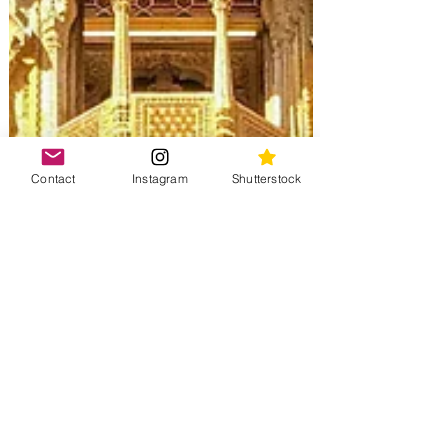
Contact
Instagram
Shutterstock