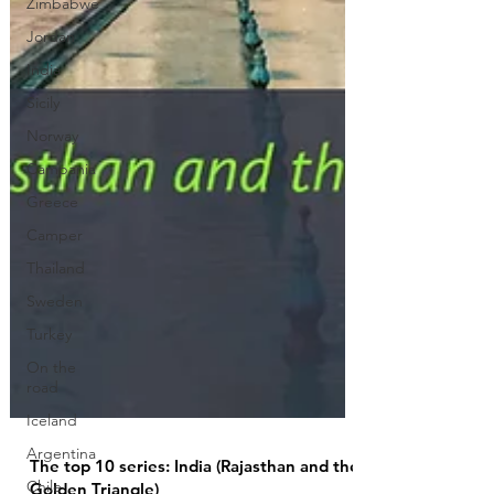
Zimbabwe
Jordan
India
Sicily
Norway
Campania
Greece
Camper
Thailand
Sweden
Turkey
On the
road
Iceland
Argentina
Chile