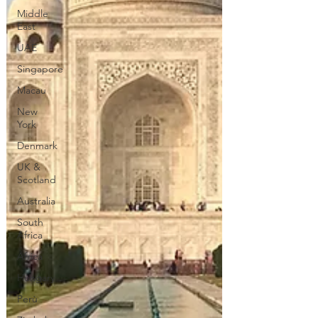
Middle
East
UAE
Singapore
Macau
New
York
Denmark
UK &
Scotland
Australia
South
Africa
Africa
Hungary
Perù