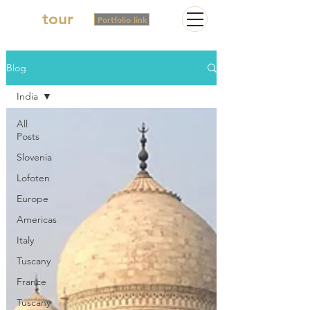
2in
tour
Portfolio link
Blog
India
All
Posts
Slovenia
Lofoten
Europe
Americas
Italy
Tuscany
France
Tuscany