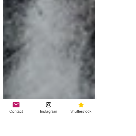
Contact
Instagram
Shutterstock