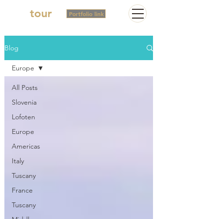
2in
tour
Portfolio link
Blog
Europe
All Posts
Slovenia
Lofoten
Europe
Americas
Italy
Tuscany
France
Tuscany