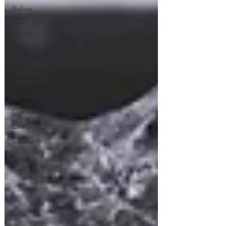
Bolivia
China &
Macau
Vietnam
Arctic and
North
destinations
Vietnam
Cambodia
China
Ireland