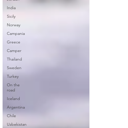
India
Sicily
Norway
Campania
Greece
Camper
Thailand
Sweden
Turkey
On the
road
Iceland
Argentina
Chile
Uzbekistan