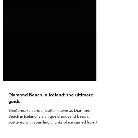
Diamond Beach in Iceland: the ultimate
guide
Breiðamerkursandur, better known as Diamond
Beach in Iceland is a unique black sand beach,
scattered with sparkling chunks of ice carried from the