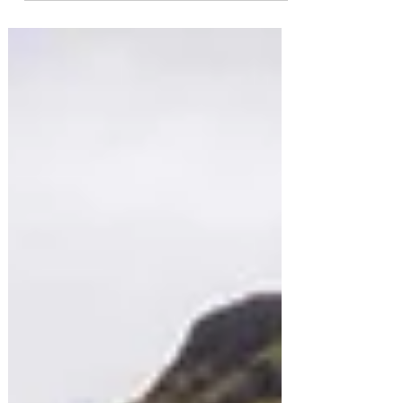
nearby Jökulsárlón Glacier Lagoon, one of Iceland’s
most iconic and photographed natural attractions. In
this short guide, you’ll discover what makes Diamond
Beach so special, how to get there, how to capture
stunning photographs, and why it absolutely
deserves a place on your road trip itinerary.