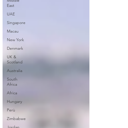
Middle
East
UAE
Singapore
Macau
New York
Denmark
UK &
Scotland
Australia
South
Africa
Africa
Hungary
Perù
Zimbabwe
Jordan