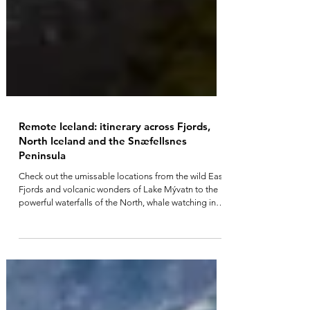
Remote Iceland: itinerary across Fjords,
North Iceland and the Snæfellsnes
Peninsula
Check out the umissable locations from the wild East
Fjords and volcanic wonders of Lake Mývatn to the
powerful waterfalls of the North, whale watching in
Húsavík, the dramatic Tröllaskagi Peninsula, and the
untamed Westfjords.