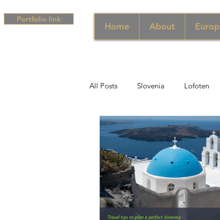
Portfolio link
Home
About
Europ
All Posts
Slovenia
Lofoten
Middle East
UAE
Singa
South Africa
Africa
Hun
Campania
Greece
Cam