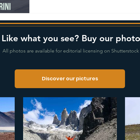
Like what you see? Buy our photo
All photos are available for editorial licensing on Shutterstock
Discover our pictures