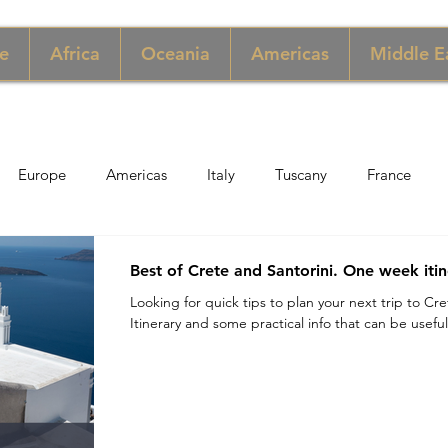
e
Africa
Oceania
Americas
Middle E
Europe
Americas
Italy
Tuscany
France
pore
Macau
New York
Denmark
UK & Scotlan
Best of Crete and Santorini. One week itin
Looking for quick tips to plan your next trip to Cr
Itinerary and some practical info that can be useful.
gary
Perù
Zimbabwe
Jordan
India
Sicily
per
Thailand
Sweden