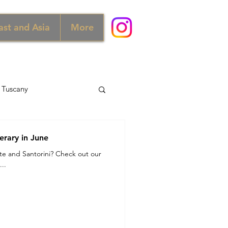
ast and Asia
More
Tuscany
d
Australia
erary in June
ete and Santorini? Check out our
..
Norway