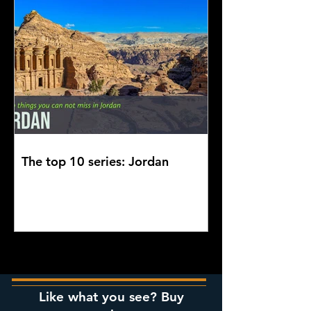
The top 10 series: Jordan
Like what you see? Buy