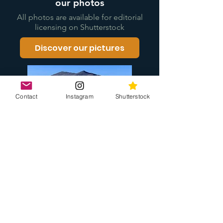
our photos
All photos are available for editorial
licensing on Shutterstock
Discover our pictures
Contact
Instagram
Shutterstock