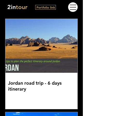
2in
tour
Portfolio link
Jordan road trip - 6 days
itinerary