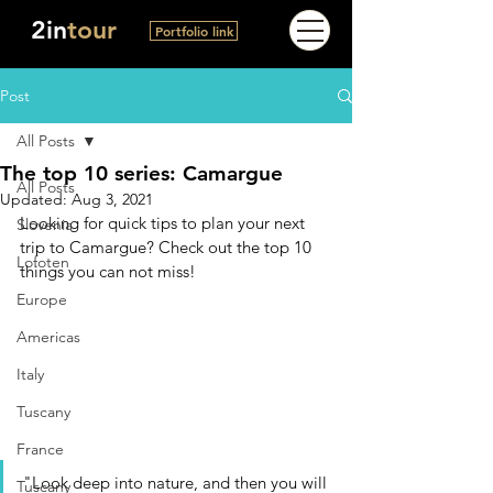
2in
tour
Portfolio link
Post
All Posts
The top 10 series: Camargue
All Posts
Updated:
Aug 3, 2021
Looking for quick tips to plan your next 
Slovenia
trip to Camargue? Check out the top 10 
Lofoten
things you can not miss!
Europe
Americas
Italy
Tuscany
France
"Look deep into nature, and then you will 
Tuscany