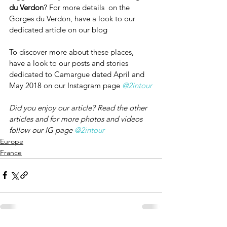
du Verdon
? For more details  on the 
Gorges du Verdon, have a look to our 
dedicated article on our blog
To discover more about these places, 
have a look to our posts and stories 
dedicated to Camargue dated April and 
May 2018 on our Instagram page 
@2intour
Did you enjoy our article? Read the other 
articles and for more photos and videos 
follow our IG page 
@2intour
Europe
France