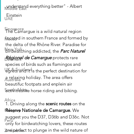
understand everything better" - Albert 
Middle East
Einstein
UAE
Singapore
The Camargue is a wild natural region 
located in southern France and formed by 
Macau
the delta of the Rhône River. Paradise for 
New York
birdwatching addicted, the 
Parc Naturel 
Régional de Camargue
 protects rare 
Denmark
species of birds such as flamingos and 
UK & Scotland
egrets and it is the perfect destination for 
a relaxing holiday. The area offers 
Australia
beautifuc footpats and enplein air 
South Africa
activitieslike horse riding and biking.
Africa
1. Driving along the 
scenic routes
 on the 
Réserve Nationale de Camargue.
 We 
Hungary
suggest you the D37, D36b and D36c. Not 
Perù
only for birdwatching lovers, these routes 
are perfect to plunge in the wild nature of 
Zimbabwe