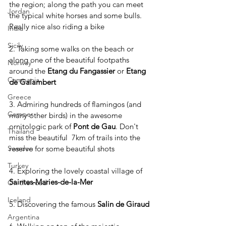
the region; along the path you can meet 
Jordan
the typical white horses and some bulls. 
Really nice also riding a bike
India
Sicily
2. Taking some walks on the beach or 
along one of the beautiful footpaths 
Norway
around the 
Etang du Fangassier 
or 
Etang 
Campania
de Galambert
Greece
3. Admiring hundreds of flamingos (and 
Camper
many other birds) in the awesome 
ornitologic park of 
Pont de Gau
. Don't 
Thailand
miss the beautiful  7km of trails into the 
reserve for some beautiful shots
Sweden
Turkey
4. Exploring the lovely coastal village of 
Saintes-Maries-de-la-Mer
On the road
Iceland
5. Discovering the famous 
Salin de Giraud
Argentina