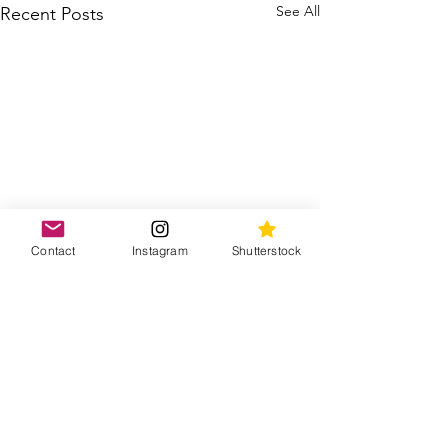
See All
Recent Posts
Contact
Instagram
Shutterstock
Comments