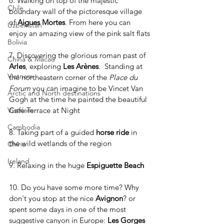
6. Walking on top of the majestic 
Chile
boundary wall of the pictoresque village 
of 
Aigues Mortes
. From here you can 
Uzbekistan
enjoy an amazing view of the pink salt flats
Bolivia
7. Discovering the glorious roman past of 
China & Macau
Arles
, exploring 
Les Arènes
.  Standing at 
Vietnam
the northeastern corner of the 
Place du 
Forum
 you can imagine to be Vincet Van 
Arctic and North destinations
Gogh at the time he painted the beautiful 
Café Terrace at Night
Vietnam
Cambodia
8. Taking part of a guided 
horse ride
 in 
the wild wetlands of the region
China
Ireland
9. Relaxing in the huge 
Espiguette Beach
10. Do you have some more time? Why 
don't you stop at the nice 
Avignon
? or 
spent some days in one of the most 
suggestive canyon in Europe: 
Les Gorges 