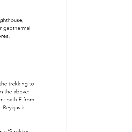
Lighthouse, 
er geothermal 
rea, 
the trekking to 
om the above: 
om: path E from 
  Reykjavik 
yser/Strokkur – 