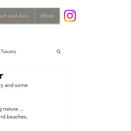
ast and Asia
More
Tuscany
r
d
Australia
ary and some 
Norway
 nature ... 
and beaches, 