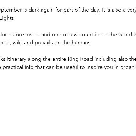
ptember is dark again for part of the day, it is also a v
Lights!
 for nature lovers and one of few countries in the world 
werful, wild and prevails on the humans.
s itinerary along the entire Ring Road including also th
ractical info that can be useful to inspire you in organi