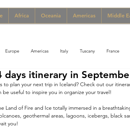
e
Africa
Oceania
Americas
Middle E
Europe
Americas
Italy
Tuscany
France
4 days itinerary in Septembe
pore
Macau
New York
Denmark
UK & Scotlan
s to plan your next trip in Iceland? Check out our itiner
an be useful to inspire you in organize your travel!
gary
Perù
Zimbabwe
Jordan
India
Sicily
he Land of Fire and Ice totally immersed in a breathtaking
, volcanoes, geothermal areas, lagoons, icebergs, black s
per
Thailand
Sweden
wait you!