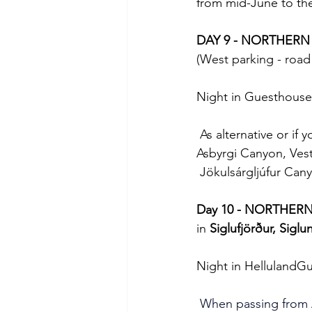
from mid-June to the
DAY 9 - NORTHERN
(West parking - road
Night in Guesthouse
 As alternative or if 
Asbyrgi Canyon, Vestu
 Jökulsárgljúfur Cany
Day 10 - NORTHER
in 
Siglufjörður, Siglu
Night in HellulandG
 When passing from 