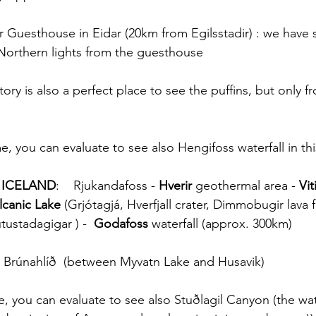
ir Guesthouse in Eidar (20km from Egilsstadir) : we have 
Northern lights from the guesthouse
ry is also a perfect place to see the puffins, but only 
e, you can evaluate to see also Hengifoss waterfall in thi
 ICELAND
:    Rjukandafoss - 
Hverir
 geothermal area - 
Vit
lcanic Lake
 (Grjótagjá, Hverfjall crater, Dimmobugir lava 
ustadagigar ) -  
Godafoss
 waterfall (approx. 300km)
 Brúnahlíð  (between Myvatn Lake and Husavik) 
e, you can evaluate to see also Stuðlagil Canyon (the wat