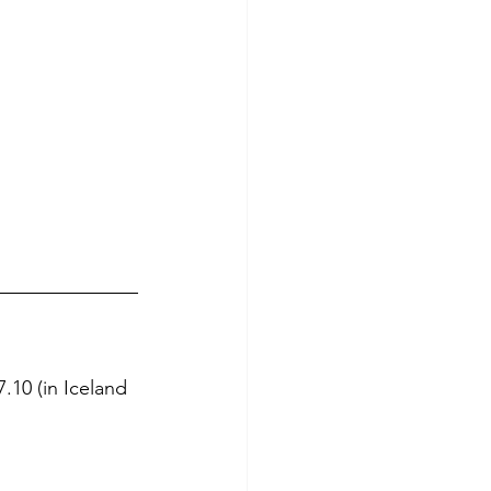
7.10 (in Iceland 