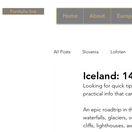
Portfolio link
Home
About
Europ
All Posts
Slovenia
Lofoten
Iceland: 1
Middle East
UAE
Singa
Looking for quick tip
practical info that c
South Africa
Africa
Hun
An epic roadtrip in t
waterfalls, glaciers
Campania
Greece
Cam
cliffs, lighthouses, a