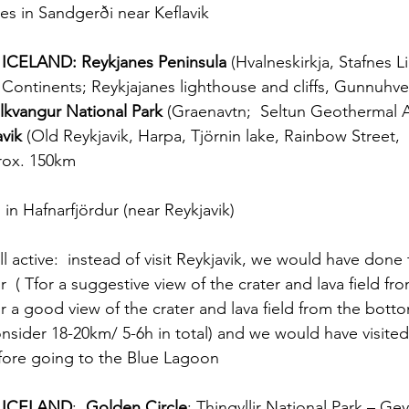
es in Sandgerði near Keflavik
CELAND: Reykjanes Peninsula
 (Hvalneskirkja, Stafnes 
ontinents; Reykjajanes lighthouse and cliffs, Gunnuhv
lkvangur National Park
 (Graenavtn;  Seltun Geothermal A
vik
 (Old Reykjavik, Harpa, Tjörnin lake, Rainbow Street,  
prox. 150km 
 in Hafnarfjördur (near 
Reykjavik)
l active:
  instead of visit Reykjavik, we would have done 
ur  ( Tfor a suggestive view of the crater and lava field fr
r a good view of the crater and lava field from the bott
nsider 18-20km/ 5-6h in total) and we would have visited
fore going to the Blue Lagoon
 ICELAND
:  
Golden Circle
: Thingvllir National Park – Ge