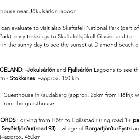
thouse near Jökulsárlón lagoon
can evaluate to visit also Skaftafell National Park (part of
ark): easy trekkings to Skaftafellsjökull Glacier and to 
or in the sunny day to see the sunset at Diamond beach or
ICELAND
: -
Jökulsárlón
 and 
Fjallsárlón
 Lagoons to see th
fn - 
Stokksnes
  –approx. 150 km
II Guesthouse in
Raudaberg
 (approx. 25km from Höfn): w
s from the guesthouse 
FJORDS
 : driving from Höfn to Egilsstadir (ring road 1+ 
pa
 Seyðisfjörður(road 93)
 – village of 
BorgarfjörðurEystri
 an
)–approx. 450km