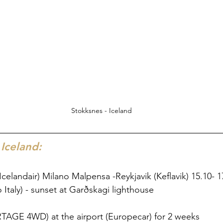
Stokksnes - Iceland
 Iceland:
 (Icelandair) Milano Malpensa -Reykjavik (Keflavik) 15.10- 1
 Italy) - sunset at Garðskagi lighthouse 
RTAGE 4WD) at the airport (Europecar) for 2 weeks