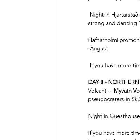
 Night in Hjartarstað
strong and dancing 
Hafnarholmi promonto
-August
 If you have more tim
DAY 8 - NORTHERN
Volcan)  – 
Myvatn Vo
pseudocraters in Skút
Night in Guesthouse
If you have more tim