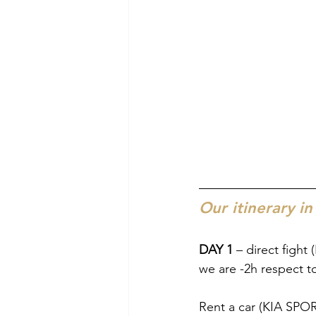
Our itinerary in
DAY 1
 – direct fight
we are -2h respect to
Rent a car (KIA SPO