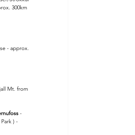
prox. 300km
se - approx. 
all Mt. from 
rnufoss
 -
Park ) -  