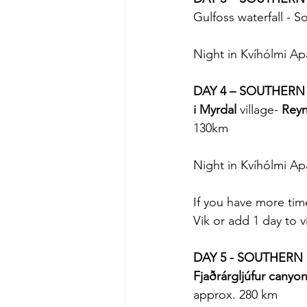
Gulfoss waterfall - So
Night in Kvíhólmi Ap
DAY 4 – SOUTHERN
i Myrdal 
village- 
Reyn
130km
Night in Kvíhólmi Ap
If you have more time
Vik or add 1 day to v
DAY 5 - SOUTHERN
Fjaðrárgljúfur canyo
approx. 280 km