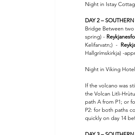
Night in Istay Cottag
DAY 2 – SOUTHERN I
Bridge Between two C
spring) - 
Reykjanesfo
Kelifarvatn;)  -  
Reykja
Hallgrímskirkja) -ap
Night in Viking Hotel
If the volcano was stil
the Volcan Litli-Hrùt
path A from P1; or fo
P2: for both paths co
quickly on day 14 be
DAY 3 – SOUTHERN