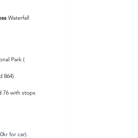
oss
 Waterfall 
onal Park ( 
d 864)
d 76 with stops 
0kr for car). 