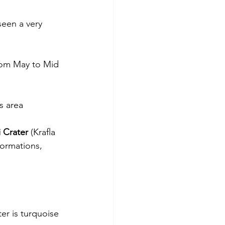
seen a very 
from May to Mid 
s area
i Crater
 (Krafla 
formations, 
er is turquoise 