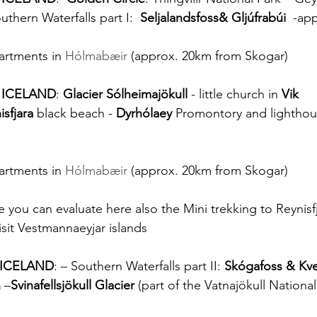
uthern Waterfalls part I:  
Seljalandsfoss& Gljúfrabúi 
 -ap
artments in 
Hólmabæir
 (approx. 20km from Skogar)
 ICELAND
: 
Glacier Sólheimajökull
 - little church in 
Vik 
isfjara
 black beach - 
Dyrhólaey
 Promontory and lighthou
artments in 
Hólmabæir
 (approx. 20km from Skogar)
 you can evaluate here also the Mini trekking to Reynisfj
isit Vestmannaeyjar islands
 ICELAND
: – Southern Waterfalls part II: 
Skógafoss & Kve
n
 –
Svinafellsjökull Glacier
 (part of the Vatnajökull National 