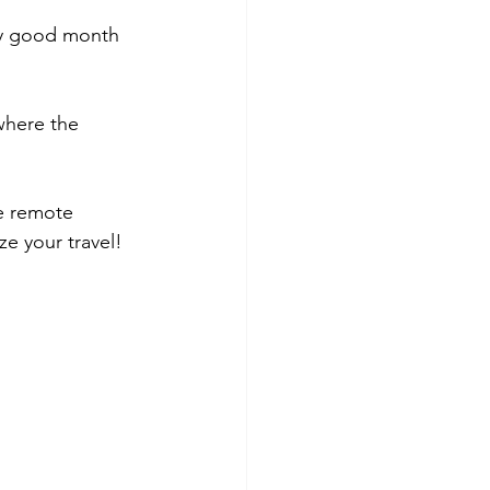
ery good month 
where the 
e remote 
ze your travel!