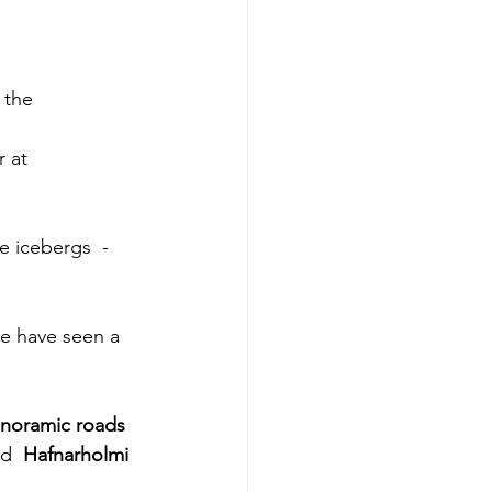
 the 
 at 
e icebergs  - 
e have seen a 
noramic roads 
d  
Hafnarholmi 