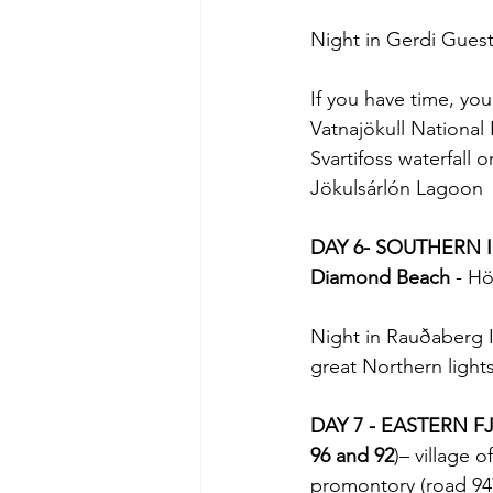
Night in Gerdi Gues
If you have time, you 
Vatnajökull National P
Svartifoss waterfall 
Jökulsárlón Lagoon
DAY 6- SOUTHERN 
Diamond Beach
 - Hö
Night in Rauðaberg 
great Northern light
DAY 7 - EASTERN 
96 and 92
)– village of
promontory (road 94