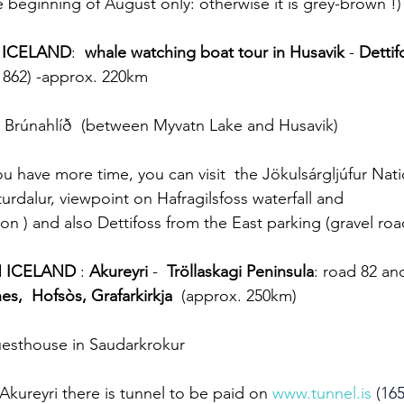
 beginning of August only: otherwise it is grey-brown !)
 ICELAND
:  
whale watching boat tour in Husavik
 - 
Dettif
 862) -approx. 220km
 Brúnahlíð  (between Myvatn Lake and Husavik) 
you have more time, you can visit  the Jökulsárgljúfur Nati
rdalur, viewpoint on Hafragilsfoss waterfall and 
on ) and also Dettifoss from the East parking (gravel roa
N ICELAND
 : 
Akureyri
 -  
Tröllaskagi Peninsula
: road 82 an
nes,  Hofsòs, Grafarkirkja
  (approx. 250km)
uesthouse in Saudarkrokur
Akureyri there is tunnel to be paid on 
www.tunnel.is
 (165