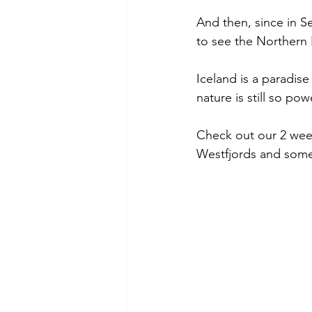
And then, since in Se
to see the Northern 
Iceland is a paradise
nature is still so po
Check out our 2 week
Westfjords and some p