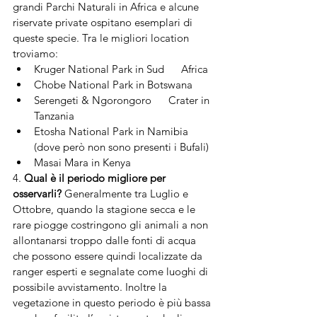
grandi Parchi Naturali in Africa e alcune 
riservate private ospitano esemplari di 
queste specie. Tra le migliori location 
troviamo:
Kruger National Park in Sud      Africa
Chobe National Park in Botswana
Serengeti & Ngorongoro      Crater in 
Tanzania
Etosha National Park in Namibia      
(dove però non sono presenti i Bufali)
Masai Mara in Kenya
4. 
Qual è il periodo migliore per 
osservarli?
 Generalmente tra Luglio e 
Ottobre, quando la stagione secca e le 
rare piogge costringono gli animali a non 
allontanarsi troppo dalle fonti di acqua 
che possono essere quindi localizzate da 
ranger esperti e segnalate come luoghi di 
possibile avvistamento. Inoltre la 
vegetazione in questo periodo è più bassa 