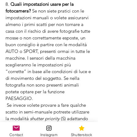
8. 
Quali impostazioni usare per la 
fotocamera?
 Se non siete pratici con le 
impostazioni manuali o volete assicurarvi 
almeno i primi scatti per non tornare a 
casa con il rischio di avere fotografie tutte 
mosse o non correttamente esposte, un 
buon consiglio è partire con le modalità 
AUTO o SPORT, presenti ormai in tutte le 
macchine. I sensori della macchina 
sceglieranno le impostazioni più 
“corrette” in base alle condizioni di luce e 
di movimento del soggetto. Se nella 
fotografia non sono presenti animali 
potete optare per la funzione 
PAESAGGIO.
 Se invece volete provare a fare qualche 
scatto in semi-manuale potreste utilizzare 
la modalità 
shutter priority
 (S) adattando 
il tempo dello scatto in base alla 
tipologia di scena, ad esempio per 
Contact
Instagram
Shutterstock