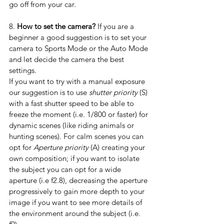
go off from your car.
8. 
How to set the camera?
 If you are a 
beginner a good suggestion is to set your 
camera to Sports Mode or the Auto Mode 
and let decide the camera the best 
settings.
If you want to try with a manual exposure 
our suggestion is to use 
shutter priority
 (S) 
with a fast shutter speed to be able to 
freeze the moment (i.e. 1/800 or faster) for 
dynamic scenes (like riding animals or 
hunting scenes). For calm scenes you can 
opt for 
Aperture priority
 (A) creating your 
own composition; if you want to isolate 
the subject you can opt for a wide 
aperture (i.e f2.8), decreasing the aperture 
progressively to gain more depth to your 
image if you want to see more details of 
the environment around the subject (i.e. 