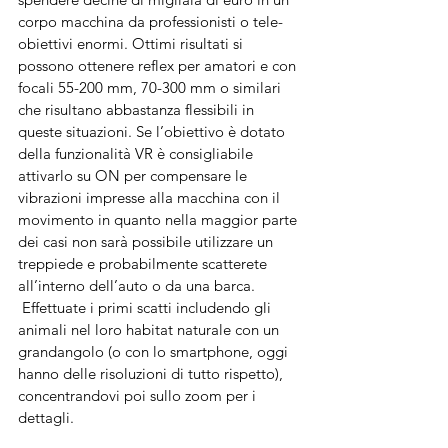
corpo macchina da professionisti o tele-
obiettivi enormi. Ottimi risultati si 
possono ottenere reflex per amatori e con 
focali 55-200 mm, 70-300 mm o similari 
che risultano abbastanza flessibili in 
queste situazioni. Se l’obiettivo è dotato 
della funzionalità VR è consigliabile 
attivarlo su ON per compensare le 
vibrazioni impresse alla macchina con il 
movimento in quanto nella maggior parte 
dei casi non sarà possibile utilizzare un 
treppiede e probabilmente scatterete 
all’interno dell’auto o da una barca.
 Effettuate i primi scatti includendo gli 
animali nel loro habitat naturale con un 
grandangolo (o con lo smartphone, oggi 
hanno delle risoluzioni di tutto rispetto), 
concentrandovi poi sullo zoom per i 
dettagli. 