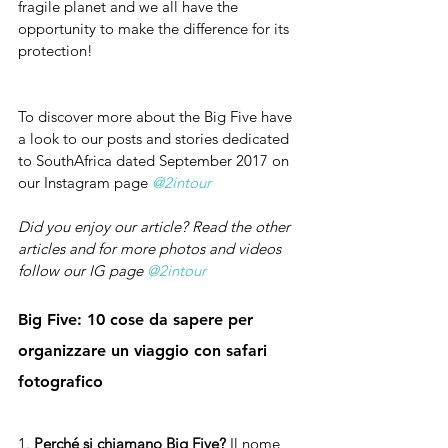
fragile planet and we all have the 
opportunity to make the difference for its 
protection!
To discover more about the Big Five have 
a look to our posts and stories dedicated 
to SouthAfrica dated September 2017 on 
our Instagram page 
@2intour
Did you enjoy our article? Read the other 
articles and for more photos and videos 
follow our IG page 
@2intour
Big Five: 10 cose da sapere per 
organizzare un viaggio con safari 
fotografico
1. 
Perché si chiamano Big Five? 
Il nome 