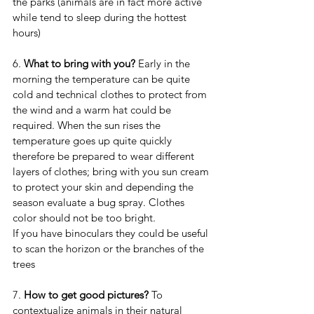
the parks (animals are in fact more active 
while tend to sleep during the hottest 
hours)
6. 
What to bring with you? 
Early in the 
morning the temperature can be quite 
cold and technical clothes to protect from 
the wind and a warm hat could be 
required. When the sun rises the 
temperature goes up quite quickly 
therefore be prepared to wear different 
layers of clothes; bring with you sun cream 
to protect your skin and depending the 
season evaluate a bug spray. Clothes 
color should not be too bright.
If you have binoculars they could be useful 
to scan the horizon or the branches of the 
trees
7. 
How to get good pictures?
 To 
contextualize animals in their natural 