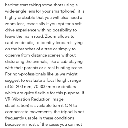
habitat start taking some shots u
sing a 
wide-angle lens (or your smartphone); it is
highly probable that you will also need a 
zoom lens, especially if you opt for a self-
drive experience with no possibility to 
leave the main road. Zoom allows to 
capture details, to identify leopards lying 
on the branches of a tree or simply to 
observe from distance scenes without 
disturbing the animals, like a cub playing 
with their parents or a real hunting scene.
For non-professionals like us we might 
suggest to evaluate a focal lenght range 
of 55-200 mm, 70-300 mm or similars 
which are quite flexible for this purpose. If 
VR (Vibration Reduction image 
stabilization) is available turn it ON to 
compensate movements; the tripod is not 
frequently usable in these conditions 
because in most of the cases you can not 