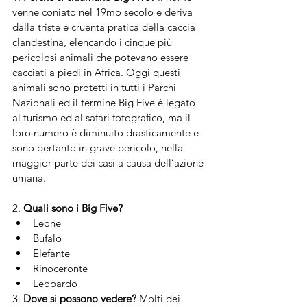
venne coniato nel 19mo secolo e deriva 
dalla triste e cruenta pratica della caccia 
clandestina, elencando i cinque più 
pericolosi animali che potevano essere 
cacciati a piedi in Africa. Oggi questi 
animali sono protetti in tutti i Parchi 
Nazionali ed il termine Big Five è legato 
al turismo ed al safari fotografico, ma il 
loro numero è diminuito drasticamente e 
sono pertanto in grave pericolo, nella 
maggior parte dei casi a causa dell’azione 
umana. 
2. 
Quali sono i Big Five?
Leone
Bufalo
Elefante
Rinoceronte
Leopardo
3. 
Dove si possono vedere? 
Molti dei 