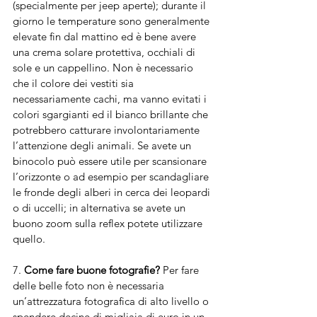
(specialmente per jeep aperte); durante il 
giorno le temperature sono generalmente 
elevate fin dal mattino ed è bene avere 
una crema solare protettiva, occhiali di 
sole e un cappellino. Non è necessario 
che il colore dei vestiti sia 
necessariamente cachi, ma vanno evitati i 
colori sgargianti ed il bianco brillante che 
potrebbero catturare involontariamente 
l’attenzione degli animali. Se avete un 
binocolo può essere utile per scansionare 
l’orizzonte o ad esempio per scandagliare 
le fronde degli alberi in cerca dei leopardi 
o di uccelli; in alternativa se avete un 
buono zoom sulla reflex potete utilizzare 
quello.
7. 
Come fare buone fotografie?
 Per fare 
delle belle foto non è necessaria 
un’attrezzatura fotografica di alto livello o 
spendere decine di migliaia di euro in un 