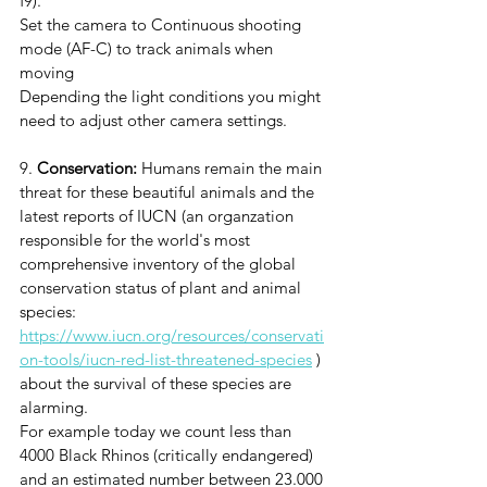
f9).
Set the camera to Continuous shooting 
mode (AF-C) to track animals when 
moving
Depending the light conditions you might 
need to adjust other camera settings. 
9. 
Conservation:
Humans remain the main 
threat for these beautiful animals and the 
latest reports of IUCN (an organzation 
responsible for the world's most 
comprehensive inventory of the global 
conservation status of plant and animal 
species: 
https://www.iucn.org/resources/conservati
on-tools/iucn-red-list-threatened-species
 ) 
about the survival of these species are 
alarming. 
For example today we count less than 
4000 Black Rhinos (critically endangered) 
and an estimated number between 23.000 