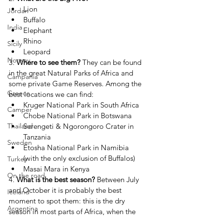
Lion
Jordan
Buffalo
India
Elephant
Rhino
Sicily
Leopard
Norway
3. 
Where to see them? 
They can be found 
in the great Natural Parks of Africa and 
Campania
some private Game Reserves. Among the 
Greece
best locations we can find:
Kruger National Park in South Africa
Camper
Chobe National Park in Botswana
Serengeti & Ngorongoro Crater in 
Thailand
Tanzania
Sweden
Etosha National Park in Namibia 
(with the only exclusion of Buffalos)
Turkey
Masai Mara in Kenya
On the road
4. 
What is the best season?
Between July 
and October it is probably the best 
Iceland
moment to spot them: this is the dry 
Argentina
season in most parts of Africa, when the 