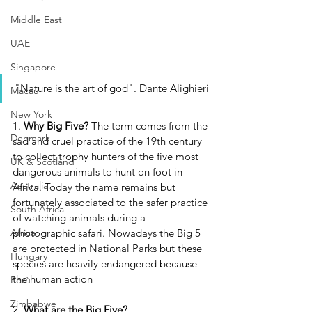
Middle East
UAE
Singapore
"Nature is the art of god". Dante Alighieri
Macau
New York
1. 
Why Big Five? 
The term comes from the 
Denmark
sad and cruel practice of the 19th century 
to collect trophy hunters of the five most 
UK & Scotland
dangerous animals to hunt on foot in 
Australia
Africa. Today the name remains but 
fortunately associated to the safer practice 
South Africa
of watching animals during a 
photographic safari. Nowadays the Big 5 
Africa
are protected in National Parks but these 
Hungary
species are heavily endangered because 
the human action
Perù
Zimbabwe
2. 
What are the Big Five?