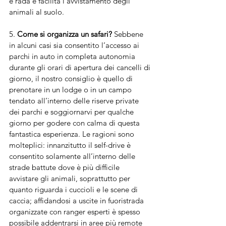
e rada e facilita l’avvistamento degli 
animali al suolo.
5. 
Come si organizza un safari?
 Sebbene 
in alcuni casi sia consentito l’accesso ai 
parchi in auto in completa autonomia 
durante gli orari di apertura dei cancelli di 
giorno, il nostro consiglio è quello di 
prenotare in un lodge o in un campo 
tendato all’interno delle riserve private 
dei parchi e soggiornarvi per qualche 
giorno per godere con calma di questa 
fantastica esperienza. Le ragioni sono 
molteplici: innanzitutto il self-drive è 
consentito solamente all’interno delle 
strade battute dove è più difficile 
avvistare gli animali, soprattutto per 
quanto riguarda i cuccioli e le scene di 
caccia; affidandosi a uscite in fuoristrada 
organizzate con ranger esperti è spesso 
possibile addentrarsi in aree più remote 