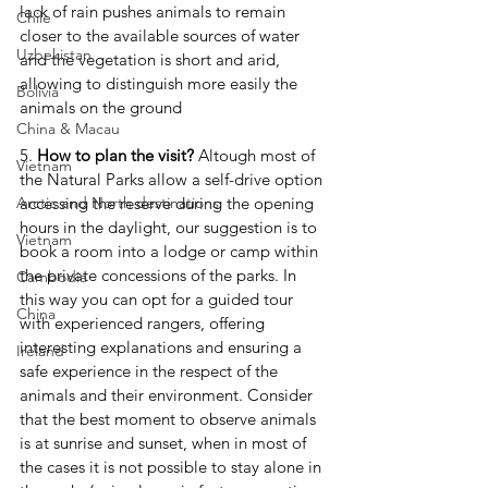
lack of rain pushes animals to remain 
Chile
closer to the available sources of water 
Uzbekistan
and the vegetation is short and arid, 
allowing to distinguish more easily the 
Bolivia
animals on the ground
China & Macau
5. 
How to plan the visit?
 Altough most of 
Vietnam
the Natural Parks allow a self-drive option 
accessing the reserve during the opening 
Arctic and North destinations
hours in the daylight, our suggestion is to 
Vietnam
book a room into a lodge or camp within 
the private concessions of the parks. In 
Cambodia
this way you can opt for a guided tour 
China
with experienced rangers, offering 
interesting explanations and ensuring a 
Ireland
safe experience in the respect of the 
animals and their environment. Consider 
that the best moment to observe animals 
is at sunrise and sunset, when in most of 
the cases it is not possible to stay alone in 