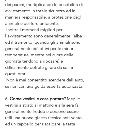
dei parchi, moltiplicando le possibilità di 
avvistamento in totale sicurezza ed in 
maniera responsabile, a protezione degli 
animali e del loro ambiente. 
 Inoltre i momenti migliori per 
l’avvistamento sono generalmente l’alba 
ed il tramonto (quando gli animali sono 
generalmente più attivi per le minori 
temperature, mentre nel cuore della 
giornata tendono a riposare) e 
difficilmente potrete girare da soli in 
questi orari.
 Non è mai consentito scendere dall’auto, 
se non con una guida esperta autorizzata.
6. 
Come vestirsi e cosa portare? 
Meglio 
vestirsi a strati: al mattino e alla sera fa 
generalmente freddo e possono essere 
utili una buona giacca tecnica anti-vento 
ed un cappello per riscaldare la testa 