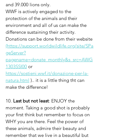
and 39.000 lions only.
WWF is actively engaged to the 
protection of the animals and their 
environment and all of us can make the 
difference sustaining their activity. 
Donations can be done from their website 
(https://support.worldwildlife.org/site/SPa
geServer?
pagename=donate_monthly&s_src=AWG
1303SSI00
 or 
https://sostieni.wwf.it/donazione-per-la-
natura.html
 ).. it is a little thing tht can 
make the difference!
10. 
Last but not least
: ENJOY the 
moment. Taking a good shot is probably 
your first think but remember to focus on 
WHY you are there. Feel the power of 
these animals, admire their beauty and 
remember that we live in a beautiful but 