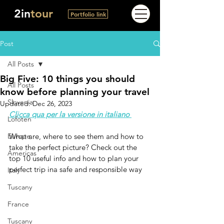
2in
tour
Portfolio link
Post
All Posts
Big Five: 10 things you should
All Posts
know before planning your travel
Slovenia
Updated:
Dec 26, 2023
Clicca qua per la versione in italiano 
Lofoten
Europe
What are, where to see them and how to 
take the perfect picture? Check out the 
Americas
top 10 useful info and how to plan your 
perfect trip ina safe and responsible way
Italy
Tuscany
France
Tuscany