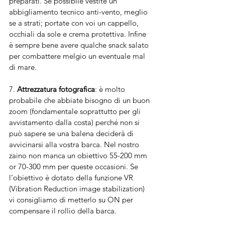
preparati. Se possibile vestite un 
abbigliamento tecnico anti-vento, meglio 
se a strati; portate con voi un cappello, 
occhiali da sole e crema protettiva. Infine 
è sempre bene avere qualche snack salato 
per combattere melgio un eventuale mal 
di mare. 
7. 
Attrezzatura fotografica
: è molto 
probabile che abbiate bisogno di un buon 
zoom (fondamentale soprattutto per gli 
avvistamento dalla costa) perché non si 
può sapere se una balena deciderà di 
avvicinarsi alla vostra barca. Nel nostro 
zaino non manca un obiettivo 55-200 mm 
or 70-300 mm per queste occasioni. Se 
l’obiettivo è dotato della funzione VR 
(Vibration Reduction image stabilization) 
vi consigliamo di metterlo su ON per 
compensare il rollio della barca.