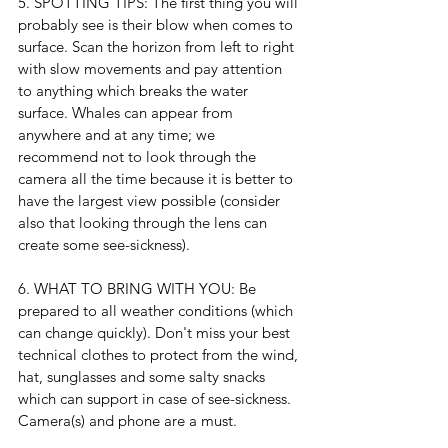
5. SPOTTING TIPS: The first thing you will 
probably see is their blow when comes to 
surface. Scan the horizon from left to right 
with slow movements and pay attention 
to anything which breaks the water 
surface. Whales can appear from 
anywhere and at any time; we 
recommend not to look through the 
camera all the time because it is better to 
have the largest view possible (consider 
also that looking through the lens can 
create some see-sickness).
6. WHAT TO BRING WITH YOU: Be 
prepared to all weather conditions (which 
can change quickly). Don't miss your best 
technical clothes to protect from the wind, 
hat, sunglasses and some salty snacks 
which can support in case of see-sickness.
Camera(s) and phone are a must.