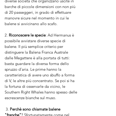
diverse società che organizzano uscite in 
barche di piccole dimensioni con non più 
di 20 passeggeri, in grado di effettuare 
manovre sicure nel momento in cui le 
balene si avvicinano allo scafo.
2. 
Riconoscere le specie
: Ad Hermanus è 
possibile avvistare diverse specie di 
balene. Il più semplice criterio per 
distinguere la Balena Franca Australe 
dalle Megattere è alla portata di tutti: 
basta guardare la diversa forma dello 
spruzzo d’aria. Le prime hanno la 
caratteristica di avere uno sbuffo a forma 
di V, le altre più concentrato. Se poi si ha 
la fortuna di osservarle da vicino, le 
Southern Right Whales hanno spesso delle 
escrescenze bianche sul muso.
 3. 
Perchè sono chiamate balene 
"franche"
? Sfortunatamente come nel 