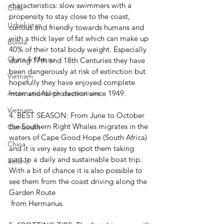
characteristics: slow swimmers with a 
Chile
propensity to stay close to the coast, 
Uzbekistan
curious and friendly towards humans and 
with a thick layer of fat which can make up 
Bolivia
40% of their total body weight. Especially 
China & Macau
during 17th and 18th Centuries they have 
been dangerously at risk of extinction but 
Vietnam
hopefully they have enjoyed complete 
international protection since 1949. 
Arctic and North destinations
Vietnam
4. 
BEST SEASON: 
From June to October 
the Southern Right Whales migrates in the 
Cambodia
waters of Cape Good Hope (South Africa) 
China
and it is very easy to spot them taking 
part to a daily and sustainable boat trip. 
Ireland
With a bit of chance it is also possible to 
see them from the coast driving along the 
Garden Route
 from Hermanus.