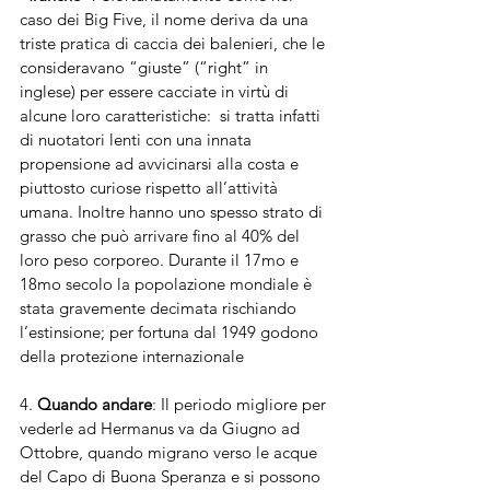
caso dei Big Five, il nome deriva da una 
triste pratica di caccia dei balenieri, che le 
consideravano “giuste” (“right” in 
inglese) per essere cacciate in virtù di 
alcune loro caratteristiche:  si tratta infatti 
di nuotatori lenti con una innata 
propensione ad avvicinarsi alla costa e 
piuttosto curiose rispetto all’attività 
umana. Inoltre hanno uno spesso strato di 
grasso che può arrivare fino al 40% del 
loro peso corporeo. Durante il 17mo e 
18mo secolo la popolazione mondiale è 
stata gravemente decimata rischiando 
l’estinsione; per fortuna dal 1949 godono 
della protezione internazionale 
4. 
Quando andare
: Il periodo migliore per 
vederle ad Hermanus va da Giugno ad 
Ottobre, quando migrano verso le acque 
del Capo di Buona Speranza e si possono 