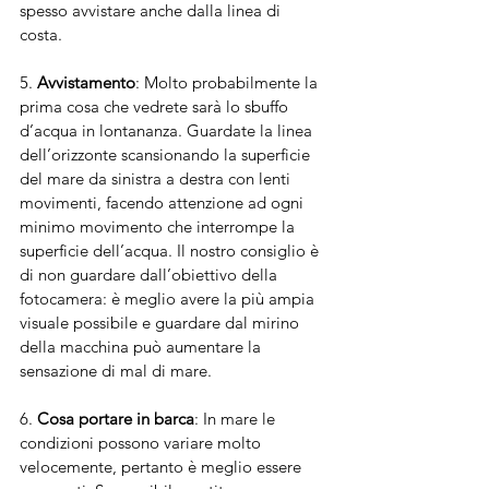
spesso avvistare anche dalla linea di 
costa. 
5. 
Avvistamento
: Molto probabilmente la 
prima cosa che vedrete sarà lo sbuffo 
d’acqua in lontananza. Guardate la linea 
dell’orizzonte scansionando la superficie 
del mare da sinistra a destra con lenti 
movimenti, facendo attenzione ad ogni 
minimo movimento che interrompe la 
superficie dell’acqua. Il nostro consiglio è 
di non guardare dall’obiettivo della 
fotocamera: è meglio avere la più ampia 
visuale possibile e guardare dal mirino 
della macchina può aumentare la 
sensazione di mal di mare.
6. 
Cosa portare in barca
: In mare le 
condizioni possono variare molto 
velocemente, pertanto è meglio essere 