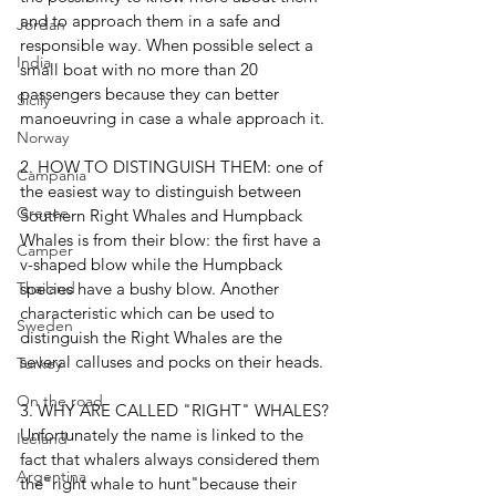
and to approach them in a safe and 
Jordan
responsible way. When possible select a 
India
small boat with no more than 20 
passengers because they can better 
Sicily
manoeuvring in case a whale approach it.
Norway
2. HOW TO DISTINGUISH THEM: one of 
Campania
the easiest way to distinguish between 
Greece
Southern Right Whales and Humpback 
Whales is from their blow: the first have a 
Camper
v-shaped blow while the Humpback 
species have a bushy blow. Another 
Thailand
characteristic which can be used to 
Sweden
distinguish the Right Whales are the 
several calluses and pocks on their heads.
Turkey
On the road
3. WHY ARE CALLED "RIGHT" WHALES? 
Unfortunately the name is linked to the 
Iceland
fact that whalers always considered them 
Argentina
the"right whale to hunt"because their 