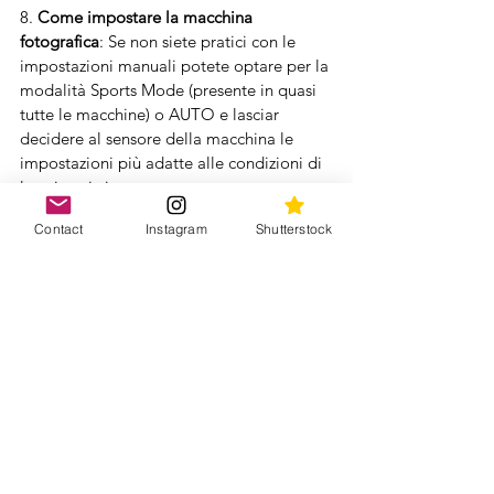
8. 
Come impostare la macchina 
fotografica
: Se non siete pratici con le 
impostazioni manuali potete optare per la 
modalità Sports Mode (presente in quasi 
tutte le macchine) o AUTO e lasciar 
decidere al sensore della macchina le 
impostazioni più adatte alle condizioni di 
luce in cui vi trovate. 
Contact
Instagram
Shutterstock
 Se invece volete provare qualche 
impostazione manuale potete partire 
dalla modalità shutter priority settando 
una velocità di scatto elevata per cogliere 
l’attimo (i.e. 1/500 or minore), 
specialmente se qualche balena decide di 
saltare proprio davanti ai vostri occhi. 
Ovviamente dipende dalle condizioni di 
luce in cui vi troverete
Settate poi la macchina con la modalità 
Continuous shooting mode (AF-C) per 