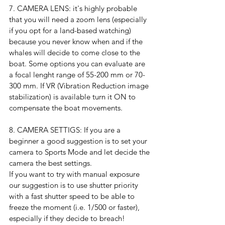
7. CAMERA LENS: it's highly probable 
that you will need a zoom lens (especially 
if you opt for a land-based watching) 
because you never know when and if the 
whales will decide to come close to the 
boat. Some options you can evaluate are 
a focal lenght range of 55-200 mm or 70-
300 mm. If VR (Vibration Reduction image 
stabilization) is available turn it ON to 
compensate the boat movements.
8. CAMERA SETTIGS: If you are a 
beginner a good suggestion is to set your 
camera to Sports Mode and let decide the 
camera the best settings.
If you want to try with manual exposure 
our suggestion is to use shutter priority  
with a fast shutter speed to be able to 
freeze the moment (i.e. 1/500 or faster), 
especially if they decide to breach!