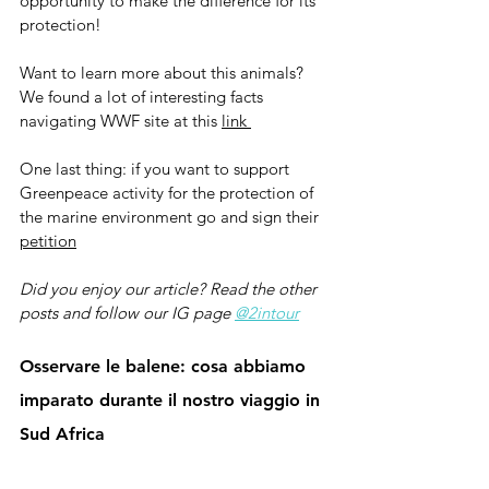
opportunity to make the difference for its 
protection!
Want to learn more about this animals? 
We found a lot of interesting facts 
navigating WWF site at this 
link 
One last thing: if you want to support 
Greenpeace activity for the protection of 
the marine environment go and sign their 
petition
Did you enjoy our article? Read the other 
posts and follow our IG page 
@2intour
Osservare le balene: cosa abbiamo 
imparato durante il nostro viaggio in 
Sud Africa