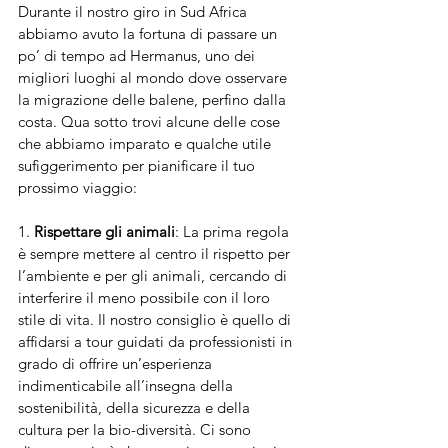
Durante il nostro giro in Sud Africa 
abbiamo avuto la fortuna di passare un 
po’ di tempo ad Hermanus, uno dei 
migliori luoghi al mondo dove osservare 
la migrazione delle balene, perfino dalla 
costa. Qua sotto trovi alcune delle cose 
che abbiamo imparato e qualche utile 
sufìggerimento per pianificare il tuo 
prossimo viaggio:
1. 
Rispettare gli animali
: La prima regola 
è sempre mettere al centro il rispetto per 
l’ambiente e per gli animali, cercando di 
interferire il meno possibile con il loro 
stile di vita. Il nostro consiglio è quello di 
affidarsi a tour guidati da professionisti in 
grado di offrire un’esperienza 
indimenticabile all’insegna della 
sostenibilità, della sicurezza e della 
cultura per la bio-diversità. Ci sono 