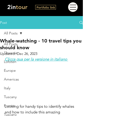
2in
tour
Portfolio link
Post
All Posts
Whale-watching - 10 travel tips you
All Posts
should know
Slovenia
Updated:
Dec 26, 2023
Clicca qua per la versione in italiano 
Lofoten
Europe
Americas
Italy
Tuscany
France
Looking for handy tips to identify whales 
and how to include this amazing 
Tuscany