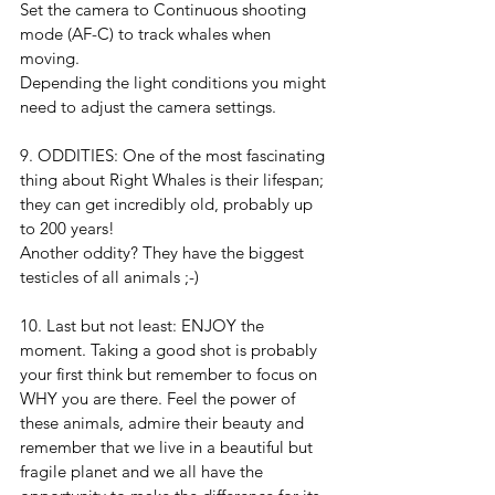
Set the camera to Continuous shooting 
mode (AF-C) to track whales when 
moving.
Depending the light conditions you might 
need to adjust the camera settings. 
9. ODDITIES: One of the most fascinating 
thing about Right Whales is their lifespan; 
they can get incredibly old, probably up 
to 200 years!
Another oddity? They have the biggest 
testicles of all animals ;-)
10. Last but not least: ENJOY the 
moment. Taking a good shot is probably 
your first think but remember to focus on 
WHY you are there. Feel the power of 
these animals, admire their beauty and 
remember that we live in a beautiful but 
fragile planet and we all have the 