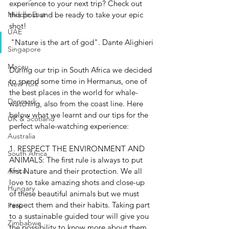
experience to your next trip? Check out 
this post and be ready to take your epic 
Middle East
shot!
UAE
"Nature is the art of god". Dante Alighieri
Singapore
Macau
During our trip in South Africa we decided 
to spend some time in Hermanus, one of 
New York
the best places in the world for whale-
Denmark
watching, also from the coast line. Here 
below what we learnt and our tips for the 
UK & Scotland
perfect whale-watching experience:
Australia
1. RESPECT THE ENVIRONMENT AND 
South Africa
ANIMALS: 
The first rule is always to put 
first Nature and their protection. We all 
Africa
love to take amazing shots and close-up 
Hungary
of these beautiful animals but we must 
respect them and their habits. Taking part 
Perù
to a sustainable guided tour will give you 
Zimbabwe
the possibility to know more about them 