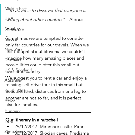
Middle East
"
To travel is to discover that everyone is 
UAE
wrong about other countries
" - Aldous 
Huxley
Singapore
Sometimes we are tempted to consider 
Macau
only far countries for our travels. When we 
New York
first thought about Slovenia we couldn't 
imagine how many amazing places and 
Denmark
possibilities could offer this small but 
UK & Scotland
awesome country.
We suggest you to rent a car and enjoy a 
Australia
relaxing self-drive tour in this small but 
South Africa
beautiful land; distances from one leg to 
another are not so far, and it is perfect 
Africa
also for families.
Hungary
Our itinerary in a nutschell
Perù
29/12/2017: Miramare castle, Piran
Zimbabwe
30/12/2017: Skocjan caves, Predjama 