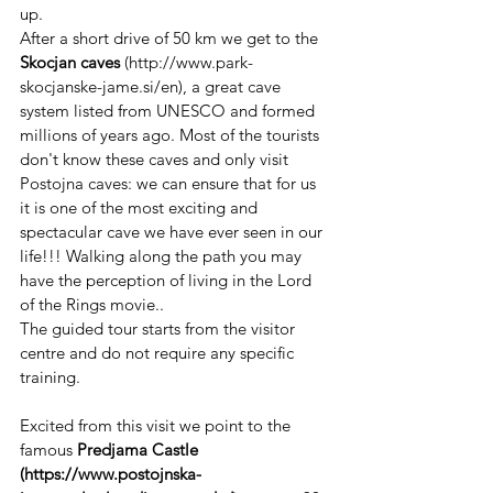
up. 
After a short drive of 50 km we get to the 
Skocjan caves 
(http://www.park-
skocjanske-jame.si/en), a great cave 
system listed from UNESCO and formed 
millions of years ago. Most of the tourists 
don't know these caves and only visit 
Postojna caves: we can ensure that for us 
it is one of the most exciting and 
spectacular cave we have ever seen in our 
life!!! Walking along the path you may 
have the perception of living in the Lord 
of the Rings movie..
The guided tour starts from the visitor 
centre and do not require any specific 
training.
Excited from this visit we point to the 
famous 
Predjama Castle 
(https://www.postojnska-