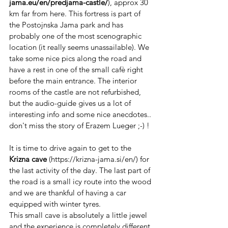
jama.eu/en/predjama-castle/
), approx 30 
km far from here. This fortress is part of 
the Postojnska Jama park and has 
probably one of the most scenographic 
location (it really seems unassailable). We 
take some nice pics along the road and 
have a rest in one of the small cafè right 
before the main entrance. The interior 
rooms of the castle are not refurbished, 
but the audio-guide gives us a lot of 
interesting info and some nice anecdotes.. 
don't miss the story of Erazem Lueger ;-) !
It is time to drive again to get to the 
Krizna cave
 (https://krizna-jama.si/en/) for 
the last activity of the day. The last part of 
the road is a small icy route into the wood 
and we are thankful of having a car 
equipped with winter tyres.
This small cave is absolutely a little jewel 
and the experience is completely different 