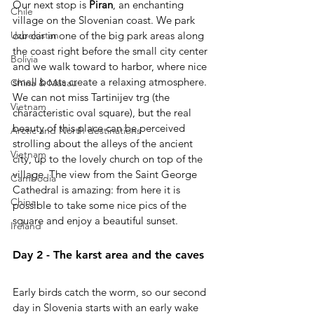
Our next stop is 
Piran
, an enchanting 
Chile
village on the Slovenian coast. We park 
our car in one of the big park areas along 
Uzbekistan
the coast right before the small city center 
Bolivia
and we walk toward to harbor, where nice 
small boats create a relaxing atmosphere.
China & Macau
We can not miss Tartinijev trg (the 
Vietnam
characteristic oval square), but the real 
beauty of this place can be perceived 
Arctic and North destinations
strolling about the alleys of the ancient 
Vietnam
city, up to the lovely church on top of the 
village. The view from the Saint George 
Cambodia
Cathedral is amazing: from here it is 
China
possible to take some nice pics of the 
square and enjoy a beautiful sunset. 
Ireland
Day 2 - The karst area and the caves
Early birds catch the worm, so our second 
day in Slovenia starts with an early wake 