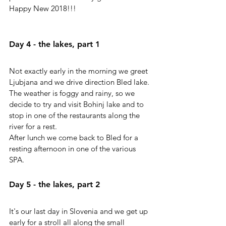
Happy New 2018!!!
Day 4 - the lakes, part 1
Not exactly early in the morning we greet 
Ljubjana and we drive direction Bled lake. 
The weather is foggy and rainy, so we 
decide to try and visit Bohinj lake and to 
stop in one of the restaurants along the 
river for a rest.
After lunch we come back to Bled for a 
resting afternoon in one of the various 
SPA. 
Day 5 - the lakes, part 2
It's our last day in Slovenia and we get up 
early for a stroll all along the small 