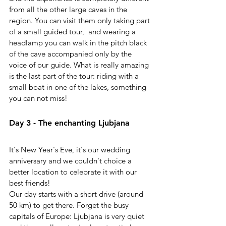
from all the other large caves in the 
region. You can visit them only taking part 
of a small guided tour,  and wearing a 
headlamp you can walk in the pitch black 
of the cave accompanied only by the 
voice of our guide. What is really amazing 
is the last part of the tour: riding with a 
small boat in one of the lakes, something 
you can not miss!
Day 3 - The enchanting Ljubjana
It's New Year's Eve, it's our wedding 
anniversary and we couldn't choice a 
better location to celebrate it with our 
best friends!
Our day starts with a short drive (around 
50 km) to get there. Forget the busy 
capitals of Europe: Ljubjana is very quiet 