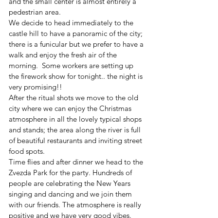
and the small center is almost entirely a 
pedestrian area. 
We decide to head immediately to the 
castle hill to have a panoramic of the city; 
there is a funicular but we prefer to have a 
walk and enjoy the fresh air of the 
morning.  Some workers are setting up 
the firework show for tonight.. the night is 
very promising!!
After the ritual shots we move to the old 
city where we can enjoy the Christmas 
atmosphere in all the lovely typical shops 
and stands; the area along the river is full 
of beautiful restaurants and inviting street 
food spots.
Time flies and after dinner we head to the 
Zvezda Park for the party. Hundreds of 
people are celebrating the New Years 
singing and dancing and we join them 
with our friends. The atmosphere is really 
positive and we have very good vibes.