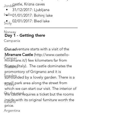
castle, Krizna caves
Jordan
31/12/2017: Ljubljana
India
01/01/2017: Bohinj lake
02/01/2017: Bled lake
Sicily
Norway
Day 1 - Getting there
Campania
Our adventure starts with a visit of the 
Greece
Miramare Castle
 (http://www.castello-
Camper
miramare.it/) few kilometers far from 
Trieste (Italy).  The castle dominates the 
Thailand
promontory of Grignano and it is 
Sweden
surrounded by a lovely garden. There is a 
small park area along the street from 
Turkey
which we can start our visit. The interior of 
On the road
the castle requires a ticket but the rooms 
inside with its original furniture worth the 
Iceland
price.
Argentina