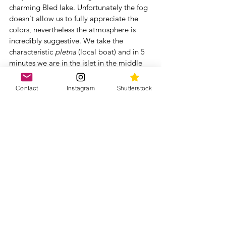
charming Bled lake. Unfortunately the fog 
doesn't allow us to fully appreciate the 
colors, nevertheless the atmosphere is 
incredibly suggestive. We take the 
characteristic 
pletna 
(local boat) and in 5 
minutes we are in the islet in the middle 
of the lake with its lovely Chiesa 
dell'Assunzione and the bell tower.
Contact
Instagram
Shutterstock
To discover more about these places, 
have a look to our posts and stories 
dedicated to Slovenia dated December 
2017/January 2018 on our Instagram page 
@2intour
Did you enjoy our article? Read the other 
articles and for more photos and videos 
follow our IG page 
@2intour
Slovenia