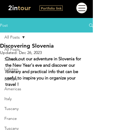
2in
tour
Portfolio link
Post
All Posts
Discovering Slovenia
All Posts
Updated:
Dec 26, 2023
Check out our adventure in Slovenia for 
Slovenia
the New Year's eve and discover our 
Lofoten
itinerary and practical info 
that can be 
useful to inspire you in organize your 
Europe
travel
 !
Americas
Italy
Tuscany
France
Tuscany