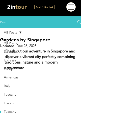
2in
tour
Portfolio link
Post
All Posts
Gardens by Singapore
All Posts
Updated:
Dec 26, 2023
Check out our adventure in Singapore and 
Slovenia
discover a vibrant city perfectly combining 
Lofoten
traditions, nature and a modern 
architecture
Europe
Americas
Italy
Tuscany
France
Tuscany