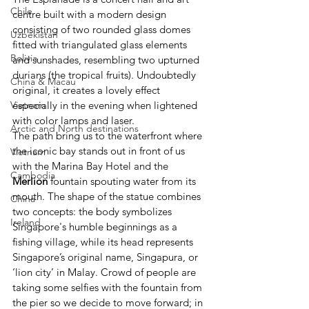
Chile
centre built with a modern design 
consisting of two rounded glass domes 
Uzbekistan
fitted with triangulated glass elements 
Bolivia
and sunshades, resembling two upturned 
durians (the tropical fruits). Undoubtedly 
China & Macau
original, it creates a lovely effect 
especially in the evening when lightened 
Vietnam
with color lamps and laser.
Arctic and North destinations
The path bring us to the waterfront where 
the iconic bay stands out in front of us 
Vietnam
with the Marina Bay Hotel and the 
Cambodia
Merlion
 fountain spouting water from its 
mouth. The shape of the statue combines 
China
two concepts: the body symbolizes 
Ireland
Singapore's humble beginnings as a 
fishing village, while its head represents 
Singapore’s original name, Singapura, or 
‘lion city’ in Malay. Crowd of people are 
taking some selfies with the fountain from 
the pier so we decide to move forward; in 