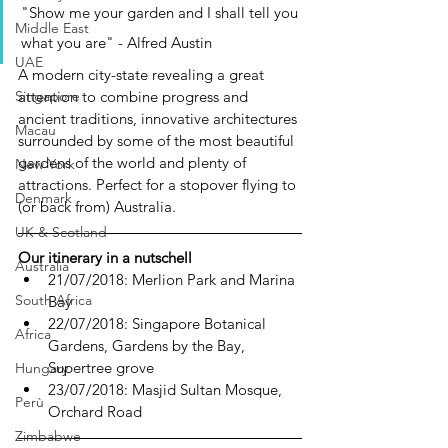
"Show me your garden and I shall tell you 
Middle East
what you are" - Alfred Austin
UAE
A modern city-state revealing a great 
attention to combine progress and 
Singapore
ancient traditions, innovative architectures 
Macau
surrounded by some of the most beautiful 
gardens of the world and plenty of 
New York
attractions. Perfect for a stopover flying to 
Denmark
(or back from) Australia.  
UK & Scotland
Our itinerary in a nutschell
Australia
21/07/2018: Merlion Park and Marina 
South Africa
Bay
22/07/2018: Singapore Botanical 
Africa
Gardens, Gardens by the Bay, 
Supertree grove
Hungary
23/07/2018: Masjid Sultan Mosque, 
Perù
Orchard Road
Zimbabwe