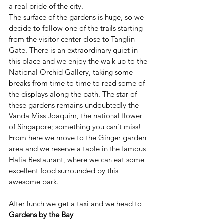
a real pride of the city.
The surface of the gardens is huge, so we 
decide to follow one of the trails starting 
from the visitor center close to Tanglin 
Gate. There is an extraordinary quiet in 
this place and we enjoy the walk up to the 
National Orchid Gallery, taking some 
breaks from time to time to read some of 
the displays along the path. The star of 
these gardens remains undoubtedly the 
Vanda Miss Joaquim, the national flower 
of Singapore; something you can't miss!
From here we move to the Ginger garden 
area and we reserve a table in the famous 
Halia Restaurant, where we can eat some 
excellent food surrounded by this 
awesome park.
After lunch we get a taxi and we head to 
Gardens by the Bay 