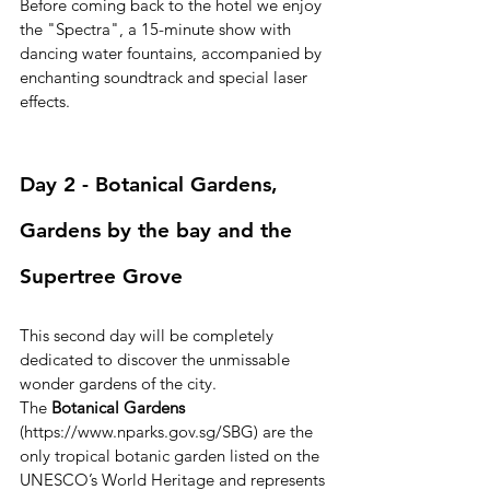
Before coming back to the hotel we enjoy 
the "Spectra", a 15-minute show with 
dancing water fountains, accompanied by 
enchanting soundtrack and special laser 
effects.
Day 2 - Botanical Gardens, 
Gardens by the bay and the 
Supertree Grove
This second day will be completely 
dedicated to discover the unmissable 
wonder gardens of the city.
The 
Botanical Gardens
(https://www.nparks.gov.sg/SBG) are the 
only tropical botanic garden listed on the 
UNESCO’s World Heritage and represents 