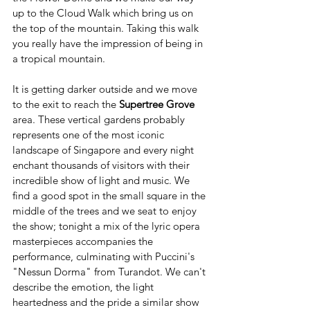
up to the Cloud Walk which bring us on 
the top of the mountain. Taking this walk 
you really have the impression of being in 
a tropical mountain.
It is getting darker outside and we move 
to the exit to reach the 
Supertree Grove
area. These vertical gardens probably 
represents one of the most iconic 
landscape of Singapore and every night 
enchant thousands of visitors with their 
incredible show of light and music. We 
find a good spot in the small square in the 
middle of the trees and we seat to enjoy 
the show; tonight a mix of the lyric opera 
masterpieces accompanies the 
performance, culminating with Puccini's 
"Nessun Dorma" from Turandot. We can't 
describe the emotion, the light 
heartedness and the pride a similar show 