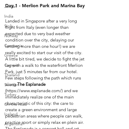
Day 1 - Merlion Park and Marina Bay
Jordan
India
Landed in Singapore after a very long 
Sicily
flight from Italy (even longer than 
expected due to very bad weather 
Norway
condition over the city, delaying our 
Campania
landing more than one hour!) we are 
really excited to start our visit of the city.
Greece
A little bit tired, we decide to fight the jet 
lag with a walk to the waterfront Merlion 
Camper
Park, just 5 minutes far from our hotel. 
Thailand
Few steps following the path which runs 
along 
The Esplanade
Sweden
(https://www.esplanade.com/) and we 
Turkey
immediately realize one of the main 
characteristic of this city: the care to 
On the road
create a green environment and large 
Iceland
pedestrian areas where people can walk, 
practice sport or simply relax en plein air. 
Argentina
The Esplanade is a concert hall and art 