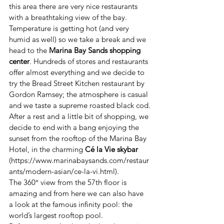
this area there are very nice restaurants 
with a breathtaking view of the bay. 
Temperature is getting hot (and very 
humid as well) so we take a break and we 
head to the 
Marina Bay Sands shopping 
center
. Hundreds of stores and restaurants 
offer almost everything and we decide to 
try the Bread Street Kitchen restaurant by 
Gordon Ramsey; the atmosphere is casual 
and we taste a supreme roasted black cod.
After a rest and a little bit of shopping, we 
decide to end with a bang enjoying the 
sunset from the rooftop of the Marina Bay 
Hotel, in the charming 
Cé la Vie skybar 
(https://www.marinabaysands.com/restaur
ants/modern-asian/ce-la-vi.html).
The 360° view from the 57th floor is 
amazing and from here we can also have 
a look at the famous infinity pool: the 
world’s largest rooftop pool. 