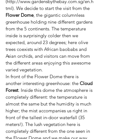
(http://www.gardensbythebay.com.sg/en.h
tml). We decide to start the visit from the 
Flower Dome
, the gigantic columnless 
greenhouse holding nine different gardens 
from the 5 continents. The temperature 
inside is surprisingly colder then we 
expected, around 23 degrees; here olive 
trees coexists with African baobabs and 
Asian orchids, and visitors can move from 
the different areas enjoying this awesome 
varied vegetation.
In front of the Flower Dome there is 
another interesting greenhouse: the 
Cloud 
Forest
. Inside this dome the atmosphere is 
completely different: the temperature is 
almost the same but the humidity is much 
higher; the mist accompanies us right in 
front of the tallest in-door waterfall (35 
meters!). The lush vegetation here is 
completely different from the one seen in 
the Flower Dome and we make our way 