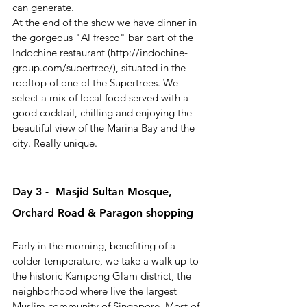
can generate.
At the end of the show we have dinner in 
the gorgeous "Al fresco" bar part of the  
Indochine restaurant (http://indochine-
group.com/supertree/), situated in the 
rooftop of one of the Supertrees. We 
select a mix of local food served with a 
good cocktail, chilling and enjoying the 
beautiful view of the Marina Bay and the 
city. Really unique.
Day 3 -  Masjid Sultan Mosque, 
Orchard Road & Paragon shopping
Early in the morning, benefiting of a 
colder temperature, we take a walk up to 
the historic Kampong Glam district, the 
neighborhood where live the largest 
Muslim community of Singapore. Most of 