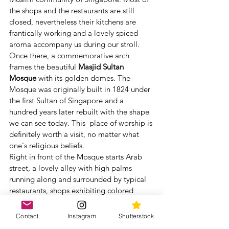
the shops and the restaurants are still 
closed, nevertheless their kitchens are 
frantically working and a lovely spiced 
aroma accompany us during our stroll.
Once there, a commemorative arch 
frames the beautiful 
Masjid Sultan 
Mosque 
with its golden domes. The 
Mosque was originally built in 1824 under 
the first Sultan of Singapore and a 
hundred years later rebuilt with the shape 
we can see today. This  place of worship is 
definitely worth a visit, no matter what 
one's religious beliefs. 
Right in front of the Mosque starts Arab 
street, a lovely alley with high palms 
running along and surrounded by typical 
restaurants, shops exhibiting colored 
fabrics and textiles and  hand-knotted 
Persian rugs.
Contact
Instagram
Shutterstock