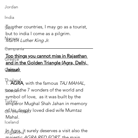
Jordan
India
To other countries, I may go as a tourist, 
Sicily
but to india I come as a pilgrim. 
Norway
Martin Luther King Jr.
Campania
Top things you cannot miss in Rajasthan 
Greece
and in the Golden Triangle (Agra, Delhi, 
Jaipur) 
Camper
Thailand
1. 
AGRA
, with the famous 
TAJ MAHAL,
one of the 7 wonders of the world and 
Sweden
symbol of love,  as it was built by the 
Turkey
emperor Mughal Shah Jahan in memory 
of his deeply loved died wife Mumtaz 
On the road
Mahal.
Iceland
In Agra, it surely deserves a visit also the 
Argentina
majestic 
AGRA RED FORT
, the main 