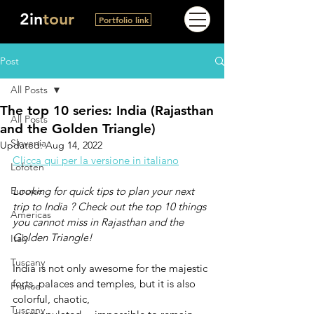
2in
tour
Portfolio link
Post
All Posts
The top 10 series: India (Rajasthan
All Posts
and the Golden Triangle)
Slovenia
Updated:
Aug 14, 2022
Clicca qui per la versione in italiano
Lofoten
Europe
Looking for quick tips to plan your next 
trip to India ? Check out the top 10 things 
Americas
you cannot miss in 
Rajasthan and the 
Golden Triangle
! 
Italy
Tuscany
India is not only awesome for the majestic 
forts, palaces and temples, but it is also 
France
colorful, chaotic, 
Tuscany