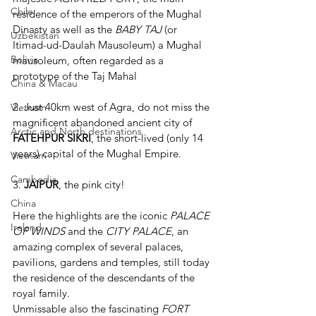
Chile
residence of the emperors of the Mughal 
Dinasty as well as the 
BABY TAJ
(or 
Uzbekistan
Itimad-ud-Daulah Mausoleum) a Mughal 
Bolivia
mausoleum, often regarded as a 
prototype of the Taj Mahal
China & Macau
2. Just 40km west of Agra, do not miss the 
Vietnam
magnificent abandoned ancient city of 
Arctic and North destinations
FATEHPUR SIKRI
, the short-lived (only 14 
years) capital of the Mughal Empire.
Vietnam
Cambodia
3. 
JAIPUR
, the pink city! 
China
Here the highlights are the iconic 
PALACE 
Ireland
OF WINDS
 and the 
CITY PALACE
, an 
amazing complex of several palaces, 
pavilions, gardens and temples, still today 
the residence of the descendants of the 
royal family.
Unmissable also the fascinating 
FORT 