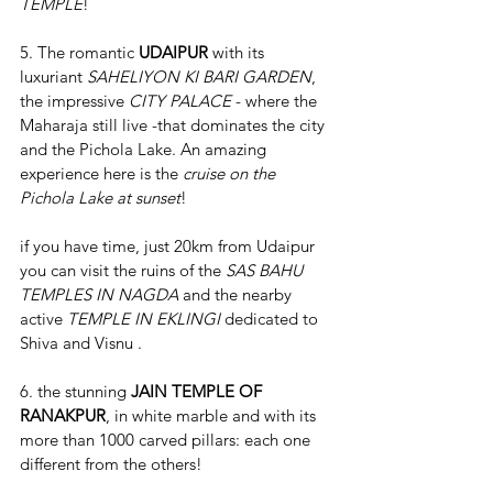
TEMPLE
!
5. The romantic 
UDAIPUR 
with its 
luxuriant 
SAHELIYON KI BARI GARDEN
, 
the impressive 
CITY PALACE
 - where the 
Maharaja still live -that dominates the city 
and the Pichola Lake. An amazing 
experience here is the 
cruise on the 
Pichola Lake at sunset
!
if you have time, just 20km from Udaipur 
you can visit the ruins of the 
SAS BAHU 
TEMPLES IN NAGDA
 and the nearby 
active 
TEMPLE IN EKLINGI 
dedicated to 
Shiva and Visnu .
6. the stunning 
JAIN TEMPLE OF 
RANAKPUR
, in white marble and with its 
more than 1000 carved pillars: each one 
different from the others!