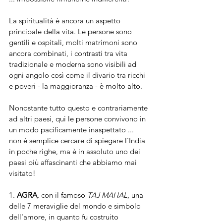
La spiritualità è ancora un aspetto 
principale della vita. Le persone sono 
gentili e ospitali, molti matrimoni sono 
ancora combinati, i contrasti tra vita 
tradizionale e moderna sono visibili ad 
ogni angolo così come il divario tra ricchi 
e poveri - la maggioranza - è molto alto.
Nonostante tutto questo e contrariamente 
ad altri paesi, qui le persone convivono in 
un modo pacificamente inaspettato ... 
non è semplice cercare di spiegare l'India 
in poche righe, ma è in assoluto uno dei 
paesi più affascinanti che abbiamo mai 
visitato!
1. 
AGRA
, con il famoso
 TAJ MAHAL
, una 
delle 7 meraviglie del mondo e simbolo 
dell'amore, in quanto fu costruito 