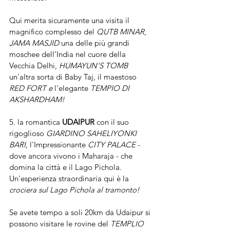
Qui merita sicuramente una visita il 
magnifico complesso del 
QUTB MINAR
,  
JAMA MASJID 
una delle più grandi 
moschee dell'India nel cuore della 
Vecchia Delhi, 
HUMAYUN'S TOMB
un'altra sorta di Baby Taj, il maestoso 
RED FORT e 
l'elegante 
TEMPIO DI  
AKSHARDHAM!
5. la romantica 
UDAIPUR
 con il suo 
rigoglioso 
GIARDINO SAHELIYONKI 
BARI
, l'Impressionante 
CITY PALACE
 - 
dove ancora vivono i Maharaja - che 
domina la città e il Lago Pichola. 
Un'esperienza straordinaria qui è la 
crociera sul Lago Pichola al tramonto!
Se avete tempo a soli 20km da Udaipur si 
possono visitare le rovine del 
TEMPLIO 