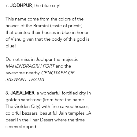
7. 
JODHPUR
, the blue city!
This name come from the colors of the 
houses of the Bramini (caste of priests) 
that painted their houses in blue in honor 
of Visnu given that the body of this god is 
blue!
Do not miss in Jodhpur the majestic 
MAHENDRAGRH FORT
 and the 
awesome nearby 
CENOTAPH OF 
JASWANT THADA 
8. 
JAISALMER
, a wonderful fortified city in 
golden sandstone (from here the name 
The Golden City) with fine carved houses, 
colorful bazaars, beautiful Jain temples...A 
pearl in the Thar Desert where the time 
seems stopped!