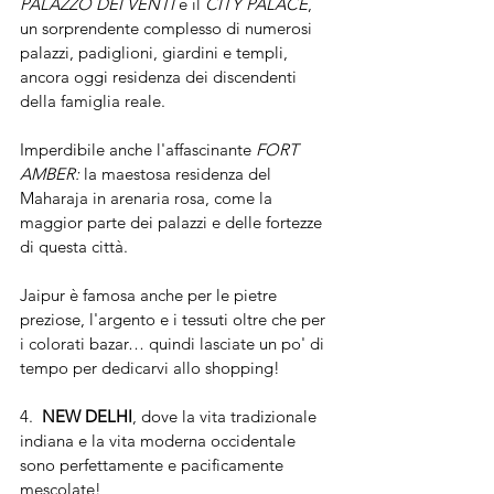
PALAZZO DEI VENTI
 e il 
CITY PALACE
, 
un sorprendente complesso di numerosi 
palazzi, padiglioni, giardini e templi, 
ancora oggi residenza dei discendenti 
della famiglia reale.
Imperdibile anche l'affascinante 
FORT 
AMBER: 
la maestosa residenza del 
Maharaja in arenaria rosa, come la 
maggior parte dei palazzi e delle fortezze 
di questa città. 
Jaipur è famosa anche per le pietre 
preziose, l'argento e i tessuti oltre che per 
i colorati bazar… quindi lasciate un po' di 
tempo per dedicarvi allo shopping!
4.  
NEW DELHI
, dove la vita tradizionale 
indiana e la vita moderna occidentale 
sono perfettamente e pacificamente 
mescolate!