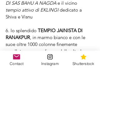
DI SAS BAHU A NAGDA
 e il vicino 
tempio attivo di EKLINGI
 dedicato a 
Shiva e Visnu
6. lo splendido 
TEMPIO JAINISTA DI 
RANAKPUR
, in marmo bianco e con le 
suoe oltre 1000 colonne finemente 
cesellate: ognuna diversa dalle altre!
Contact
Instagram
Shutterstock
7. 
JODHPUR
, la città blu!
Questo nome deriva dai colori delle case 
dei Bramini (casta dei sacerdoti) che 
dipinsero di azzurro le loro case in onore 
di Visnu dato che il corpo di questo dio è 
blu!
Da non perdere qui il maestoso 
MAHENDRAGRH FORT
 e il fantastico 
vicino 
CENOTAPH DI JASWANT THADA.