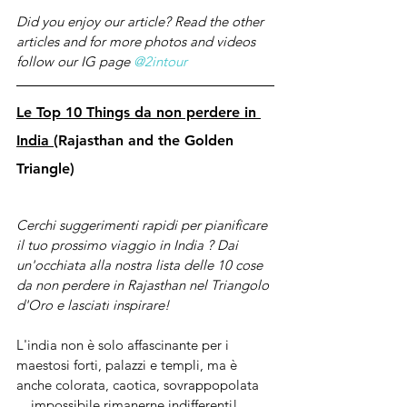
Did you enjoy our article? Read the other 
articles and for more photos and videos 
follow our IG page 
@2intour
Le Top 10 Things da non perdere in 
India 
(Rajasthan and the Golden 
Triangle) 
Cerchi suggerimenti rapidi per pianificare 
il tuo prossimo viaggio in India ? Dai 
un'occhiata 
alla
 nostra lista delle 10 cose 
da non perdere in 
Rajasthan nel Triangolo 
d'Oro e lasciati
 inspirare!
L'india non è solo affascinante per i 
maestosi forti, palazzi e templi, ma è 
anche colorata, caotica, sovrappopolata 
... impossibile rimanerne indifferenti!