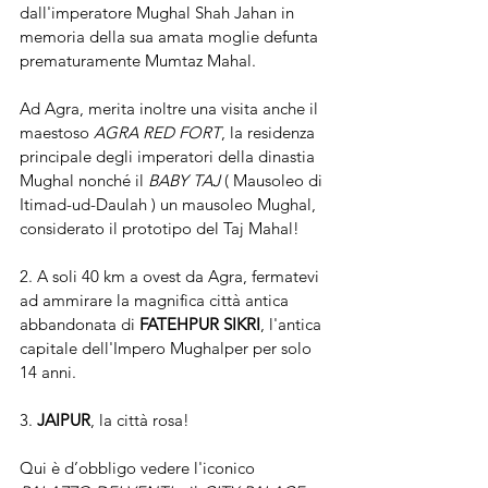
dall'imperatore Mughal Shah Jahan in 
memoria della sua amata moglie defunta 
prematuramente Mumtaz Mahal.
Ad Agra, merita inoltre una visita anche il 
maestoso 
AGRA RED FORT
, la residenza 
principale degli imperatori della dinastia 
Mughal nonché il 
BABY TAJ 
( Mausoleo di 
Itimad-ud-Daulah ) un mausoleo Mughal, 
considerato il prototipo del Taj Mahal! 
2. A soli 40 km a ovest da Agra, fermatevi 
ad ammirare la magnifica città antica 
abbandonata di 
FATEHPUR SIKRI
, l'antica 
capitale dell'Impero Mughalper per solo 
14 anni.
3. 
JAIPUR
, la città rosa!
Qui è d’obbligo vedere l'iconico 