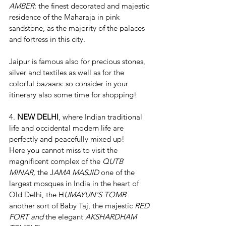
AMBER
: the finest decorated and majestic 
residence of the Maharaja in pink 
sandstone, as the majority of the palaces 
and fortress in this city. 
Jaipur is famous also for precious stones,  
silver and textiles as well as for the 
colorful bazaars: so consider in your 
itinerary also some time for shopping!
4. 
NEW DELHI
, where Indian traditional 
life and occidental modern life are 
perfectly and peacefully mixed up!
Here you cannot miss to visit the 
magnificent complex of the 
QUTB 
MINAR,
 the J
AMA MASJID 
one of the 
largest mosques in India in the heart of 
Old Delhi, the H
UMAYUN'S TOMB
another sort of Baby Taj, the majestic 
RED 
FORT and 
the elegant 
AKSHARDHAM 