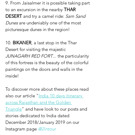
9. From Jaisalmer it is possible taking part 
to an excursion in the nearby 
THAR 
DESERT
 and try a camel ride: 
Sam Sand 
Dunes
 are undeniably one of the most 
picturesque dunes in the region!
10. 
BIKANER
, a last stop in the Thar 
Desert for visiting the majestic 
JUNAGARH RED FORT
... the particularity 
of this fortress is the beauty of the colorful 
paintings on the doors and walls in the 
inside!
To discover more about these places read 
also our article "
India 10 days itinerary 
across Rajasthan and the Golden 
Triangle
" and have look to our posts and 
stories dedicated to India dated 
December 2018/January 2019 on our 
Instagram page 
@2intour