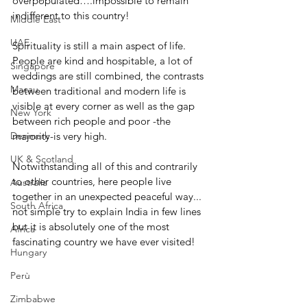
overpopulated….impossible to remain 
indifferent to this country!
Middle East
UAE
Spirituality is still a main aspect of life. 
People are kind and hospitable, a lot of 
Singapore
weddings are still combined, the contrasts 
Macau
between traditional and modern life is 
visible at every corner as well as the gap 
New York
between rich people and poor -the 
Denmark
majority-is very high.
UK & Scotland
Notwithstanding all of this and contrarily 
to other countries, here people live 
Australia
together in an unexpected peaceful way... 
South Africa
not simple try to explain India in few lines 
but it is absolutely one of the most 
Africa
fascinating country we have ever visited! 
Hungary
Perù
Zimbabwe