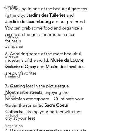
Jordan
5. Relaxing in one of the beautiful gardens 
in the city: 
Jardins des Tuileries
 and 
India
Jardins de Luxembourg
 are our preferred. 
Sicily
You can grab some food and organize a 
picnic on the grass or around a nice 
Norway
fountain
Campania
6. Admiring some of the most beautiful 
Greece
museums of the world: 
Musée du Louvre
, 
Camper
Galerie d'Orsay
 and 
Musée des Invalides
are our favorites
Thailand
7. Getting lost in the picturesque 
Sweden
Montmartre streets
, enjoying the 
Turkey
bohemian atmosphere.   Culminate your 
visit in the romantic 
Sacre Coeur 
On the road
Cathedral
 kissing your partner with the 
Iceland
city at your feet
Argentina
8. Having some fun attending one show in 