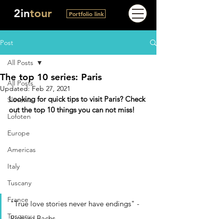
2in
tour
Portfolio link
Post
All Posts
The top 10 series: Paris
All Posts
Updated:
Feb 27, 2021
Looking for quick tips to visit Paris? Check 
Slovenia
out the top 10 things you can not miss!
Lofoten
Europe
Americas
Italy
Tuscany
France
"True love stories never have endings" - 
Tuscany
Richard Bachs