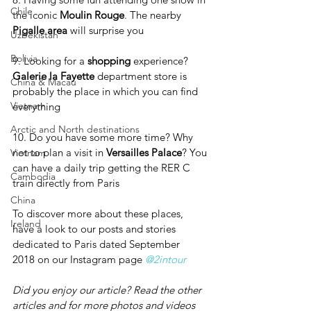
Chile
the iconic 
Moulin Rouge
. The nearby 
Pigalle area 
will surprise you
Uzbekistan
Bolivia
9. Looking for a 
shopping 
experience? 
Galerie la Fayette
 department store is 
China & Macau
probably the place in which you can find 
Vietnam
everything
Arctic and North destinations
10. Do you have some more time? Why 
not to plan a visit in 
Versailles Palace
? You 
Vietnam
can have a daily trip getting the RER C 
Cambodia
train directly from Paris
China
To discover more about these places, 
Ireland
have a look to our posts and stories 
dedicated to Paris dated September  
2018 on our Instagram page 
@2intour
Did you enjoy our article? Read the other 
articles and for more photos and videos 