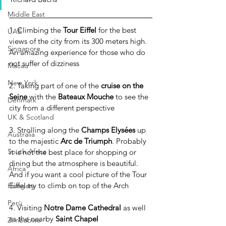
Middle East
1. Climbing the 
Tour Eiffel
 for the best 
UAE
views of the city from its 300 meters high. 
Singapore
An amazing experience for those who do 
not suffer of dizziness
Macau
New York
2. Taking part of one of the 
cruise on the 
Seine
 with the 
Bateaux Mouche
 to see the 
Denmark
city from a different perspective
UK & Scotland
3. Strolling along the 
Champs Elysées
 up 
Australia
to the majestic 
Arc de Triumph
. Probably 
South Africa
it is not the best place for shopping or 
dining but the atmosphere is beautiful. 
Africa
And if you want a cool picture of the Tour 
Eiffel try to climb on top of the Arch
Hungary
Perù
4. Visiting 
Notre Dame Cathedral
 as well 
as the nearby 
Saint Chapel
Zimbabwe