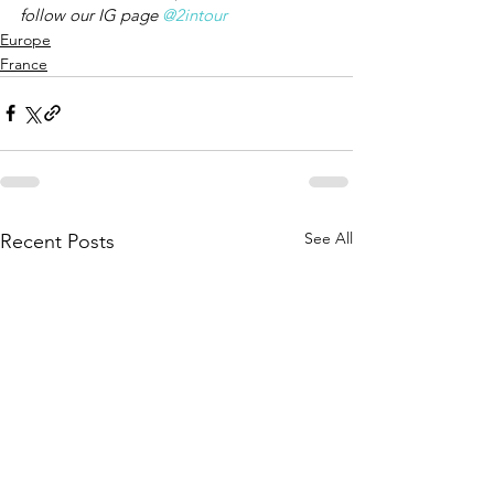
follow our IG page 
@2intour
Europe
France
See All
Recent Posts