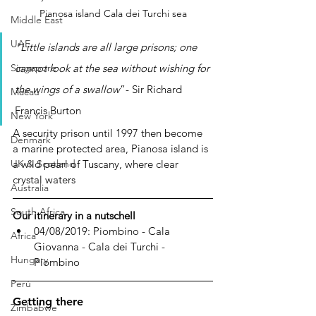
Pianosa island Cala dei Turchi sea
Middle East
UAE
"Little islands are all large prisons; one 
cannot look at the sea without wishing for 
Singapore
the wings of a swallow
”- Sir Richard 
Macau
Francis Burton
New York
A security prison until 1997 then become 
Denmark
a marine protected area, Pianosa island is 
a wild pearl of Tuscany, where clear 
UK & Scotland
crystal waters 
Australia
South Africa
Our itinerary in a nutschell
04/08/2019: Piombino - Cala 
Africa
Giovanna - Cala dei Turchi - 
Hungary
Piombino
Perù
Getting there
Zimbabwe