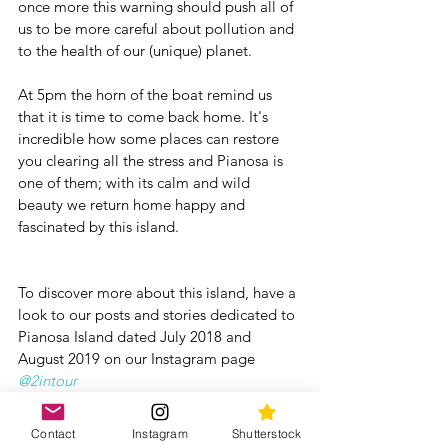
once more this warning should push all of 
us to be more careful about pollution and 
to the health of our (unique) planet.
At 5pm the horn of the boat remind us 
that it is time to come back home. It's 
incredible how some places can restore 
you clearing all the stress and Pianosa is 
one of them; with its calm and wild 
beauty we return home happy and 
fascinated by this island.
To discover more about this island, have a 
look to our posts and stories dedicated to 
Pianosa Island dated July 2018 and 
August 2019 on our Instagram page 
@2intour
If you have more time, we suggest to 
Contact
Instagram
Shutterstock
spent some additionnal days in this area 