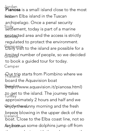
Jordan
Pianosa 
is a small island close to the most 
known Elba island in the Tuscan 
India
archipelago. Once a penal security 
Sicily
settlement, today is part of a marine 
protected area and the access is strictly 
Norway
regulated to protect the environment.
Campania
Daily visit to the island are possible for a 
limited number of people, so we decided 
Greece
to book a guided tour for today.
Camper
Our trip starts from Piombino where we 
Thailand
board the Aquavision boat 
Sweden
(http://www.aquavision.it/pianosa.html) 
to get to the island. The journey takes 
Turkey
approximately 2 hours and half and we 
enjoy the sunny morning and the fresh 
On the road
breeze blowing in the upper deck of the 
Iceland
boat. Close to the Elba coast line, not so 
far from us some dolphins jump off from 
Argentina