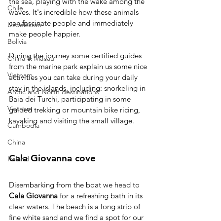
the sea, playing with the wake among the 
Chile
waves. It's incredible how these animals 
can fascinate people and immediately 
Uzbekistan
make people happier.
Bolivia
During the journey some certified guides 
China & Macau
from the marine park explain us some nice 
Vietnam
activities you can take during your daily 
stay in the islands, including: snorkeling in 
Arctic and North destinations
Baia dei Turchi, participating in some 
Vietnam
guided trekking or mountain bike ricing, 
kayaking and visiting the small village.
Cambodia
China
Cala Giovanna cove
Ireland
Disembarking from the boat we head to 
Cala Giovanna
 for a refreshing bath in its 
clear waters. The beach is a long strip of 
fine white sand and we find a spot for our 