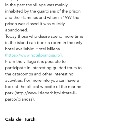
In the past the village was mainly 
inhabited by the guardians of the prison 
and their families and when in 1997 the 
prison was closed it was quickly 
abandoned. 
Today those who desire spend more time 
in the island can book a room in the only 
hotel available: Hotel Milena 
(https://www.hotelpianosa.it/).
From the village it is possible to 
participate in interesting guided tours to 
the catacombs and other interesting 
activities. For more info you can have a 
look at the official website of the marine 
park (http://www.islepark.it/visitare-il-
parco/pianosa).
Cala dei Turchi