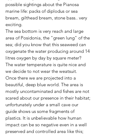
possible sightings about the Pianosa 
marine life: packs of diplodus or sea 
bream, gilthead bream, stone bass.. very 
exciting.
The sea bottom is very reach and large 
area of Posidonia, the "green lung" of the 
sea; did you know that this seaweed can 
oxygenate the water producing around 14 
litres oxygen by day by square meter?
The water temperature is quite nice and 
we decide to not wear the weatsuit.  
Once there we are projected into a 
beautiful, deep blue world. The area is 
mostly uncontaminated and fishes are not 
scared about our presence in their habitat; 
unfortunately under a small cave our 
guide shows us some fragments of 
plastics. It is unbelievable how human 
impact can be so negative even in a well 
preserved and controlled area like this; 