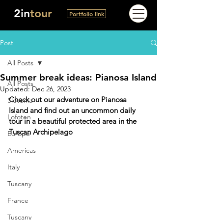
2in
tour
Portfolio link
Post
All Posts
Summer break ideas: Pianosa Island
All Posts
Updated:
Dec 26, 2023
Check out our adventure on Pianosa 
Slovenia
Island and find out an uncommon daily 
Lofoten
tour in a beautiful protected area in the 
Tuscan Archipelago
Europe
Americas
Italy
Tuscany
France
Tuscany