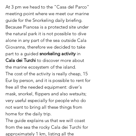
At 3 pm we head to the "Casa del Parco" 
meeting point where we meet our marine 
guide for the Snorkeling daily briefing.
Because Pianosa is a protected site under 
the natural park it is not possible to dive 
alone in any part of the sea outside Cala 
Giovanna, therefore we decided to take 
part to a guided 
snorkeling activity
 in 
Cala dei Turchi 
to discover more about 
the marine ecosystem of the island.
The cost of the activity is really cheap, 15 
Eur by person, and it is possible to rent for 
free all the needed equipment: diver's 
mask, snorkel, flippers and also wetsuits; 
very useful especially for people who do 
not want to bring all these things from 
home for the daily trip.
The guide explains us that we will coast 
from the sea the rocky Cala dei Turchi for 
approximately 1 km, listing all the 