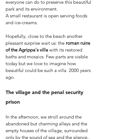
everyone can do to preserve this beautiful 
park and its environment. 
A small restaurant is open serving foods 
and ice-creams. 
Hopefully, close to the beach another 
pleasant surprise wait us: the
 roman ruins 
of the Agrippa's villa
 with its restored 
baths and mosaics. Few parts are visible 
today but we love to imagine how 
beautiful could be such a villa  2000 years 
ago.
The village and the penal security 
prison
In the afternoon, we stroll around the 
abandoned but charming alleys and the 
empty houses of the village, surrounded 
only by the sound of sea and the silence.. 