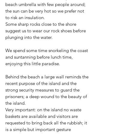
beach umbrella with few people around; 
the sun can be very hot so we prefer not 
to risk an insulation.
Some sharp rocks close to the shore 
suggest us to wear our rock shoes before 
plunging into the water.
We spend some time snorkeling the coast 
and suntanning before lunch time, 
enjoying this little paradise. 
Behind the beach a large wall reminds the 
recent purpose of the island and the 
strong security measures to guard the 
prisoners; a deep wound to the beauty of 
the island. 
Very important: on the island no waste 
baskets are available and visitors are 
requested to bring back all the rubbish; it 
is a simple but important gesture 