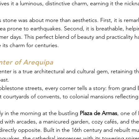
ives it a luminous, distinctive charm, earning it the nic
is stone was about more than aesthetics. First, it is rem
area prone to earthquakes. Second, it is breathable, help
er days. This perfect blend of beauty and practicality h
 its charm for centuries.
nter of Arequipa
enter is a true architectural and cultural gem, retaining t
ast.
bblestone streets, every corner tells a story: from grand
 courtyards of convents, to colonial mansions reflecting 
rly in the morning at the bustling 
Plaza de Armas
, one of
ed with arcades, a manicured garden, cozy cafés, and the
directly opposite. Built in the 16th century and rebuilt mu
quakes, the cathedral impresses with its towering spires 