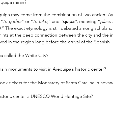
equipa mean?
uipa may come from the combination of two ancient Ay
 “
to gather
” or “
to take
,” and 
“
quipa
”
, meaning “
place
d
.” The exact etymology is still debated among scholars, 
 hints at the deep connection between the city and the 
ved in the region long before the arrival of the Spanish
a called the White City?
ain monuments to visit in Arequipa’s historic center?
ook tickets for the Monastery of Santa Catalina in advan
historic center a UNESCO World Heritage Site?