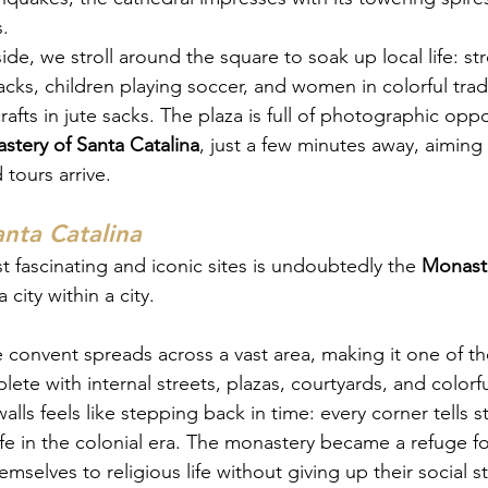
.
side, we stroll around the square to soak up local life: st
acks, children playing soccer, and women in colorful trad
fts in jute sacks. The plaza is full of photographic oppo
stery of Santa Catalina
, just a few minutes away, aiming
tours arrive.
nta Catalina
t fascinating and iconic sites is undoubtedly the 
Monaste
a city within a city.
 convent spreads across a vast area, making it one of the
te with internal streets, plazas, courtyards, and colorf
alls feels like stepping back in time: every corner tells s
life in the colonial era. The monastery became a refuge
selves to religious life without giving up their social sta