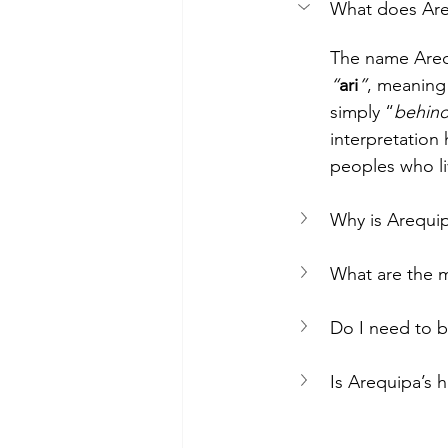
What does Ar
The name Areq
“
ari
”
, meaning
simply “
behin
interpretation
peoples who li
Why is Arequip
What are the m
Do I need to b
Is Arequipa’s 