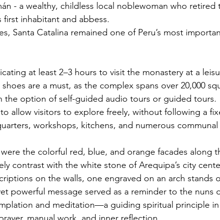
n - a wealthy, childless local noblewoman who retired 
 first inhabitant and abbess.
ies, Santa Catalina remained one of Peru’s most importan
ing at least 2–3 hours to visit the monastery at a leisu
shoes are a must, as the complex spans over 20,000 squ
th the option of self-guided audio tours or guided tours.
to allow visitors to explore freely, without following a fix
 quarters, workshops, kitchens, and numerous communal 
were the colorful red, blue, and orange facades along th
vely contrast with the white stone of Arequipa’s city cente
iptions on the walls, one engraved on an arch stands o
 yet powerful message served as a reminder to the nuns o
plation and meditation—a guiding spiritual principle in
prayer, manual work, and inner reflection.