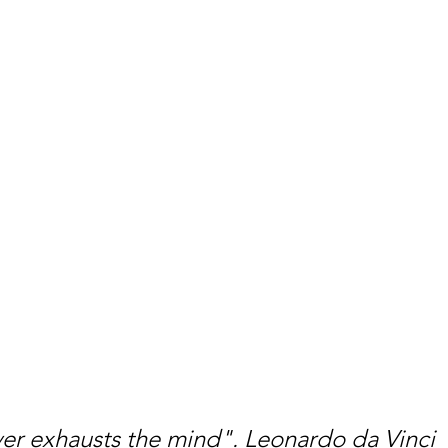
er exhausts the mind". Leonardo da Vinci