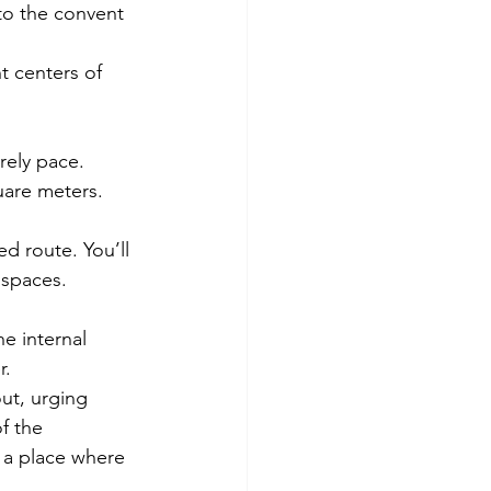
to the convent 
t centers of 
rely pace. 
are meters. 
ed route. You’ll 
spaces. 
e internal 
r.
ut, urging 
f the 
 a place where 