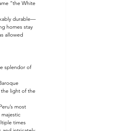
kname “the White 
arkably durable—
ing homes stay 
as allowed 
he splendor of 
 Baroque 
the light of the 
 Peru’s most 
 majestic 
ltiple times 
and intricately 