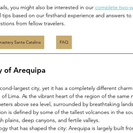
ils, you might also be interested in our 
complete two-we
l tips based on our firsthand experience and answers to
tions from fellow travelers.
astery Santa Catalina
FAQ
y of Arequipa
cond-largest city, yet it has a completely different charm
 of Lima. As the vibrant heart of the region of the same
meters above sea level, surrounded by breathtaking land
on is defined by some of the tallest volcanoes in the so
h plains, deep canyons, and fertile valleys.
logy that has shaped the city: Arequipa is largely built fr