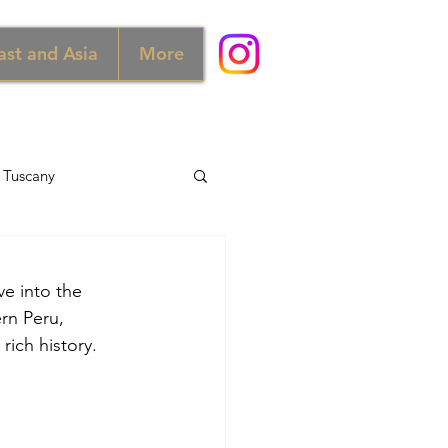
ast and Asia
More
Tuscany
d
Australia
ve into the 
rn Peru, 
Norway
rich history.