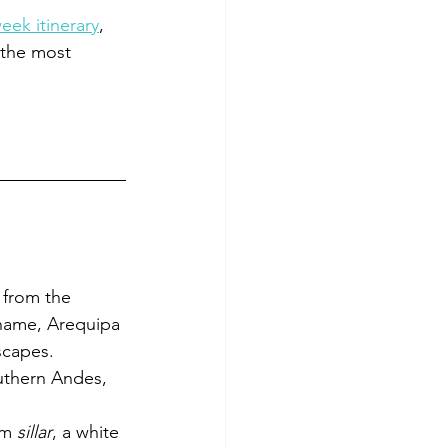
ek itinerary
, 
 the most 
 from the 
 name, Arequipa 
scapes.
uthern Andes, 
om 
sillar
, a white 