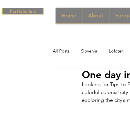
Portfolio link
Home
About
Europ
All Posts
Slovenia
Lofoten
One day in
Middle East
UAE
Singa
Looking for Tips to P
colorful colonial cit
South Africa
Africa
Hun
exploring the city’s
Campania
Greece
Cam