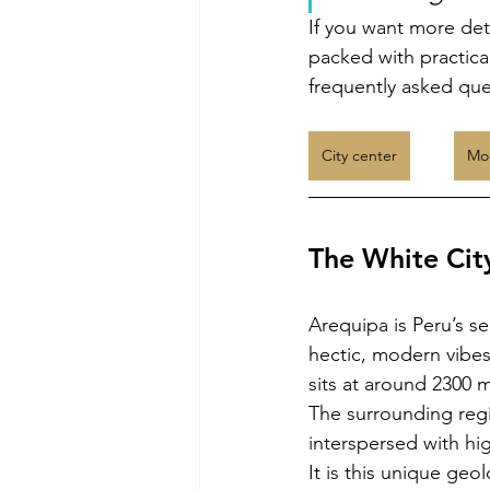
If you want more deta
packed with practica
frequently asked ques
City center
Mon
The White Cit
Arequipa is Peru’s se
hectic, modern vibes
sits at around 2300 
The surrounding regi
interspersed with hig
It is this unique geo