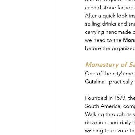
carved stone facades
After a quick look in
selling drinks and sn
carrying handmade cra
we head to the 
Mona
before the organized 
Monastery of Sa
One of the city’s mos
Catalina 
- practically 
Founded in 1579, the
South America, comple
Walking through its w
devotion, and daily 
wishing to devote them