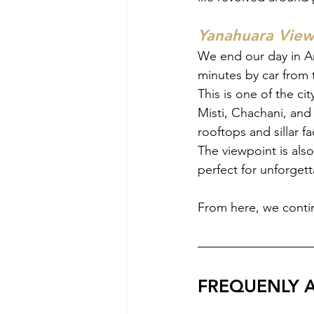
Yanahuara View
We end our day in Ar
minutes by car from t
This is one of the ci
Misti, Chachani, and 
rooftops and sillar f
The viewpoint is also
perfect for unforget
From here, we contin
FREQUENLY 