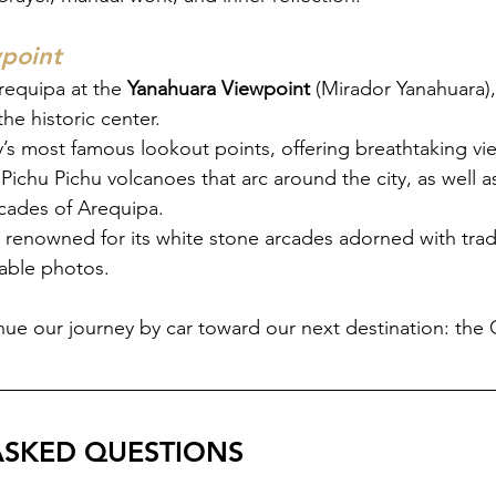
point
equipa at the 
Yanahuara Viewpoint 
(Mirador Yanahuara), 
he historic center.
ty’s most famous lookout points, offering breathtaking vi
Pichu Pichu volcanoes that arc around the city, as well as
acades of Arequipa.
 renowned for its white stone arcades adorned with tradi
table photos.
ue our journey by car toward our next destination: the
ASKED QUESTIONS