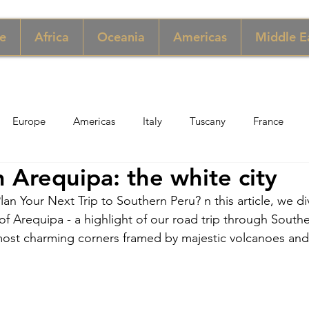
e
Africa
Oceania
Americas
Middle E
Europe
Americas
Italy
Tuscany
France
 Arequipa: the white city
pore
Macau
New York
Denmark
UK & Scotlan
lan Your Next Trip to Southern Peru? n this article, we di
y of Arequipa - a highlight of our road trip through Southe
gary
Perù
Zimbabwe
Jordan
India
Sicily
 most charming corners framed by majestic volcanoes and 
per
Thailand
Sweden