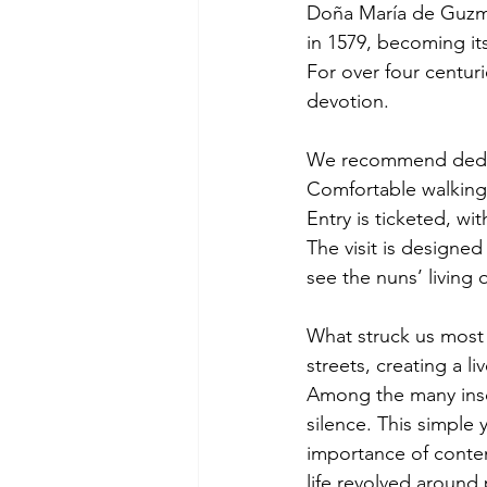
Doña María de Guzmá
in 1579, becoming its
For over four centur
devotion.
We recommend dedicat
Comfortable walking 
Entry is ticketed, wi
The visit is designed 
see the nuns’ living
What struck us most 
streets, creating a li
Among the many inscr
silence. This simple
importance of contem
life revolved around 