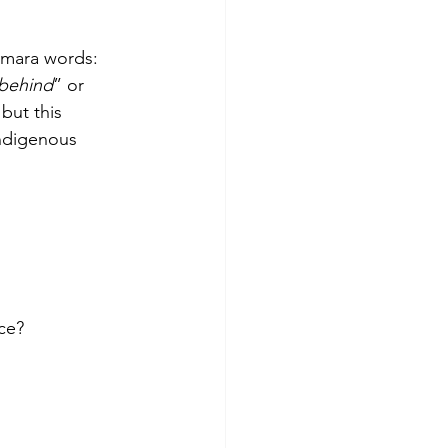
mara words: 
 behind
” or 
but this 
indigenous 
ce?