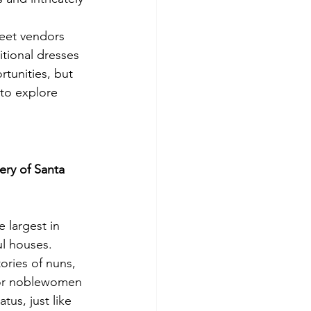
reet vendors 
itional dresses 
rtunities, but 
 to explore 
ry of Santa 
 largest in 
ul houses. 
tories of nuns, 
 for noblewomen 
tus, just like 