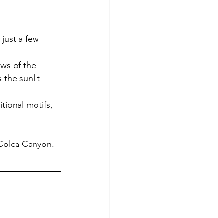
just a few 
ews of the 
 the sunlit 
tional motifs, 
 Colca Canyon.