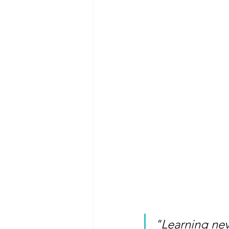
"Learning nev