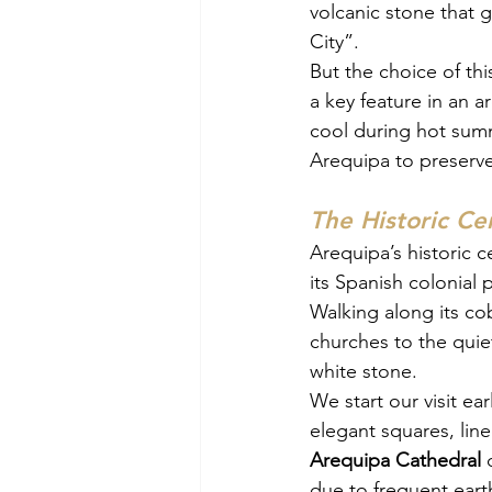
volcanic stone that g
City”.
But the choice of th
a key feature in an 
cool during hot summ
Arequipa to preserve
The Historic Ce
Arequipa’s historic c
its Spanish colonial p
Walking along its co
churches to the quiet
white stone.
We start our visit ea
elegant squares, lin
Arequipa Cathedral
 
due to frequent earth