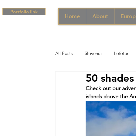
Portfolio link
Home
About
Europ
All Posts
Slovenia
Lofoten
50 shades 
Middle East
UAE
Singa
Check out our adven
islands above the Arc
South Africa
Africa
Hun
Campania
Greece
Cam