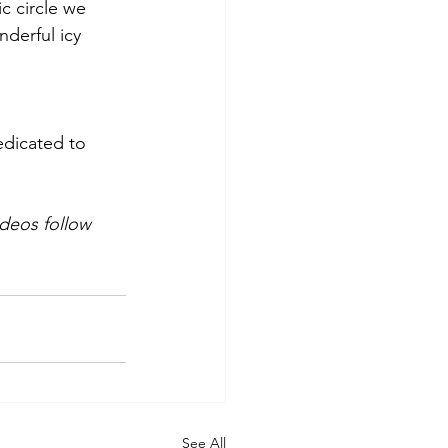
c circle we 
derful icy 
edicated to 
ideos follow 
See All