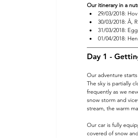
Our itinerary in a nut
29/03/2018: Hov
30/03/2018: Å, 
31/03/2018: Egg
01/04/2018: Hen
Day 1 - Gettin
Our adventure starts 
The sky is partially
frequently as we nev
snow storm and vicev
stream, the warm mar
Our car is fully equ
covered of snow and 