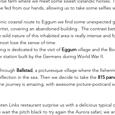
rse farm where we meet some sweet icelandic horses. T
be fed from our hands, allowing us to take some selfies 
enic coastal route to Eggum we find some unexpected gra
rtist, covering an abandoned building . The contrast be
 wild nature of this inhabited area is really intense and f
st lose the sense of time.  
ng is dedicated to the visit of 
Eggum
 village and the B
r station built by the Germans during World War II. 
through 
Ballstad
,
a picturesque village where the fisherm
eflection in the sea. Then we decide to take the 
815 pan
he journey is amazing, with awesome picture-postcard s
ten Links restaurant surprise us with a delicious typical 
 wait the pitch black to try again the Aurora safari; we ar