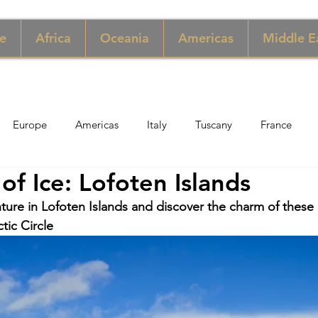
e
Africa
Oceania
Americas
Middle E
Europe
Americas
Italy
Tuscany
France
of Ice: Lofoten Islands
pore
Macau
New York
Denmark
UK & Scotlan
ture in Lofoten Islands and discover the charm of thes
tic Circle
gary
Perù
Zimbabwe
Jordan
India
Sicily
per
Thailand
Sweden