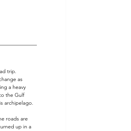
ad trip. 
 change as 
ing a heavy 
o the Gulf 
is archipelago.
he roads are 
urned up in a 