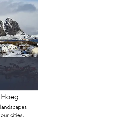
r Hoeg
 landscapes 
ur cities. 