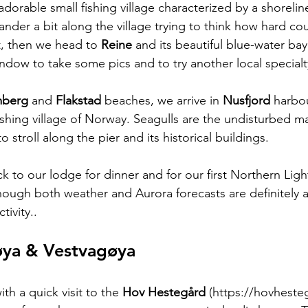
 adorable small fishing village characterized by a shoreline
der a bit along the village trying to think how hard coul
t, then we head to 
Reine 
and its beautiful blue-water ba
ndow to take some pics and to try another local specialty
berg 
and 
Flakstad 
beaches, we arrive in 
Nusfjord 
harbou
ishing village of Norway. Seagulls are the undisturbed ma
 stroll along the pier and its historical buildings.
k to our lodge for dinner and for our first Northern Ligh
though both weather and Aurora forecasts are definitely a
ivity..  
øya & Vestvagøya
th a quick visit to the 
Hov Hestegård 
(https://hovheste