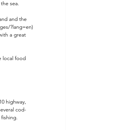
the sea. 
land and the 
dges/?lang=en) 
with a great 
e local food 
10 highway, 
everal cod-
fishing.