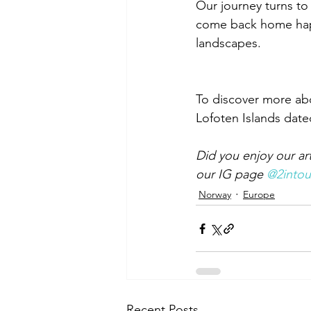
Our journey turns to 
come back home happy
landscapes.
To discover more abo
Lofoten Islands date
Did you enjoy our ar
our IG page 
@2intou
Norway
Europe
Recent Posts