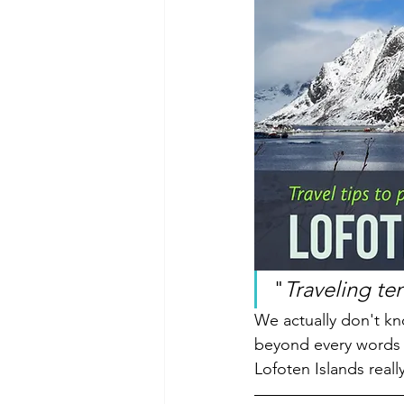
"
Traveling te
We actually don't kno
beyond every words o
Lofoten Islands reall