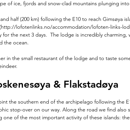
pe of ice, fjords and snow-clad mountains plunging into 
 and half (200 km) following the E10 to reach Gimsøya is
(http://lofotenlinks.no/accommodation/lofoten-links-lo
y for the next 3 days.  The lodge is incredibly charming, 
d the ocean.
ner in the small restaurant of the lodge and to taste som
eindeer.
oskenesøya & Flakstadøya
oint the southern end of the archipelago following the E
ic stop-over on our way. Along the road we find also s
g one of the most important activity of these islands: the 