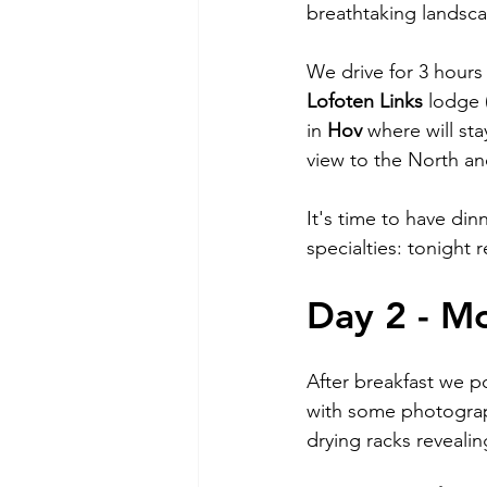
breathtaking landsca
We drive for 3 hours
Lofoten Links
 lodge 
in 
Hov 
where will sta
view to the North an
It's time to have din
specialties: tonight r
Day 2 - M
After breakfast we p
with some photograph
drying racks revealin