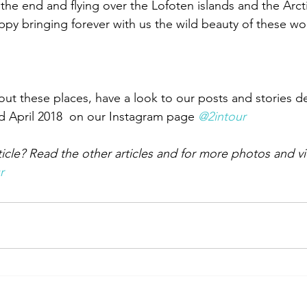
the end and flying over the Lofoten islands and the Arcti
 bringing forever with us the wild beauty of these won
ut these places, have a look to our posts and stories d
d April 2018  on our Instagram page 
@2intour
ticle? Read the other articles and for more photos and v
r