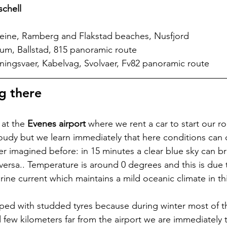
schell
Reine, Ramberg and Flakstad beaches, Nusfjord
um, Ballstad, 815 panoramic route
ningsvaer, Kabelvag, Svolvaer, Fv82 panoramic route
g there
at the 
Evenes airport
 where we rent a car to start our ro
 cloudy but we learn immediately that here conditions can
er imagined before: in 15 minutes a clear blue sky can br
ersa.. Temperature is around 0 degrees and this is due t
ine current which maintains a mild oceanic climate in th
ipped with studded tyres because during winter most of t
few kilometers far from the airport we are immediately t