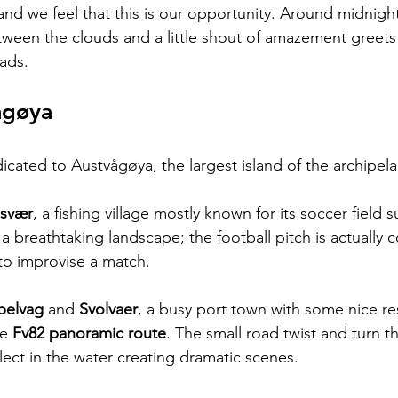
and we feel that this is our opportunity. Around midnig
tween the clouds and a little shout of amazement greets
ads.
agøya
dicated to Austvågøya, the largest island of the archipel
svær
, a fishing village mostly known for its soccer field
 a breathtaking landscape; the football pitch is actually 
to improvise a match.
belvag
 and 
Svolvaer
, a busy port town with some nice re
e 
Fv82 panoramic route
. The small road twist and turn 
eflect in the water creating dramatic scenes.