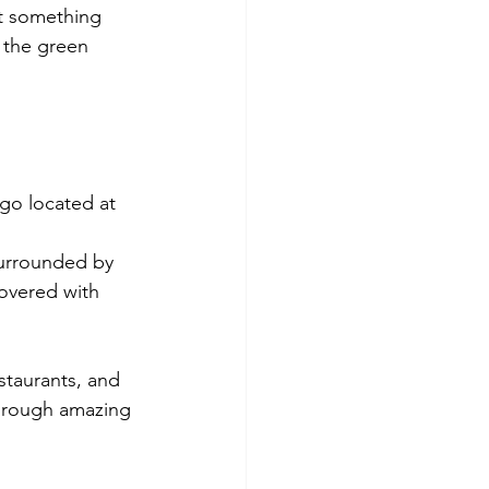
ht something 
 the green 
ago located at 
 surrounded by 
covered with 
staurants, and 
through amazing 