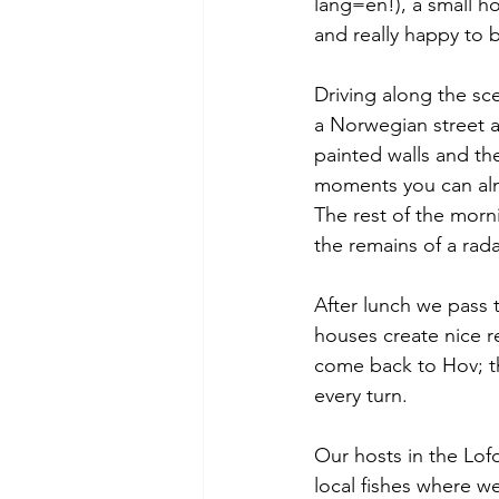
lang=en!), a small
ho
and really happy to 
Driving along the sc
a Norwegian street a
painted walls and the
moments you can almo
The rest of the morni
the remains of a rada
After lunch we pass 
houses create nice r
come back to Hov; t
every turn.
Our hosts in the Lofo
local fishes where we