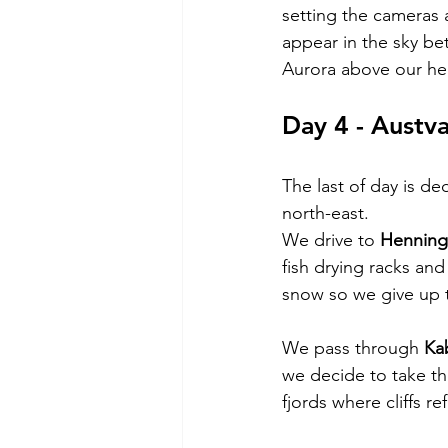
setting the cameras 
appear in the sky be
Aurora above our he
Day 4 - Austv
The last of day is de
north-east.
We drive to 
Henning
fish drying racks and
snow so we give up 
We pass through 
Ka
we decide to take th
fjords where cliffs r