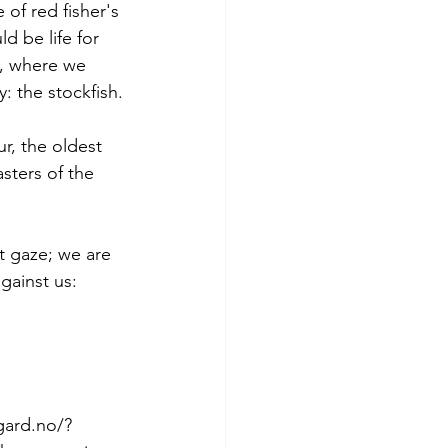
 of red fisher's 
d be life for 
y, where we 
: the stockfish.
r, the oldest 
sters of the 
t gaze; we are 
gainst us: 
gard.no/?