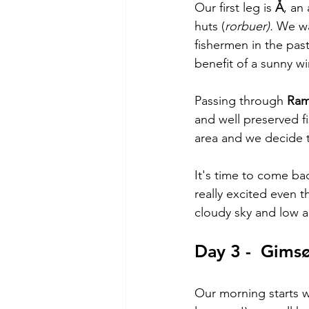
Our first leg is 
Å
, an
huts (
rorbuer). 
We wan
fishermen in the pas
benefit of a sunny wi
Passing through 
Ram
and well preserved f
area and we decide to
It's time to come bac
really excited even 
cloudy sky and low act
Day 3 -  Gims
Our morning starts wi