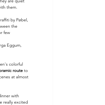
hey are quiet 
with them.
ffiti by Pøbel, 
tween the 
or few 
orga Eggum, 
en's colorful 
oramic route 
to 
cenes at almost 
dinner with 
e really excited 