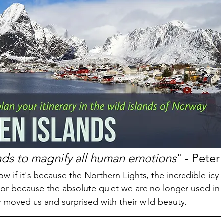
nds to magnify all human emotions
" - Pete
w if it's because the Northern Lights, the incredible icy
r because the absolute quiet we are no longer used in o
y moved us and surprised with their wild beauty.