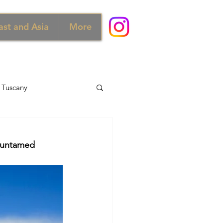
ast and Asia
More
Tuscany
d
Australia
e untamed 
Norway