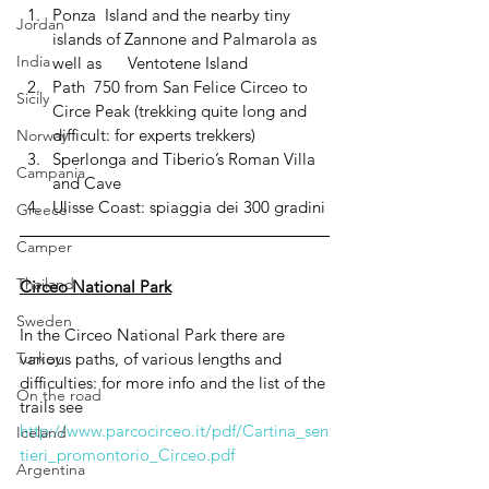
Ponza  Island and the nearby tiny 
Jordan
islands of Zannone and Palmarola as 
India
well as      Ventotene Island
Path  750 from San Felice Circeo to 
Sicily
Circe Peak (trekking quite long and 
difficult: for experts trekkers)
Norway
Sperlonga and Tiberio’s Roman Villa 
Campania
and Cave
Ulisse Coast: spiaggia dei 300 gradini
Greece
Camper
Thailand
Circeo National Park
Sweden
In the Circeo National Park there are 
various paths, of various lengths and 
Turkey
difficulties: for more info and the list of the 
On the road
trails see  
http://www.parcocirceo.it/pdf/Cartina_sen
Iceland
tieri_promontorio_Circeo.pdf
Argentina