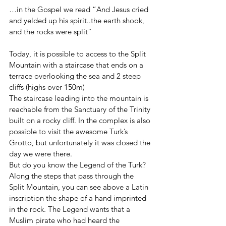
…in the Gospel we read “And Jesus cried 
and yelded up his spirit..the earth shook, 
and the rocks were split” 
Today, it is possible to access to the Split 
Mountain with a staircase that ends on a 
terrace overlooking the sea and 2 steep 
cliffs (highs over 150m) 
The staircase leading into the mountain is 
reachable from the Sanctuary of the Trinity 
built on a rocky cliff. In the complex is also 
possible to visit the awesome Turk’s 
Grotto, but unfortunately it was closed the 
day we were there.
But do you know the Legend of the Turk?
Along the steps that pass through the 
Split Mountain, you can see above a Latin 
inscription the shape of a hand imprinted 
in the rock. The Legend wants that a 
Muslim pirate who had heard the 