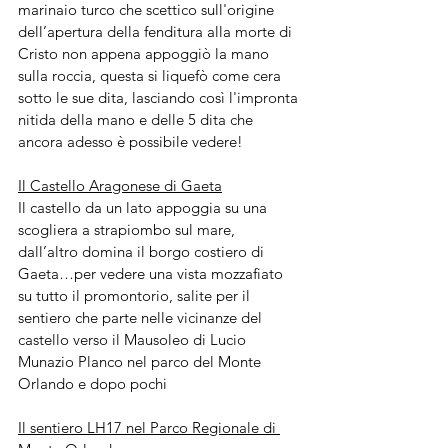
marinaio turco che scettico sull'origine 
dell’apertura della fenditura alla morte di 
Cristo non appena appoggiò la mano 
sulla roccia, questa si liquefò come cera 
sotto le sue dita, lasciando così l'impronta 
nitida della mano e delle 5 dita che 
ancora adesso è possibile vedere!
Il Castello Aragonese di Gaeta
Il castello da un lato appoggia su una 
scogliera a strapiombo sul mare,  
dall’altro domina il borgo costiero di 
Gaeta…per vedere una vista mozzafiato 
su tutto il promontorio, salite per il 
sentiero che parte nelle vicinanze del 
castello verso il Mausoleo di Lucio 
Munazio Planco nel parco del Monte 
Orlando e dopo pochi 
Il sentiero LH17 nel Parco Regionale di 