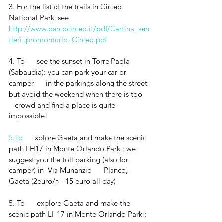
3. For the list of the trails in Circeo 
National Park, see  
http://www.parcocirceo.it/pdf/Cartina_sen
tieri_promontorio_Circeo.pdf
4. To      see the sunset in Torre Paola 
(Sabaudia): you can park your car or 
camper      in the parkings along the street 
but avoid the weekend when there is too   
   crowd and find a place is quite 
impossible!
5.To
      xplore Gaeta and make the scenic 
path LH17 in Monte Orlando Park : we      
suggest you the toll parking (also for 
camper) in  Via Munanzio      Planco, 
Gaeta (2euro/h - 15 euro all day)
5. To      explore Gaeta and make the 
scenic path LH17 in Monte Orlando Park : 