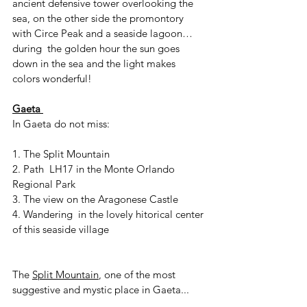
ancient defensive tower overlooking the 
sea, on the other side the promontory 
with Circe Peak and a seaside lagoon…
during  the golden hour the sun goes 
down in the sea and the light makes 
colors wonderful!
Gaeta 
In Gaeta do not miss:
1. The Split Mountain
2. Path  LH17 in the Monte Orlando 
Regional Park 
3. The view on the Aragonese Castle
4. Wandering  in the lovely hitorical center 
of this seaside village 
The 
Split Mountain
, one of the most 
suggestive and mystic place in Gaeta...