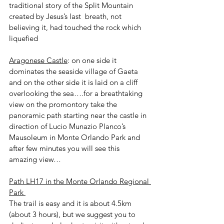
traditional story of the Split Mountain 
created by Jesus’s last  breath, not 
believing it, had touched the rock which 
liquefied 
Aragonese Castle
: on one side it 
dominates the seaside village of Gaeta 
and on the other side it is laid on a cliff 
overlooking the sea….for a breathtaking 
view on the promontory take the 
panoramic path starting near the castle in 
direction of Lucio Munazio Planco’s 
Mausoleum in Monte Orlando Park and 
after few minutes you will see this 
amazing view…
Path LH17 in the Monte Orlando Regional 
Park 
The trail is easy and it is about 4.5km 
(about 3 hours), but we suggest you to 