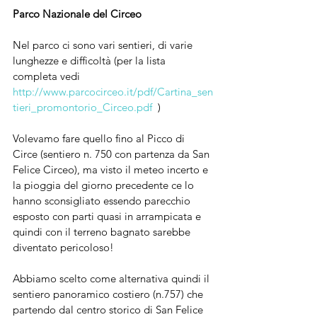
Parco Nazionale del Circeo 
Nel parco ci sono vari sentieri, di varie 
lunghezze e difficoltà (per la lista 
completa vedi 
http://www.parcocirceo.it/pdf/Cartina_sen
tieri_promontorio_Circeo.pdf
  )
Volevamo fare quello fino al Picco di 
Circe (sentiero n. 750 con partenza da San 
Felice Circeo), ma visto il meteo incerto e 
la pioggia del giorno precedente ce lo 
hanno sconsigliato essendo parecchio 
esposto con parti quasi in arrampicata e 
quindi con il terreno bagnato sarebbe 
diventato pericoloso! 
Abbiamo scelto come alternativa quindi il 
sentiero panoramico costiero (n.757) che 
partendo dal centro storico di San Felice 