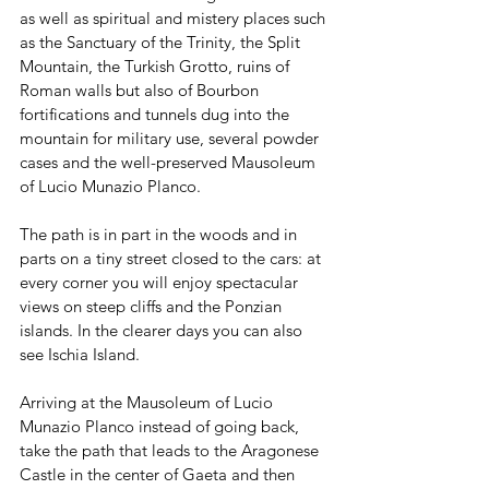
as well as spiritual and mistery places such 
as the Sanctuary of the Trinity, the Split 
Mountain, the Turkish Grotto, ruins of 
Roman walls but also of Bourbon 
fortifications and tunnels dug into the 
mountain for military use, several powder 
cases and the well-preserved Mausoleum 
of Lucio Munazio Planco.
The path is in part in the woods and in 
parts on a tiny street closed to the cars: at 
every corner you will enjoy spectacular 
views on steep cliffs and the Ponzian 
islands. In the clearer days you can also 
see Ischia Island.
Arriving at the Mausoleum of Lucio 
Munazio Planco instead of going back, 
take the path that leads to the Aragonese 
Castle in the center of Gaeta and then 