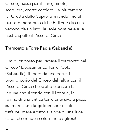
Circeo, passa per il Faro, pinete, 
scogliere, grotte costiere ( la più famosa, 
la  Grotta delle Capre) arrivando fino al 
punto panoramico di Le Batterie da cui si 
vedono da un lato  le isole pontine e alle 
nostre spalle il Picco di Circe ! 
Tramonto a Torre Paola (Sabaudia)
il miglior posto per vedere il tramonto nel 
Circeo? Decisamente, Torre Paola 
(Sabaudia): il mare da una parte, il 
promontorio del Circeo dell’altra con il 
Picco di Circe che svetta e ancora la 
laguna che si fonde con il litorale, le 
rovine di una antica torre difensiva a picco 
sul mare….nella golden hour il sole si 
tuffa nel mare e tutto si tinge di una luce 
calda che rende i colori meravigliosi!