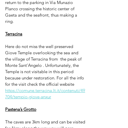
return to the parking in Via Munazio 
Planco crossing the historic center of 
Gaeta and the seafront, thus making a 
ring.
Terracina
Here do not miss the well preserved 
Giove Temple overlooking the sea and 
the village of Terracina from  the peak of 
Monte Sant’Angelo . Unfortunately, the 
Temple is not visitable in this period 
because under restoration. For all the info 
for the visit check the official website  
https://comune.terracina.lt.it/contenuti/49
704/tempio-giove-anxur
Pastena’s Grotto
The caves are 3km long and can be visited 