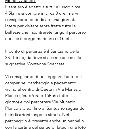
Monte Orlando 
Il sentiero è adatto a tutti: è lungo circa 
4.5km e si compie in circa 3 ore, ma vi 
consigliamo di dedicare una giornata 
intera per visitare senza fretta tutte le 
bellezze che incontrerete lungo il percorso 
nonché il borgo marinaro di Gaeta
Il punto di partenza è il Santuario della 
SS. Trinità, da dove si accede anche alla 
suggestiva Montagna Spaccata.
Vi consigliamo di posteggiare l’auto o il 
camper nel parcheggio a pagamento 
vicino al centro di Gaeta in Via Munazio 
Planco (2euro/ora o 15Euro tutto il 
giorno) e poi percorrere Via Munazio 
Planco a piedi fino al Santuario seguendo 
le indicazioni lungo la strada. Nel 
parcheggio è presente anche un pannello 
con la cartina del sentiero: fategli una foto 