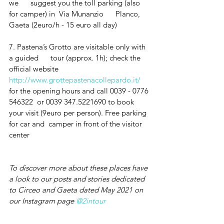
we      suggest you the toll parking (also 
for camper) in  Via Munanzio      Planco, 
Gaeta (2euro/h - 15 euro all day)
7. Pastena’s Grotto are visitable only with 
a guided      tour (approx. 1h); check the 
official website 
http://www.grottepastenacollepardo.it/
for the opening hours and call 0039 - 0776 
546322  or 0039 347.5221690 to book 
your visit (9euro per person). Free parking 
for car and  camper in front of the visitor 
center 
To discover more about these places have 
a look to our posts and stories dedicated 
to Circeo and Gaeta dated May 2021 on 
our Instagram page 
@2intour