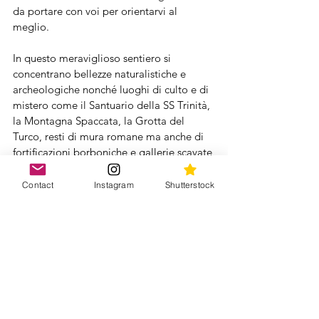
da portare con voi per orientarvi al 
meglio.
In questo meraviglioso sentiero si 
concentrano bellezze naturalistiche e 
archeologiche nonché luoghi di culto e di 
mistero come il Santuario della SS Trinità, 
la Montagna Spaccata, la Grotta del 
Turco, resti di mura romane ma anche di 
fortificazioni borboniche e gallerie scavate 
nel monte ad uso militare, diverse 
polveriere e il ben conservato Mausoleo 
Contact
Instagram
Shutterstock
di Lucio Munazio Planco.  
Il percorso alterna parti nel bosco con 
parti su una stradina asfaltata chiusa alle 
auto e da più parti si aprono viste 
spettacolari su falesie altissime che 
cadono a strapiombo nel mare e le isole 
ponziane. Nelle giornate terse si riesce a 