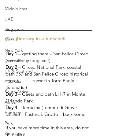
Middle East
UAE
Singapore
Our itinerary in a nutschell 
Macau
New York
Day 1
 – getting there – San Felice Circeo 
(rain all day long- sic!)
Denmark
Day 2
 – Circeo National Park: coastal 
UK & Scotland
path 757 and San Felice Circeo historical 
center – 	  sunset in Torre Paola 
Australia
(Sabaudia)
South Africa
Day 3
 – Gaeta and path LH17 in Monte 
Orlando Park 
Africa
Day 4
 – Terracina (Tempio di Giove 
Hungary
closed) – Pastena’s Grotto – back home
Perù
If you have more time in this area, do not 
Zimbabwe
miss also: