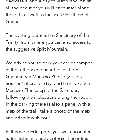
dedicate a whole day to visit without rush 
all the beauties you will encounter along 
the path as well as the seaside village of 
Gaeta.
The starting point is the Sanctuary of the 
Trinity, from where you can also access to 
the suggestive Split Mountain.
We advise you to park your car or camper 
in the toll parking near the center of 
Gaeta in Via Munazio Planco (2euro / 
hour or 15Euro all day) and then take Via 
Munazio Planco up to the Sanctuary 
following the indications along the road . 
In the parking there is also a panel with a 
map of the trail: take a photo of the map 
and bring it with you!
In this wonderful path, you will encounter 
naturalistic and archaeological beauties 