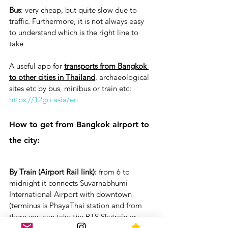
Bus
: very cheap, but quite slow due to 
traffic. Furthermore, it is not always easy 
to understand which is the right line to 
take
A useful app for 
transports from Bangkok 
to other cities in Thailand
, archaeological 
sites etc by bus, minibus or train etc: 
https://12go.asia/en
How to get from Bangkok airport to 
the city:
By Train (Airport Rail link):
 from 6 to 
midnight it connects Suvarnabhumi 
International Airport with downtown  
(terminus is PhayaThai station and from 
there you can take the BTS Skytrain or 
from Makkasan intermediate station you 