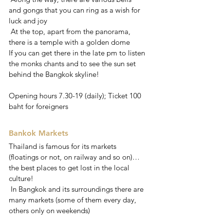
and gongs that you can ring as a wish for 
luck and joy
 At the top, apart from the panorama, 
there is a temple with a golden dome
If you can get there in the late pm to listen 
the monks chants and to see the sun set 
behind the Bangkok skyline!
Opening hours 7.30-19 (daily); Ticket 100 
baht for foreigners
Bankok Markets
Thailand is famous for its markets 
(floatings or not, on railway and so on)… 
the best places to get lost in the local 
culture!
 In Bangkok and its surroundings there are 
many markets (some of them every day, 
others only on weekends)