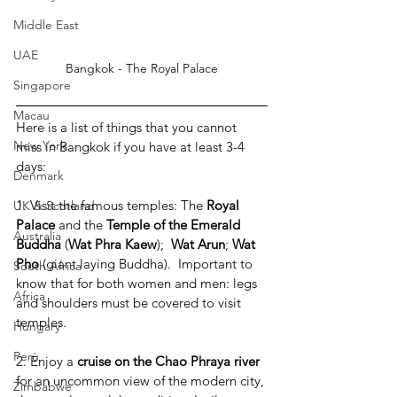
Middle East
UAE
Bangkok - The Royal Palace
Singapore
Macau
Here is a list of things that you cannot 
New York
miss in Bangkok if you have at least 3-4 
days:
Denmark
1. Visit the famous temples: The 
Royal 
UK & Scotland
Palace
 and the 
Temple of the Emerald 
Australia
Buddha
 (
Wat Phra Kaew
);  
Wat Arun
; 
Wat 
Pho
 (giant laying Buddha).  Important to 
South Africa
know that for both women and men: legs 
Africa
and shoulders must be covered to visit 
temples.
Hungary
Perù
2. Enjoy a
 cruise on the Chao Phraya river
for an uncommon view of the modern city, 
Zimbabwe