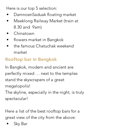
 Here is our top 5 selection:
DamnoenSaduak floating market
Maeklong Railway Market (train at 
8.30 and  9am)
Chinatown
flowers market in Bangkok
the famous Chatuchak weekend 
market
Rooftop bar in Bangkok
In Bangkok, modern and ancient are 
perfectly mixed … next to the temples 
stand the skyscrapers of a great 
megalopolis!
The skyline, especially in the night, is truly 
spectacular!
Here a list of the best rooftop bars for a 
great view of the city from the above: 
Sky Bar