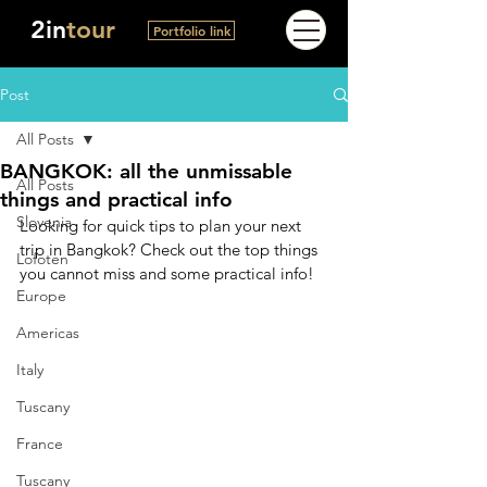
2in
tour
Portfolio link
Post
All Posts
BANGKOK: all the unmissable
All Posts
things and practical info
Slovenia
Looking for quick tips to plan your next 
trip in Bangkok? Check out the top things 
Lofoten
you cannot miss and some practical info!
Europe
Americas
Italy
Tuscany
France
Tuscany