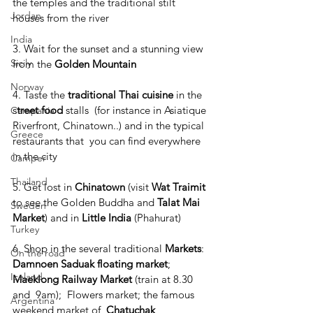
the temples and the traditional stilt 
Jordan
houses from the river
India
3. Wait for the sunset and a stunning view 
Sicily
from the 
Golden Mountain
Norway
4. Taste the 
traditional Thai cuisine
 in the 
s
treet food
 stalls  (for instance in Asiatique 
Campania
Riverfront, Chinatown..) and in the typical 
Greece
restaurants that  you can find everywhere 
in the city
Camper
Thailand
5. Get lost in 
Chinatown 
(visit 
Wat Traimit 
to see the Golden Buddha and 
Talat Mai 
Sweden
Market
) and in 
Little India
 (Phahurat)
Turkey
6. Shop in the several traditional 
Markets
: 
On the road
Damnoen Saduak floating market
; 
Iceland
Maeklong Railway Market 
(train at 8.30 
and  9am);  Flowers market; the famous 
Argentina
weekend market of  
Chatuchak