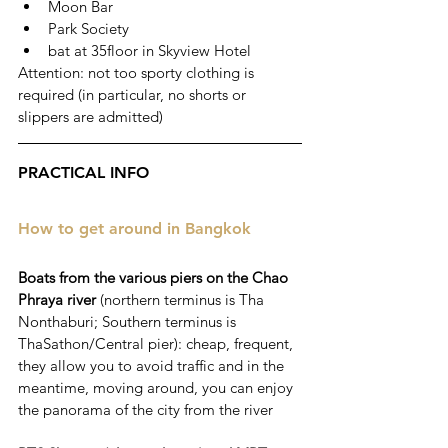
Moon Bar 
Park Society 
bat at 35floor in Skyview Hotel
Attention: not too sporty clothing is 
required (in particular, no shorts or 
slippers are admitted)
PRACTICAL INFO
How to get around in Bangkok
Boats from the various piers on the Chao 
Phraya river
 (northern terminus is Tha 
Nonthaburi; Southern terminus is 
ThaSathon/Central pier): cheap, frequent, 
they allow you to avoid traffic and in the 
meantime, moving around, you can enjoy 
the panorama of the city from the river