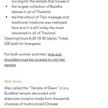
too big for the temple that houses it
the largest collection of Buddha 
statues in all of Thailand
the first school of Thai massage and 
traditional medicine was instituted 
here and it is still today the most 
renowned in all of Thailand 
Opening hours 8.30-18.30 (daily); Ticket 
200 bath for foreigners
For both women and men: 
legs and 
shoulders must be covered to visit the 
temple
Wat Arun 
Also called the "Temple of Dawn" it is a 
Buddhist temple decorated with 
elaborate mosaics made from thousands 
of pieces of multicolored Chinese 