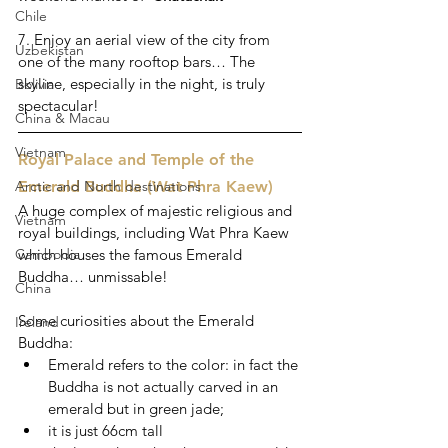
Chile
7. Enjoy an aerial view of the city from 
Uzbekistan
one of the many rooftop bars… The 
skyline, especially in the night, is truly 
Bolivia
spectacular!
China & Macau
Vietnam
Royal Palace and Temple of the 
Arctic and North destinations
Emerald Buddha (Wat Phra Kaew) 
A huge complex of majestic religious and 
Vietnam
royal buildings, including Wat Phra Kaew 
Cambodia
which houses the famous Emerald 
Buddha… unmissable!
China
Some curiosities about the Emerald 
Ireland
Buddha:
Emerald refers to the color: in fact the 
Buddha is not actually carved in an 
emerald but in green jade;
it is just 66cm tall