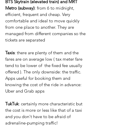
BTS Skytrain (elevated train) and MRT 
Metro (subway)
: from 6 to midnight, 
efficient, frequent and cheap. Very 
comfortable and ideal to move quickly 
from one place to another. They are 
managed from different companies so the 
tickets are separated
Taxis
: there are plenty of them and the 
fares are on average low ( tax meter fare 
tend to be lower of  the fixed fee usually 
offered ). The only downside: the traffic. 
Apps useful for booking them and 
knowing the cost of the ride in advance: 
Uber and Grab apps
TukTuk
: certainly more characteristic but 
the cost is more or less like that of a taxi 
and you don't have to be afraid of 
adrenaline-pumping traffic!