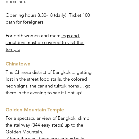
porcelain.
Opening hours 8.30-18 (daily); Ticket 100 
bath for foreigners
For both women and men: 
legs and 
shoulders must be covered to visit the 
temple
Chinatown
The Chinese district of Bangkok ... getting 
lost in the street food stalls, the colored 
neon signs, the car and tuktuk horns ... go 
there in the evening to see it light up!
Golden Mountain Temple 
For a spectacular view of Bangkok, climb 
the stairway (344 easy steps) up to the 
Golden Mountain.
 Along the way, there are various bells 