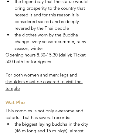
the legend say that the statue would 
bring prosperity to the country that 
hosted it and for this reason it is 
considered sacred and is deeply 
revered by the Thai people
the clothes worn by the Buddha 
change every season: summer, rainy 
season, winter 
Opening hours 8.30-15.30 (daily); Ticket 
500 bath for foreigners 
For both women and men: 
legs and 
shoulders must be covered to visit the 
temple
Wat Pho
This complex is not only awesome and 
colorful, but has several records:
the biggest laying buddha in the city 
(46 m long and 15 m high), almost 