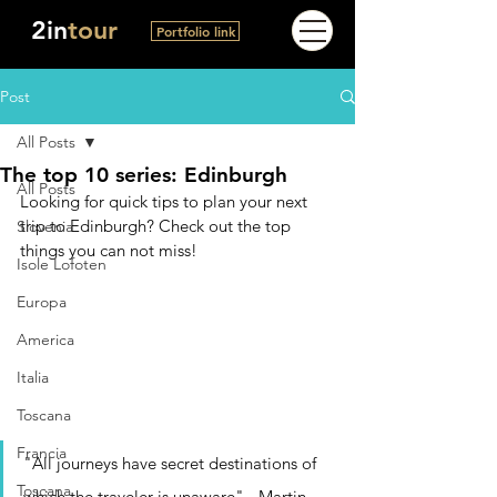
2in
tour
Portfolio link
Post
All Posts
The top 10 series: Edinburgh
All Posts
Looking for quick tips to plan your next 
trip to Edinburgh? Check out the top 
Slovenia
things you can not miss!
Isole Lofoten
Europa
America
Italia
Toscana
Francia
"All journeys have secret destinations of 
Toscana
which the traveler is unaware" - Martin 