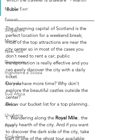
Middle East
Buber
Emirati
The charming capital of Scotland is the 
Singapore
perfect location for a weekend break; 
Macao
most of the top attractions are near the 
city center so in most of the cases you 
New York
don't need to rent a car; public 
Danimarca
transportation is really effective and you 
can easily discover the city with a daily 
Inghilterra e Scozia
ticket. 
Do you have more time? Why don't 
Australia
explore the beautiful castles outside the 
Sud Africa
center?
Below our bucket list for a top planning..  
Africa
Ungheria
1. Wandering along the 
Royal Mile
.. the 
lovely hearth of the city. And if you want 
Perù
to discover the dark side of the city, take 
Zimbabwe
part of one of the ghost tour available; 