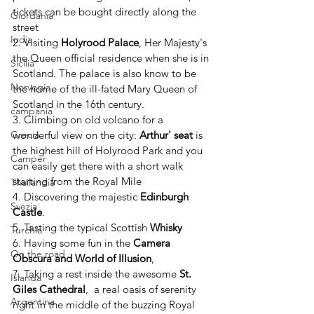
tickets can be bought directly along the 
Giordania
street 
India
2. Visiting 
Holyrood Palace
, Her Majesty's 
the Queen official residence when she is in 
Sicilia
Scotland. The palace is also know to be  
Norvegia
the home of the ill-fated Mary Queen of 
Scotland in the 16th century. 
campania
3. Climbing on old volcano for a 
wonderful view on the city: 
Arthur' seat 
is 
Grecia
the highest hill of Holyrood Park and you 
Camper
can easily get there with a short walk 
starting from the Royal Mile
Thailandia
4. Discovering the majestic 
Edinburgh 
Svezia
Castle
. 
5. Tasting the typical Scottish 
Whisky 
Turchia
6. Having some fun in the 
Camera 
On the road
Obscura and World of Illusion
, 
7. Taking a rest inside the awesome 
St. 
Islanda
Giles Cathedral
,  a real oasis of serenity 
Argentina
right in the middle of the buzzing Royal 