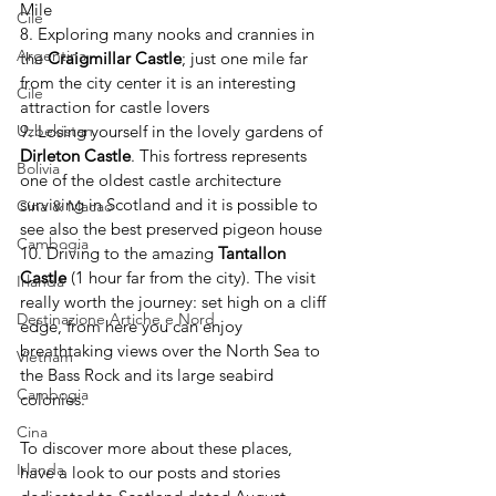
Mile 
Cile
8. Exploring many nooks and crannies in 
Argentina
the 
Craigmillar Castle
; just one mile far 
from the city center it is an interesting 
Cile
attraction for castle lovers
9. Losing yourself in the lovely gardens of 
Uzbekistan
Dirleton Castle
. This fortress represents 
Bolivia
one of the oldest castle architecture 
surviving in Scotland and it is possible to 
Cina & Macao
see also the best preserved pigeon house
Cambogia
10. Driving to the amazing 
Tantallon 
Castle
 (1 hour far from the city). The visit 
Irlanda
really worth the journey: set high on a cliff 
Destinazione Artiche e Nord
edge, from here you can enjoy 
breathtaking views over the North Sea to 
Vietnam
the Bass Rock and its large seabird 
Cambogia
colonies. 
Cina
To discover more about these places, 
Irlanda
have a look to our posts and stories 