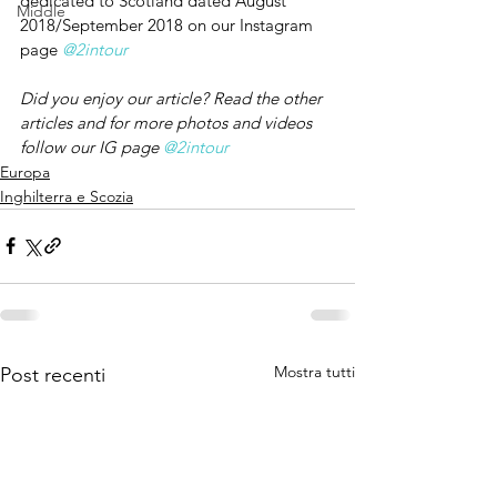
dedicated to Scotland dated August 
Middle
2018/September 2018 on our Instagram 
page 
@2intour
Did you enjoy our article? Read the other 
articles and for more photos and videos 
follow our IG page 
@2intour
Europa
Inghilterra e Scozia
Mostra tutti
Post recenti