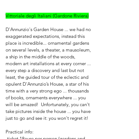
Vittoriale degli Italiani (Gardone Riviera)
D'Annunzio's Garden House ... we had no 
exaggerated expectations, instead this 
place is incredible... ornamental gardens 
on several levels, a theater, a mausoleum, 
a ship in the middle of the woods, 
modern art installations at every corner ... 
every step a discovery and last but not 
least, the guided tour of the eclectic and 
opulent D'Annunzio’s House, a star of his 
time with a very strong ego ... thousands 
of books, ornaments everywhere ... you 
will be amazed!  Unfortunately, you can't 
take pictures inside the house ... you have 
just to go and see it: you won't regret it!
Practical info:
-ticket 18euro per person (gardens and 