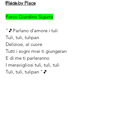
Place by Place
Middle
Parco Giardino Sigurtà
“🎵Parlano d'amore i tuli
Tuli, tuli, tulipan
Deliziosi, al cuore
Tutti i sogni miei ti giungeran
E di me ti parleranno
I meravigliosi tuli, tuli, tuli
Tuli, tuli, tulipan “🎵