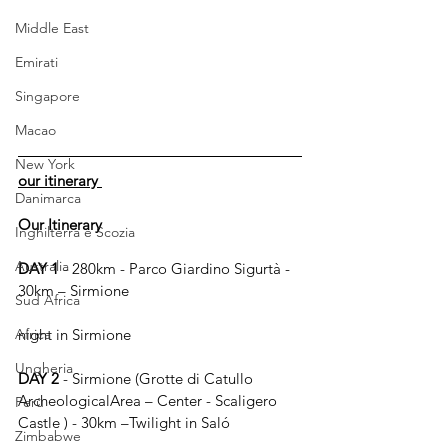
Middle East
Emirati
Singapore
Macao
New York
our itinerary 
Danimarca
Our Itinerary
Inghilterra e Scozia
Australia
DAY 1
 - 280km - Parco Giardino Sigurtà - 
30km – Sirmione
Sud Africa
Africa
night in Sirmione
Ungheria
DAY 2
 - Sirmione (Grotte di Catullo 
ArcheologicalArea – Center - Scaligero 
Perù
Castle ) - 30km –Twilight in Saló
Zimbabwe