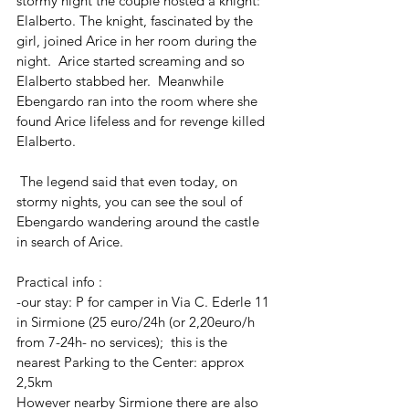
stormy night the couple hosted a knight: 
Elalberto. The knight, fascinated by the 
girl, joined Arice in her room during the 
night.  Arice started screaming and so 
Elalberto stabbed her.  Meanwhile 
Ebengardo ran into the room where she 
found Arice lifeless and for revenge killed 
Elalberto.
 The legend said that even today, on 
stormy nights, you can see the soul of 
Ebengardo wandering around the castle 
in search of Arice.
Practical info : 
-our stay: P for camper in Via C. Ederle 11 
in Sirmione (25 euro/24h (or 2,20euro/h 
from 7-24h- no services);  this is the 
nearest Parking to the Center: approx 
2,5km
However nearby Sirmione there are also 