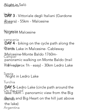
Night in Salò
Giordania
India
DAY 3
 - Vittoriale degli Italiani (Gardone 
Riviera) - 55km - Malcesine
Sicilia
Norvegia
Night in Malcesine 
campania
DAY 4
 - biking on the cycle path along the 
Grecia
Garda Lake in Malcesine- Cableway 
Malcesine-Monte Baldo 1760m- 
Camper
panoramic walking on Monte Baldo (trail 
Thailandia
n.8 - approx 1h - easy) - 30km Ledro Lake
Svezia
 Night in Ledro Lake
Turchia
DAY 5
–Ledro Lake (circle path around the 
On the road
lake:10km – panoramic view from the Big 
Bench and Big Heart on the hill just above 
Islanda
the lake)
Argentina