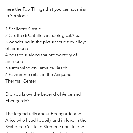
here the Top Things that you cannot miss 
in Sirmione
1 Scaligero Castle
2 Grotte di Catullo ArcheologicalArea
3 wandering in the picturesque tiny alleys 
of Sirmione 
4 boat tour along the promontory of 
Sirmione 
5 suntanning on Jamaica Beach
6 have some relax in the Acquaria 
Thermal Center  
Did you know the Legend of Arice and 
Ebengardo?
The legend tells about Ebengardo and 
Arice who lived happily and in love in the 
Scaligero Castle in Sirmione until in one 