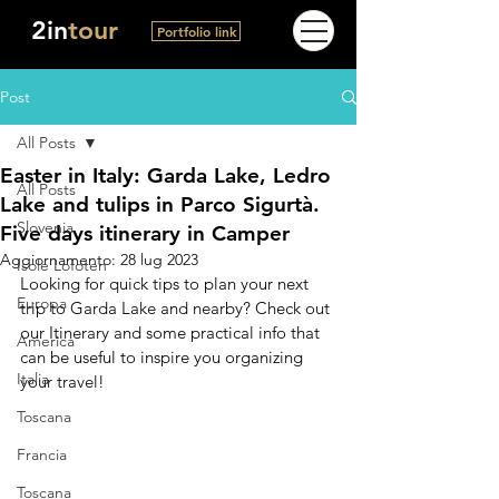
2in
tour
Portfolio link
Post
All Posts
Easter in Italy: Garda Lake, Ledro
All Posts
Lake and tulips in Parco Sigurtà.
Slovenia
Five days itinerary in Camper
Aggiornamento:
28 lug 2023
Isole Lofoten
Looking for quick tips to plan your next 
Europa
trip to Garda Lake and nearby? Check out 
our Itinerary and some practical info that 
America
can be useful to inspire you organizing 
Italia
your travel!
Toscana
Francia
Toscana