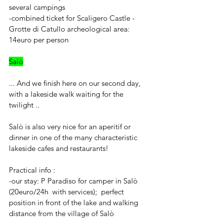
several campings
-combined ticket for Scaligero Castle - 
Grotte di Catullo archeological area: 
14euro per person 
Salò
... And we finish here on our second day, 
with a lakeside walk waiting for the 
twilight ..
Salò is also very nice for an aperitif or 
dinner in one of the many characteristic 
lakeside cafes and restaurants!
Practical info : 
-our stay: P Paradiso for camper in Salò 
(20euro/24h  with services);  perfect 
position in front of the lake and walking 
distance from the village of Salò