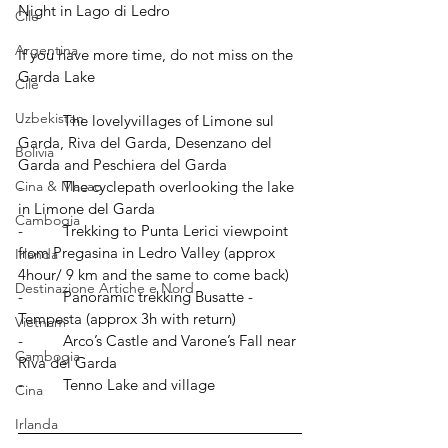
Night in Lago di Ledro
Cile
Argentina
If you have more time, do not miss on the 
Garda Lake
Cile
Uzbekistan
-          The lovelyvillages of Limone sul 
Garda, Riva del Garda, Desenzano del 
Bolivia
Garda and Peschiera del Garda
Cina & Macao
-          The cyclepath overlooking the lake 
in Limone del Garda
Cambogia
-          Trekking to Punta Lerici viewpoint 
from Pregasina in Ledro Valley (approx 
Irlanda
4hour/ 9 km and the same to come back) 
Destinazione Artiche e Nord
-          Panoramic trekking Busatte - 
Tempesta (approx 3h with return)
Vietnam
-          Arco’s Castle and Varone’s Fall near 
Cambogia
Riva del Garda
-          Tenno Lake and village
Cina
Irlanda