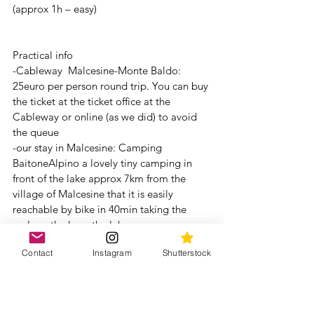
(approx 1h – easy) 
Practical info 
-Cableway  Malcesine-Monte Baldo: 
25euro per person round trip. You can buy 
the ticket at the ticket office at the 
Cableway or online (as we did) to avoid 
the queue 
-our stay in Malcesine: Camping 
BaitoneAlpino a lovely tiny camping in 
front of the lake approx 7km from the 
village of Malcesine that it is easily 
reachable by bike in 40min taking the 
cycle path along the lake. 
-Nearest Malcesine (approx 3km) there 
Contact
Instagram
Shutterstock
are numerous campings in front of the 
lake (Camping Tonini, Camping Claudia, 
Camping Campagnola and many others!) 
but there were all complete since it was 