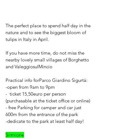
The perfect place to spend half day in the 
nature and to see the biggest bloom of 
tulips in Italy in April.
If you have more time, do not miss the 
nearby lovely small villages of Borghetto 
and ValeggiosulMincio
Practical info forParco Giardino Sigurtà: 
-open from 9am to 9pm 
-  ticket 15,50euro per person 
(purchasable at the ticket office or online) 
- free Parking for camper and car just 
600m from the entrance of the park
-dedicate to the park at least half day!
Sirmione