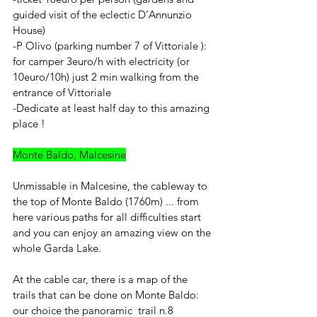
guided visit of the eclectic D’Annunzio 
House)
-P Olivo (parking number 7 of Vittoriale ): 
for camper 3euro/h with electricity (or 
10euro/10h) just 2 min walking from the 
entrance of Vittoriale 
-Dedicate at least half day to this amazing 
place !
Monte Baldo, Malcesine
Unmissable in Malcesine, the cableway to 
the top of Monte Baldo (1760m) ... from 
here various paths for all difficulties start 
and you can enjoy an amazing view on the 
whole Garda Lake.
At the cable car, there is a map of the 
trails that can be done on Monte Baldo: 
our choice the panoramic  trail n.8  