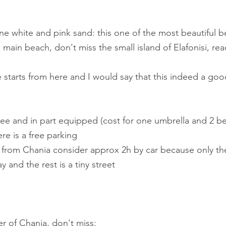
, fine white and pink sand: this one of the most beautiful 
e main beach, don't miss the small island of Elafonisi, re
ete starts from here and I would say that this indeed a goo
t free and in part equipped (cost for one umbrella and 2 b
re is a free parking
si from Chania consider approx 2h by car because only the 
y and the rest is a tiny street 
ter of Chania, don't miss: