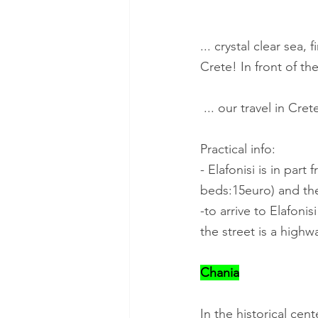
... crystal clear sea
Crete! In front of th
 ... our travel in Cr
Practical info:
- Elafonisi is in par
beds:15euro) and the
-to arrive to Elafoni
the street is a highwa
Chania
In the historical cen