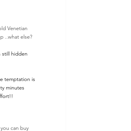
old Venetian 
p ..what else?
 still hidden 
nty minutes 
fort!!
 you can buy 