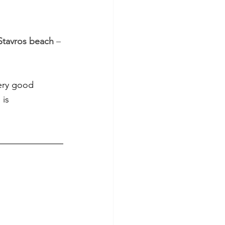
Stavros beach
 – 
ery good 
is 