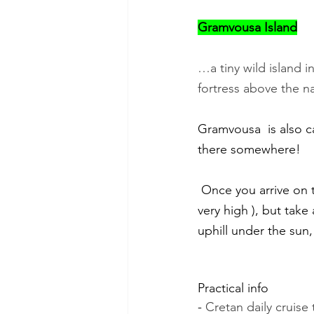
Gramvousa Island
…a tiny wild island 
fortress above the n
Gramvousa  is also call
there somewhere!
 Once you arrive on the island, don't just bathe in its turquoise sea (even if the temptation is 
very high ), but take
uphill under the sun,
Practical info
- 
Cretan daily cruise