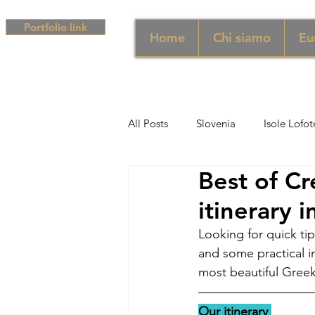
Portfolio link
Home
Chi siamo
Eu
All Posts
Slovenia
Isole Lofot
Best of C
Middle East
Emirati
Si
itinerary 
Looking for quick tip
Sud Africa
Africa
Unghe
and some practical in
most beautiful Greek
campania
Grecia
Camp
Our itinerary 