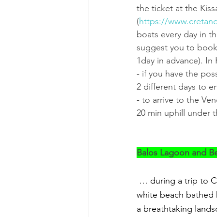
the ticket at the Kis
(
https://www.cretand
boats every day in th
suggest you to book t
1day in advance). In 
- if you have the po
2 different days to e
- to arrive to the Ve
20 min uphill under t
Balos Lagoon and B
… during a trip to C
white beach bathed b
a breathtaking land