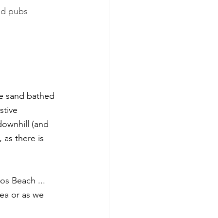
nd pubs
te sand bathed 
stive 
ownhill (and 
 as there is 
os Beach ... 
sea or as we 