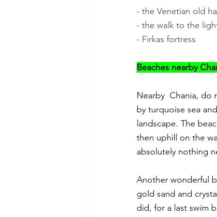
- the Venetian old h
- the walk to the ligh
- Firkas fortress
Beaches nearby Chani
Nearby  Chania, do n
by turquoise sea and
landscape. The beach
then uphill on the wa
absolutely nothing n
Another wonderful be
gold sand and crystal
did, for a last swim