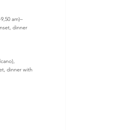
8-9,50 am)– 
sunset, dinner 
lcano), 
set, dinner with 