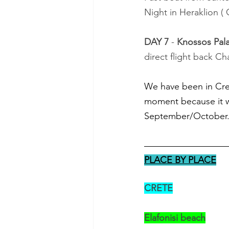
Night in Heraklion (
DAY 7
 - 
Knossos Pal
direct flight back Cha
We have been in Cret
moment because it w
September/October.
PLACE BY PLACE
CRETE
Elafonisi beach