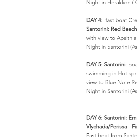
Night in Heraklion (
DAY 4
:  fast boat Cr
Santorini: Red Beach 
with view to Apsithia
Night in Santorini (As
DAY 5
: 
Santorini
: bo
swimming in Hot spri
view to Blue Note Re
Night in Santorini (As
DAY 6
: 
Santorini: Em
Vlychada/Perissa
 - 
Fi
Fast boat from Santo