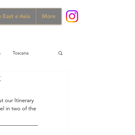
 East e Asia
More
a
Toscana
k
ra e Scozia
Australia
t our Itinerary 
ia
Norvegia
el in two of the 