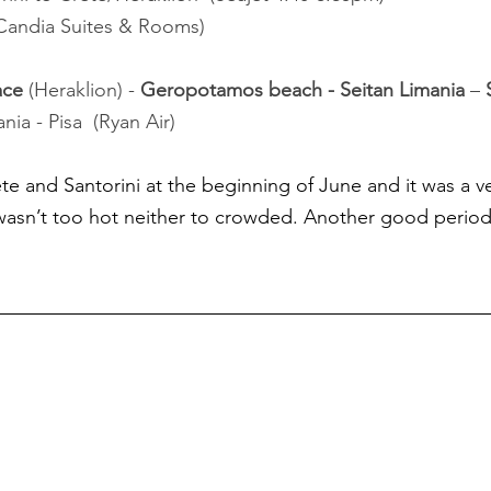
 Candia Suites & Rooms)
ace
 (Heraklion) - 
Geropotamos beach - Seitan Limania 
– 
nia - Pisa  (Ryan Air)
e and Santorini at the beginning of June and it was a v
asn’t too hot neither to crowded. Another good period 
 