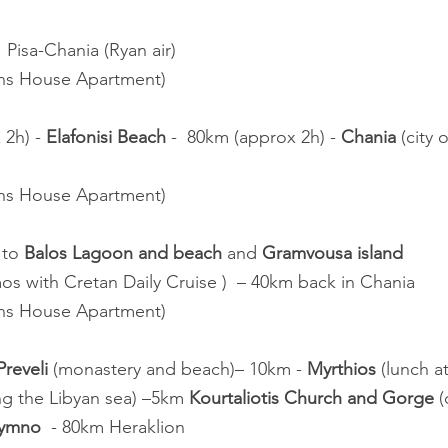
t  Pisa-Chania (Ryan air)
ans House Apartment)
2h) - 
Elafonisi Beach
 -  80km (approx 2h) - 
Chania
 (city
ans House Apartment)
 to 
Balos Lagoon and beach
 and 
Gramvousa island
os with Cretan Daily Cruise )  – 40km back in Chania
ans House Apartment)
reveli
 (monastery and beach)– 10km - 
Myrthios
 (lunch a
g the Libyan sea) –5km 
Kourtaliotis Church and Gorge
 
hymno
  - 80km Heraklion