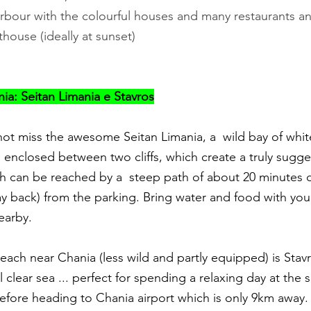
arbour with the colourful houses and many restaurants a
thouse (ideally at sunset)
a: Seitan Limania e Stavros
ot miss the awesome Seitan Limania, a  wild bay of whi
 enclosed between two cliffs, which create a truly sugge
 can be reached by a  steep path of about 20 minutes d
y back) from the parking. Bring water and food with you,
earby.
ach near Chania (less wild and partly equipped) is Stavr
 clear sea ... perfect for spending a relaxing day at the 
 before heading to Chania airport which is only 9km away.