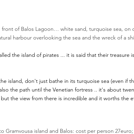
in front of Balos Lagoon… white sand, turquoise sea, on 
atural harbour overlooking the sea and the wreck of a shi
ed the island of pirates ... it is said that their treasure is
 also the path until the Venetian fortress .. it's about twe
 but the view from there is incredible and it worths the ef
 to Gramvousa island and Balos: cost per person 27euro;