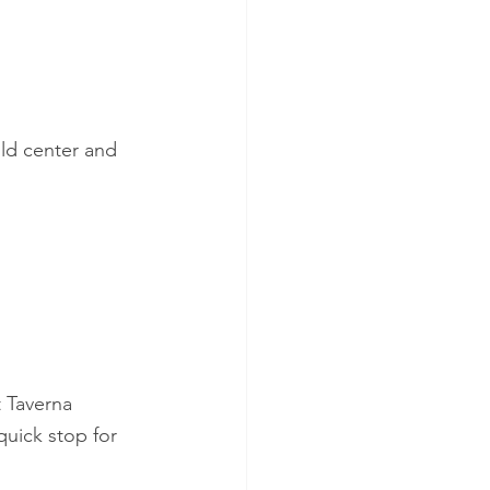
 old center and 
t Taverna 
(quick stop for 