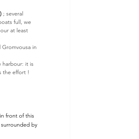
)
 ; several 
oats full, we 
our at least 
nd Gromvousa in 
harbour: it is 
 the effort !
 front of this 
d surrounded by 