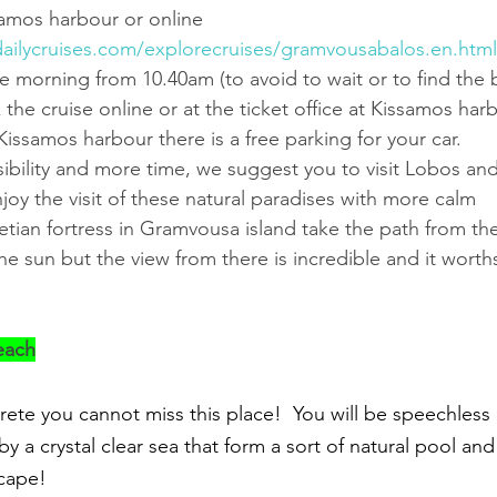
samos harbour or online 
ailycruises.com/explorecruises/gramvousabalos.en.html
e morning from 10.40am (to avoid to wait or to find the b
he cruise online or at the ticket office at Kissamos harb
Kissamos harbour there is a free parking for your car.
ssibility and more time, we suggest you to visit Lobos a
njoy the visit of these natural paradises with more calm 
netian fortress in Gramvousa island take the path from the 
he sun but the view from there is incredible and it worths
each
rete you cannot miss this place!  You will be speechless in
y a crystal clear sea that form a sort of natural pool an
scape!