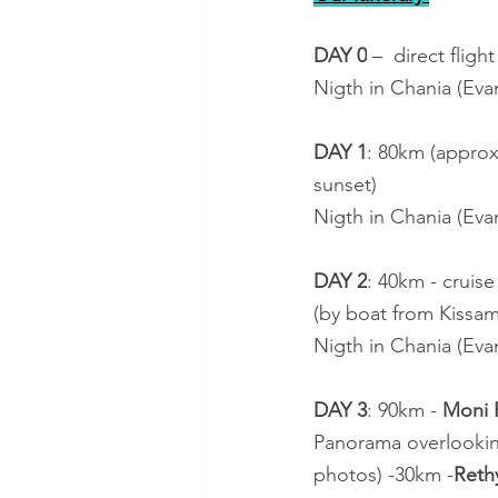
DAY 0
 –  direct fligh
Nigth in Chania (Ev
DAY 1
: 80km (approx 
sunset)
Nigth in Chania (Ev
DAY 2
: 40km - cruise
(by boat from Kissam
Nigth in Chania (Ev
DAY 3
: 90km - 
Moni P
Panorama overlookin
photos) -30km -
Ret