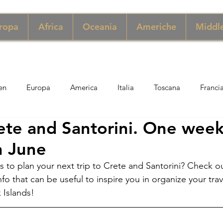
ropa
Africa
Oceania
Americhe
Middle
en
Europa
America
Italia
Toscana
Franci
rete and Santorini. One wee
ngapore
Macao
New York
Danimarca
Inghilter
in June
s to plan your next trip to Crete and Santorini? Check ou
ria
Perù
Zimbabwe
Giordania
India
Sicil
fo that can be useful to inspire you in organize your trav
 Islands!
er
Thailandia
Svezia