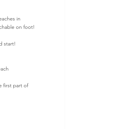
beaches in 
achable on foot!
d start!
each 
first part of 