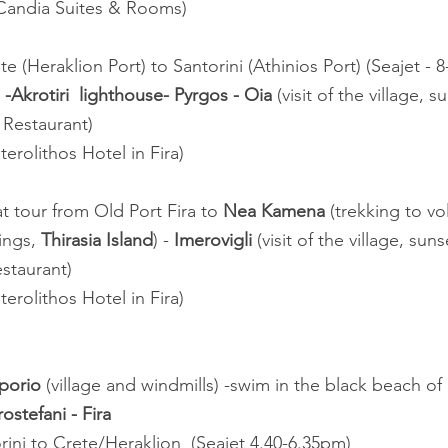
 Candia Suites & Rooms)
ete (Heraklion Port) to Santorini (Athinios Port) (Seajet - 
-Akrotiri  lighthouse- Pyrgos - Oia
 (visit of the village, 
 Restaurant)
terolithos Hotel in Fira)
at tour from Old Port Fira to 
Nea Kamena
 (trekking to vo
ngs, 
Thirasia Island
) - 
Imerovigli
 (visit of the village, sun
staurant)
terolithos Hotel in Fira)
porio
 (village and windmills) -swim in the black beach of 
rostefani - Fira
rini to Crete/Heraklion  (Seajet 4.40-6.35pm)