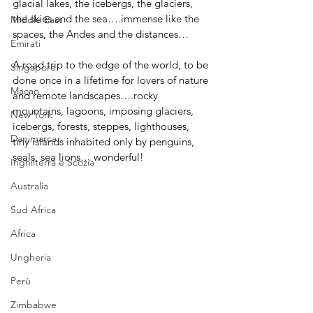
glacial lakes, the icebergs, the glaciers, 
the skies and the sea….immense like the 
Middle East
spaces, the Andes and the distances…
Emirati
A road trip to the edge of the world, to be 
Singapore
done once in a lifetime for lovers of nature 
Macao
and remote landscapes….rocky 
mountains, lagoons, imposing glaciers, 
New York
icebergs, forests, steppes, lighthouses, 
Danimarca
tiny islands inhabited only by penguins, 
seals, sea lions… wonderful!
Inghilterra e Scozia
Australia
Sud Africa
Africa
Ungheria
Perù
Zimbabwe