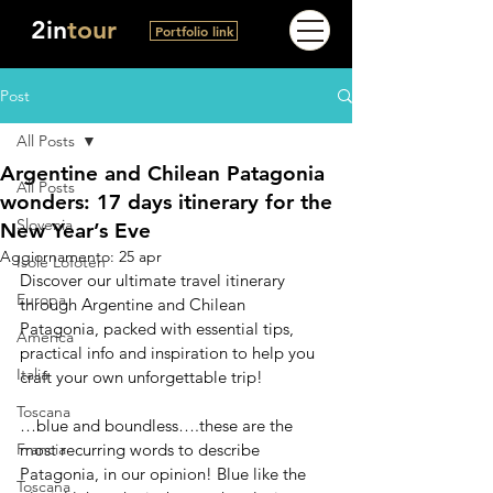
2in
tour
Portfolio link
Post
All Posts
Argentine and Chilean Patagonia
All Posts
wonders: 17 days itinerary for the
Slovenia
New Year’s Eve
Aggiornamento:
25 apr
Isole Lofoten
Discover our ultimate travel itinerary 
Europa
through Argentine and Chilean 
Patagonia, packed with essential tips, 
America
practical info and inspiration to help you 
Italia
craft your own unforgettable trip!
Toscana
…blue and boundless….these are the 
Francia
most recurring words to describe 
Patagonia, in our opinion! Blue like the 
Toscana