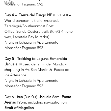
Middle
Monseñor Fagnano 592
Day 4
 –  
Tierra del Fuego NP
 (End of the 
World panoramic train, Ensenada 
Zaratiegui/Southernmost Post 
Office, Senda Costera trail: 8km/3-4h one 
way, Lapataia Bay Mirador)  
Night in Ushuaia in Apartamento 
Monseñor Fagnano 592
Day 5
-  
Trekking to Laguna Esmeralda 
 – 
Ushuaia
: Museo de la Fin del Mundo - 
shopping in Av. San Martin &  Paseo de 
los Artesanos 
Night in Ushuaia in Apartamento 
Monseñor Fagnano 592
Day 6– 
bus
 (Bus Sur) 
Ushuaia 
8am -
Punta 
Arenas
 19pm, including navigation on 
Strait of
Magellan