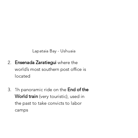
Lapataia Bay - Ushuaia
Ensenada Zaratiegui 
where the 
world’s most southern post office is 
located
1h panoramic ride on the 
End of the 
World train
 (very touristic), used in 
the past to take convicts to labor 
camps