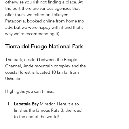
otherwise you risk not finding a place. At 
the port there are various agencies that 
offer tours: we relied on Tolkeyen 
Patagonia, booked online from home (no 
adv, but we were happy with it and that's 
why we're recommending it)
Tierra del Fuego National Park
The park, nestled between the Beagle 
Channel, Ande mountain complex and the 
coastal forest is located 10 km far from 
Ushuaia
Highligths you can't miss:
Lapataia Bay 
Mirador. Here it also 
finishes the famous Ruta 3, the road 
to the end of the world!