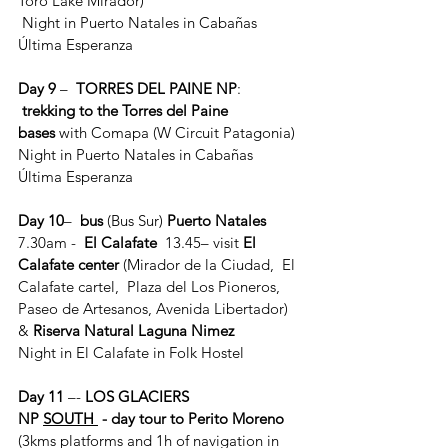
Toro Lake Mirador)
 Night in Puerto Natales in Cabañas 
Última Esperanza
Day 9
 – 
 TORRES DEL PAINE NP
: 
trekking to the Torres del Paine 
bases
 with Comapa (W Circuit Patagonia)
Night in Puerto Natales in Cabañas 
Última Esperanza
Day 10
–  
bus
 (Bus Sur) 
Puerto Natales
7.30am -  
El Calafate
  13.45– visit 
El 
Calafate center 
(Mirador de la Ciudad,  El 
Calafate cartel,  Plaza del Los Pioneros, 
Paseo de Artesanos, Avenida Libertador) 
& 
Riserva Natural Laguna Nimez
Night in El Calafate in Folk Hostel
Day 11
 –- 
LOS GLACIERS 
NP 
SOUTH 
 - day tour to Perito Moreno 
(3kms platforms and 1h of navigation in 