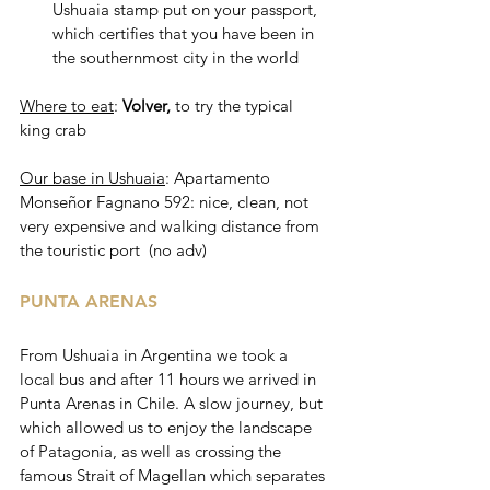
Ushuaia stamp put on your passport, 
which certifies that you have been in 
the southernmost city in the world
Where to eat
: 
Volver, 
to try the typical 
king crab 
Our base in Ushuaia
: Apartamento 
Monseñor Fagnano 592: nice, clean, not 
very expensive and walking distance from 
the touristic port  (no adv)
PUNTA ARENAS
From Ushuaia in Argentina we took a 
local bus and after 11 hours we arrived in 
Punta Arenas in Chile. A slow journey, but 
which allowed us to enjoy the landscape 
of Patagonia, as well as crossing the 
famous Strait of Magellan which separates 