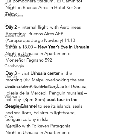
(La Bombonera Stadium,  El Caminito)
Cile
Night in Buenos Aires in Hotel Ker San 
Telmo
Argentina
Cile
Day 2
 – internal flight  with Aerolineas 
Argentina:  Buenos Aires AEP 
Uzbekistan
(Aeroparque Jorge Newbery) 14.10– 
Bolivia
Ushuaia 18.00 – 
New Year’s Eve in Ushuaia
Night in Ushuaia in Apartamento 
Cina & Macao
Monseñor Fagnano 592
Cambogia
Day 3
 – visit 
Ushuaia center
 in the 
Irlanda
morning (Av. Maipu overlooking the sea, 
Cartel del Fin del Mundo, Cartel Ushuaia, 
Destinazione Artiche e Nord
Iglesia de la Merced,  Penguin murales) 
– 
Vietnam
half day  (3pm-8pm)
 boat tour in the 
Beagle Channel 
to see its islands, seals 
Cambogia
and sea lions, Eclaireurs lighthouse, 
Cina
penguin colony in Isla 
Martillo with
Tolkeyen Patagonia
Irlanda
Night in Ushuaia in Apartamento 