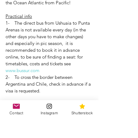
the Ocean Atlantic from Pacific!
Practical info
1-    The direct bus from Ushuaia to Punta 
Arenas is not available every day (in the 
other days you have to make changes) 
and especially in pic season,  it is 
recommended to book it in advance 
online, to be sure of finding a seat: for 
timetables, costs and tickets see 
www.bussur.com
2-    To cross the border between 
Argentina and Chile, check in advance if a 
visa is requested.
If you are wondering: there are currently 
no direct flights connecting Ushuaia and 
Contact
Instagram
Shutterstock
Punta Arenas and the few flights that exist 
have 1-2 stopovers and have high costs. 
An experience that we definitely 