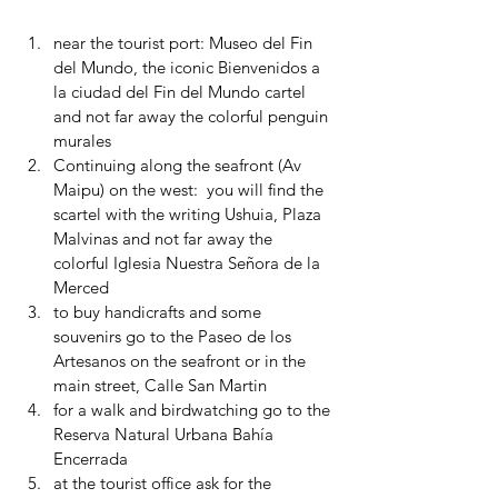
near the tourist port: Museo del Fin 
del Mundo, the iconic Bienvenidos a 
la ciudad del Fin del Mundo cartel 
and not far away the colorful penguin 
murales
Continuing along the seafront (Av 
Maipu) on the west:  you will find the 
scartel with the writing Ushuia, Plaza 
Malvinas and not far away the 
colorful Iglesia Nuestra Señora de la 
Merced
to buy handicrafts and some 
souvenirs go to the Paseo de los 
Artesanos on the seafront or in the 
main street, Calle San Martin
for a walk and birdwatching go to the 
Reserva Natural Urbana Bahía 
Encerrada
at the tourist office ask for the 