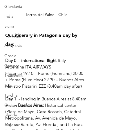
Giordania
Torres del Paine - Chile
India
Sicilia
Our itinerary in Patagonia day by 
Norvegia
day:
campania
Grecia
Day 0
  - 
international flight
 Italy- 
Camper
Argentina ITA AIRWAYS
Florence 19.10 – Rome (Fiumicino) 20.00 
Thailandia
+ Rome (Fiumicino) 22.30 – Buenos Aires 
Svezia
Ministro Pistarini EZE (8.40am day after)
Turchia
Day 1
  - landing in Buenos Aires at 8.40am 
+ visit 
Buenos Aires: 
Historical center 
On the road
(Plaza de Mayo, Casa Rosada, Catedral 
Islanda
Metropolitana, Av. Avenida de Mayo, 
Palacio Barolo, Av. Florida ) and La Boca 
Argentina