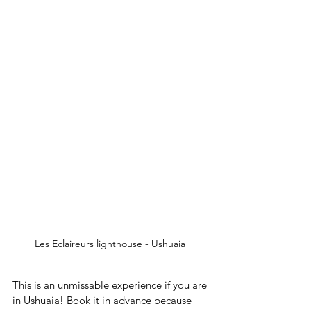
Les Eclaireurs lighthouse - Ushuaia 
This is an unmissable experience if you are 
in Ushuaia! Book it in advance because 