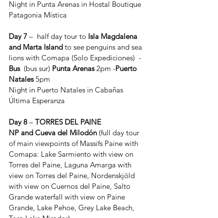
Night in Punta Arenas in Hostal Boutique 
Patagonia Mística
Day 7
 –  half day tour to 
Isla Magdalena 
and Marta Island
 to see penguins and sea 
lions with Comapa (Solo Expediciones)
 - 
Bus
  (bus sur) 
Punta Arenas
 2pm -
Puerto 
Natales
 5pm
Night in Puerto Natales in Cabañas 
Última Esperanza
Day 8
 – 
TORRES DEL PAINE 
NP
and
Cueva del Milodón
 (full day tour 
of main viewpoints of Massifs Paine with 
Comapa: Lake Sarmiento with view on 
Torres del Paine, Laguna Amarga with 
view on Torres del Paine, Nordenskjöld 
with view on Cuernos del Paine, Salto 
Grande waterfall with view on Paine 
Grande, Lake Pehoe, Grey Lake Beach, 