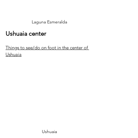
Laguna Esmeralda
Ushuaia center
Things to see/do on foot in the center of 
Ushuaia
Ushuaia