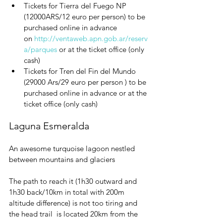
Tickets for Tierra del Fuego NP 
(12000ARS/12 euro per person) to be 
purchased online in advance 
on 
http://ventaweb.apn.gob.ar/reserv
a/parques
or at the ticket office
(only 
cash)
Tickets for Tren del Fin del Mundo 
(29000 Ars/29 euro per person ) to be 
purchased online in advance or at the 
ticket office
(only cash)
Laguna Esmeralda
An awesome turquoise lagoon nestled 
between mountains and glaciers
The path to reach it (1h30 outward and 
1h30 back/10km in total with 200m 
altitude difference) is not too tiring and 
the head trail  is located 20km from the 