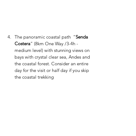
The panoramic coastal path  “
Senda 
Costera
” (8km One Way /3-4h - 
medium level) with stunning views on 
bays with crystal clear sea, Andes and 
the coastal forest. Consider an entire 
day for the visit or half day if you skip 
the coastal trekking