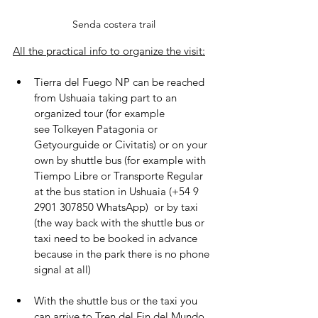
Senda costera trail
All the practical info to organize the visit:
Tierra del Fuego NP can be reached 
from Ushuaia taking part to an 
organized tour (for example 
see Tolkeyen Patagonia or 
Getyourguide or Civitatis) or on your 
own by shuttle bus (for example with 
Tiempo Libre or Transporte Regular 
at the bus station in Ushuaia (+54 9 
2901 307850 WhatsApp)  or by taxi 
(the way back with the shuttle bus or 
taxi need to be booked in advance 
because in the park there is no phone 
signal at all)
With the shuttle bus or the taxi you 
can arrive to Tren del Fin del Mundo 