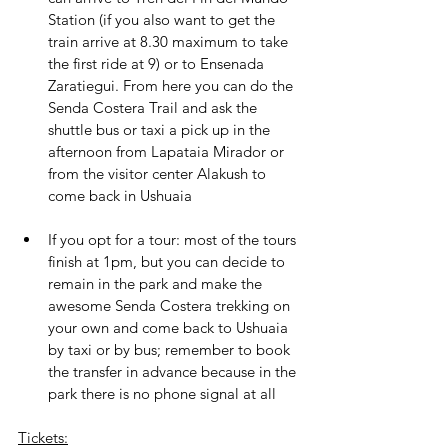
Station (if you also want to get the 
train arrive at 8.30 maximum to take 
the first ride at 9) or to Ensenada 
Zaratiegui. From here you can do the 
Senda Costera Trail and ask the 
shuttle bus or taxi a pick up in the 
afternoon from Lapataia Mirador or 
from the visitor center Alakush to 
come back in Ushuaia
If you opt for a tour: most of the tours 
finish at 1pm, but you can decide to 
remain in the park and make the 
awesome Senda Costera trekking on 
your own and come back to Ushuaia 
by taxi or by bus; remember to book 
the transfer in advance because in the 
park there is no phone signal at all
Tickets: