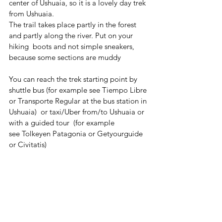
center of Ushuaia, so it is a lovely day trek 
from Ushuaia.
The trail takes place partly in the forest 
and partly along the river. Put on your 
hiking  boots and not simple sneakers, 
because some sections are muddy
You can reach the trek starting point by 
shuttle bus (for example see Tiempo Libre 
or Transporte Regular at the bus station in 
Ushuaia)  or taxi/Uber from/to Ushuaia or 
with a guided tour  (for example 
see Tolkeyen Patagonia or Getyourguide 
or Civitatis) 