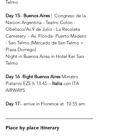
Telmo
Day 15
–
 Buenos Aires : 
 Congreso de la 
Nacion Argentina - Teatro Colon - 
Obelisco/Av.9 de Julio - La Recoleta 
Cemetery  - Av. Florida- Puerto Madero 
- San Telmo (Mercado de San Telmo + 
Plaza Dorrego)
Night in Buenos Aires in Hotel Ker San 
Telmo
Day 16
 -
flight Buenos Aires
 Ministro 
Pistarini EZE h 13.45 – 
Italia
 con ITA 
AIRWAYS
Day 17
– arrive in Florence at  10.55 am
Place by place itinerary