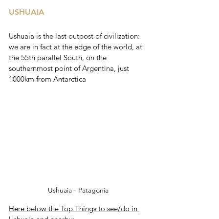
USHUAIA
Ushuaia is the last outpost of civilization: 
we are in fact at the edge of the world, at 
the 55th parallel South, on the 
southernmost point of Argentina, just 
1000km from Antarctica
Ushuaia - Patagonia
Here below the Top Things to see/do in 