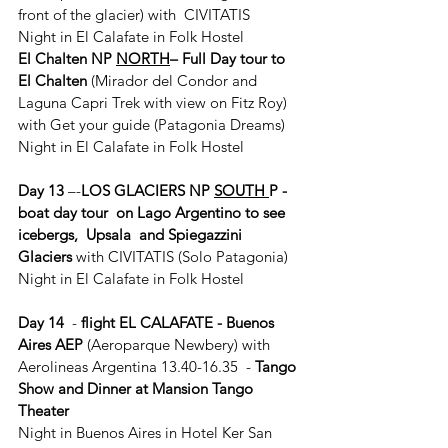
front of the glacier) with  CIVITATIS
Night in El Calafate in Folk Hostel
El Chalten NP 
NORTH
– Full Day tour to 
El Chalten 
(Mirador del Condor and 
Laguna Capri Trek with view on Fitz Roy) 
with Get your guide (Patagonia Dreams)
Night in El Calafate in Folk Hostel
Day 13
 –-
LOS GLACIERS NP 
SOUTH 
P - 
boat day tour  on Lago Argentino to see 
icebergs,  Upsala  and Spiegazzini 
Glaciers 
with CIVITATIS (Solo Patagonia)
Night in El Calafate in Folk Hostel
Day 14
  - 
flight EL CALAFATE - Buenos 
Aires AEP
 (Aeroparque Newbery) with 
Aerolineas Argentina 13.40-16.35  - 
Tango 
Show and Dinner at Mansion Tango 
Theater
Night in Buenos Aires in Hotel Ker San 