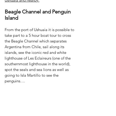
Ushuaia and nearby:
Beagle Channel and Penguin 
Island
From the port of Ushuaia it is possible to 
take part to a 5 hour boat tour to cross 
the Beagle Channel which separates 
Argentina from Chile, sail along its 
islands, see the iconic red and white 
lighthouse of Les Eclaireurs (one of the 
southernmost lighthouse in the world), 
spot the seals and sea lions as well as 
going to Isla Martillo to see the 
penguins….