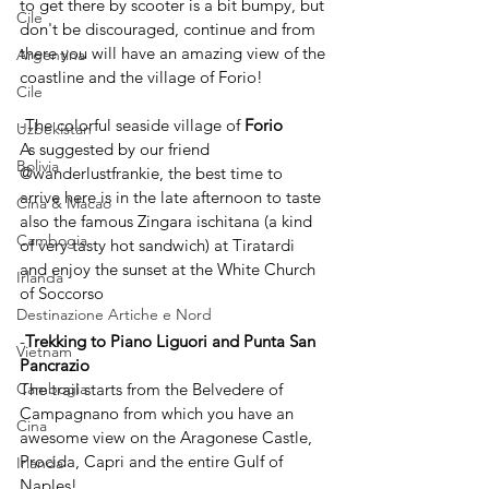
to get there by scooter is a bit bumpy, but 
Cile
don't be discouraged, continue and from 
there you will have an amazing view of the 
Argentina
coastline and the village of Forio!
Cile
-The colorful seaside village of 
Forio
Uzbekistan
As suggested by our friend 
Bolivia
@wanderlustfrankie, the best time to 
arrive here is in the late afternoon to taste 
Cina & Macao
also the famous Zingara ischitana (a kind 
Cambogia
of very tasty hot sandwich) at Tiratardi 
and enjoy the sunset at the White Church 
Irlanda
of Soccorso 
Destinazione Artiche e Nord
-
Trekking to Piano Liguori and Punta San 
Vietnam
Pancrazio
The trail starts from the Belvedere of 
Cambogia
Campagnano from which you have an 
Cina
awesome view on the Aragonese Castle, 
Procida, Capri and the entire Gulf of 
Irlanda
Naples!