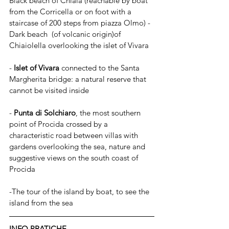
Black beach of Chiaia (reachable by boat 
from the Corricella or on foot with a 
staircase of 200 steps from piazza Olmo) - 
Dark beach  (of volcanic origin)of 
Chiaiolella overlooking the islet of Vivara 
- 
Islet of Vivara
 connected to the Santa 
Margherita bridge: a natural reserve that 
cannot be visited inside
- 
Punta di Solchiaro
, the most southern 
point of Procida crossed by a 
characteristic road between villas with 
gardens overlooking the sea, nature and 
suggestive views on the south coast of 
Procida
-The tour of the island by boat, to see the 
island from the sea
INFO PRATICHE