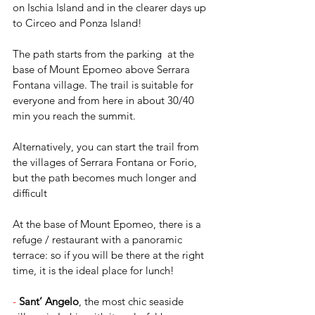
on Ischia Island and in the clearer days up 
to Circeo and Ponza Island!
The path starts from the parking  at the 
base of Mount Epomeo above Serrara 
Fontana village. The trail is suitable for 
everyone and from here in about 30/40 
min you reach the summit.
Alternatively, you can start the trail from 
the villages of Serrara Fontana or Forio, 
but the path becomes much longer and 
difficult
At the base of Mount Epomeo, there is a 
refuge / restaurant with a panoramic 
terrace: so if you will be there at the right 
time, it is the ideal place for lunch!
-
Sant’ Angelo
, the most chic seaside 