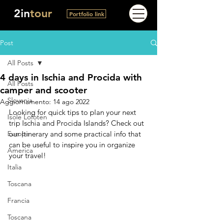
2in
tour
Portfolio link
Post
All Posts
4 days in Ischia and Procida with
All Posts
camper and scooter
Slovenia
Aggiornamento:
14 ago 2022
Looking for quick tips to plan your next 
Isole Lofoten
trip Ischia and Procida Islands? Check out 
Europa
our Itinerary and some practical info that 
can be useful to inspire you in organize 
America
your travel!
Italia
Toscana
Francia
Toscana