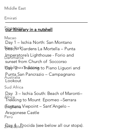
Middle East
Emirati
Singapore
our itinerary in a nutshell
Macao
Day 1 – Ischia North: San Montano 
New York
beach– Gardens La Mortella – Punta 
Imperatore’s Lighthouse - Forio and 
Danimarca
sunset from Church of  Soccorso
Inghilterra e Scozia
Day  2 –  Trekking to Piano Liguori and 
Punta San Pancrazio – Campagnano 
Australia
Lookout
Sud Africa
Day  3 – Ischia South: Beach of Maronti– 
Africa
Trekking to Mount  Epomeo –Serrara 
Fontana Viepoint – Sant’Angelo – 
Ungheria
Aragonese Castle 
Perù
Day 4 - Procida (see below all our stops). 
Zimbabwe