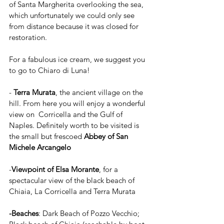
of Santa Margherita overlooking the sea, 
which unfortunately we could only see 
from distance because it was closed for 
restoration.
For a fabulous ice cream, we suggest you 
to go to Chiaro di Luna!
- 
Terra Murata
, the ancient village on the 
hill. From here you will enjoy a wonderful 
view on  Corricella and the Gulf of 
Naples. Definitely worth to be visited is 
the small but frescoed 
Abbey of San 
Michele Arcangelo
-
Viewpoint of Elsa Morante
, for a 
spectacular view of the black beach of 
Chiaia, La Corricella and Terra Murata
-Beaches
: Dark Beach of Pozzo Vecchio; 