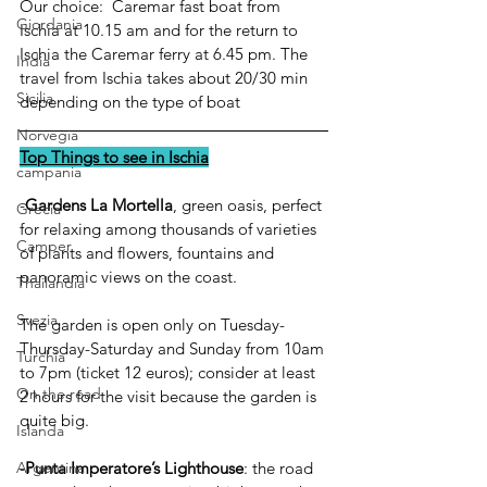
Our choice:  Caremar fast boat from 
Giordania
Ischia at 10.15 am and for the return to 
Ischia the Caremar ferry at 6.45 pm. The 
India
travel from Ischia takes about 20/30 min 
Sicilia
depending on the type of boat
Norvegia
Top Things to see in Ischia
campania
-
Gardens La Mortella
, green oasis, perfect 
Grecia
for relaxing among thousands of varieties 
Camper
of plants and flowers, fountains and 
panoramic views on the coast.
Thailandia
Svezia
The garden is open only on Tuesday-
Thursday-Saturday and Sunday from 10am 
Turchia
to 7pm (ticket 12 euros); consider at least 
On the road
2 hours for the visit because the garden is 
quite big.
Islanda
-
Punta Imperatore’s Lighthouse
: the road 
Argentina