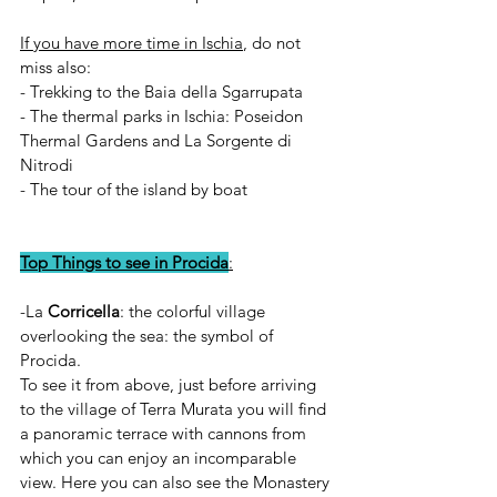
If you have more time in Ischia
, do not 
miss also:
- Trekking to the Baia della Sgarrupata 
- The thermal parks in Ischia: Poseidon 
Thermal Gardens and La Sorgente di 
Nitrodi
- The tour of the island by boat 
Top Things to see in Procida
:
-La 
Corricella
: the colorful village 
overlooking the sea: the symbol of 
Procida.
To see it from above, just before arriving  
to the village of Terra Murata you will find 
a panoramic terrace with cannons from 
which you can enjoy an incomparable 
view. Here you can also see the Monastery 