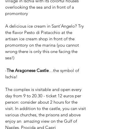
village in Ischia with its colorful houses 
overlooking the sea and in front of a 
promontory
A delicious ice cream in Sant’Angelo? Try 
the flavor Pesto di Pistacchio at the 
artisan ice cream shop in front of the 
promontory on the marina (you cannot 
wrong there is only this one facing the 
sea!)
-
The Aragonese Castle
…the symbol of 
Ischia!
The complex is visitable and open every 
day from 9 to 20.30 - ticket 12 euros per 
person: consider about 2 hours for the 
visit. In addition to the castle, you can visit 
various churches, the prisons and above 
enjoy an  amazing view on the Gulf of 
Naples, Procida and Capri