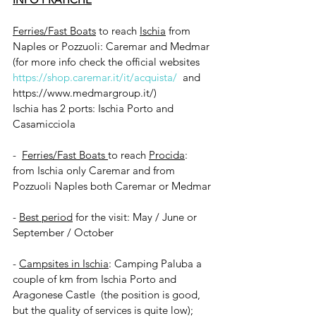
Ferries/Fast Boats
 to reach 
Ischia
 from 
Naples or Pozzuoli: Caremar and Medmar 
(for more info check the official websites 
https://shop.caremar.it/it/acquista/
and 
https://www.medmargroup.it/
)
Ischia has 2 ports: Ischia Porto and 
Casamicciola
-  
Ferries/Fast Boats 
to reach 
Procida
: 
from Ischia only Caremar and from 
Pozzuoli Naples both Caremar or Medmar
- 
Best period
 for the visit: May / June or 
September / October
- 
Campsites in Ischia
: Camping Paluba a 
couple of km from Ischia Porto and 
Aragonese Castle  (the position is good, 
but the quality of services is quite low); 