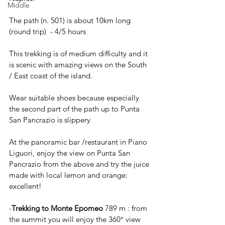
Middle
The path (n. 501) is about 10km long 
(round trip)  - 4/5 hours 
This trekking is of medium difficulty and it 
is scenic with amazing views on the South 
/ East coast of the island. 
Wear suitable shoes because especially 
the second part of the path up to Punta 
San Pancrazio is slippery
At the panoramic bar /restaurant in Piano 
Liguori, enjoy the view on Punta San 
Pancrazio from the above and try the juice 
made with local lemon and orange: 
excellent!
-
Trekking to Monte Epomeo
 789 m : from 
the summit you will enjoy the 360° view 