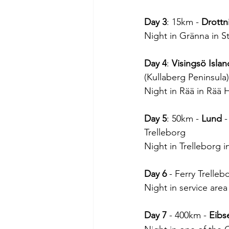
Day 3
: 15km - 
Drottn
Night in Gränna in S
Day 4
: 
Visingsö Islan
(Kullaberg Peninsula
Night in Rää in Rää
Day 5
: 50km - 
Lund
 
Trelleborg
Night in Trelleborg i
Day 6
 - Ferry Trelle
Night in service are
Day 7
 - 400km - 
Eibs