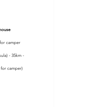
thouse
 for camper
ula) - 35km - 
d for camper)