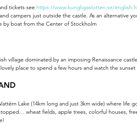
nd tickets see 
https://www.kungligaslotten.se/english.h
s and campers just outside the castle. As an alternative yo
e by boat from the Center of Stockholm 
sh village dominated by an imposing Renaissance castle
lovely place to spend a few hours and watch the sunset 
LAND
e Vattërn Lake (14km long and just 3km wide) where life g
topped… wheat fields, apple trees, colorful houses, fr
e!