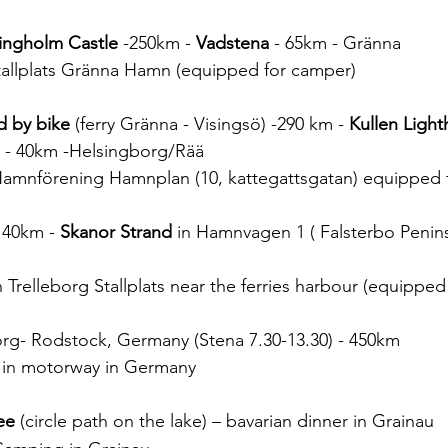
ingholm Castle
 -250km - 
Vadstena
 - 65km - Gränna
tallplats Gränna Hamn (equipped for camper)
d by bike
 (ferry Gränna - Visingsö) -290 km - 
Kullen Ligh
) - 40km -Helsingborg/Rää 
 Hamnförening Hamnplan (10, kattegattsgatan) equipped
- 40km - 
Skanor Strand
 in Hamnvagen 1 ( Falsterbo Penins
n Trelleborg Stallplats near the ferries harbour (equippe
borg- Rodstock, Germany (Stena 7.30-13.30) - 450km
a in motorway in Germany
ee
 (circle path on the lake) – bavarian dinner in Grainau 