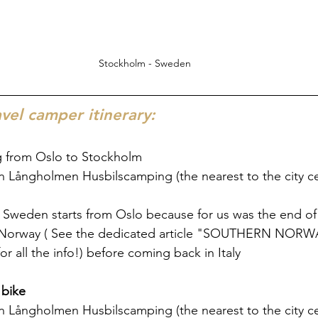
Stockholm - Sweden
el camper itinerary:
ng from Oslo to Stockholm
n Långholmen Husbilscamping (the nearest to the city c
in Sweden starts from Oslo because for us was the end of 
 Norway ( See the dedicated article "SOUTHERN NORWA
or all the info!) before coming back in Italy
 bike
n Långholmen Husbilscamping (the nearest to the city c