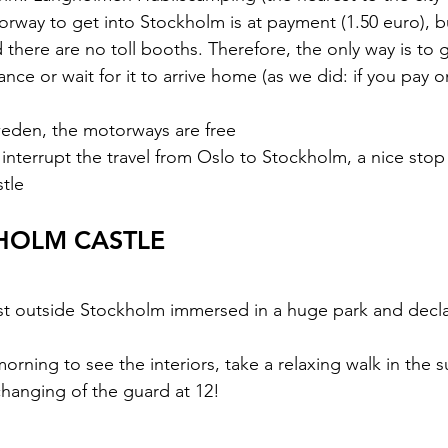
otorway to get into Stockholm is at payment (1.50 euro), 
 there are no toll booths. Therefore, the only way is to g
vance or wait for it to arrive home (as we did: if you pay o
Sweden, the motorways are free
o interrupt the travel from Oslo to Stockholm, a nice sto
tle
HOLM CASTLE
ust outside Stockholm immersed in a huge park and decl
hanging of the guard at 12!