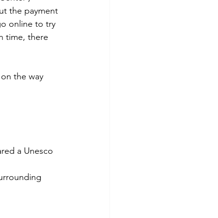
but the payment 
o online to try 
n time, there 
p on the way 
ared a Unesco 