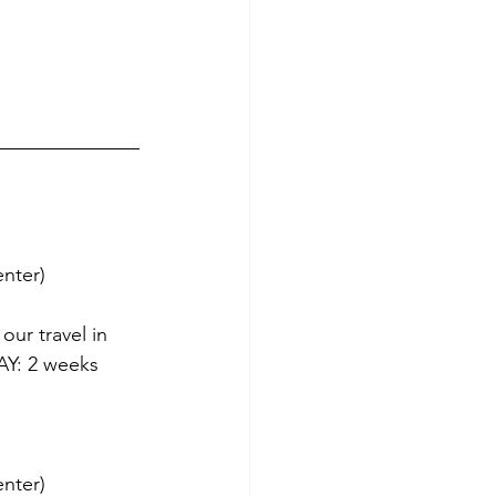
enter)
our travel in 
Y: 2 weeks 
enter)