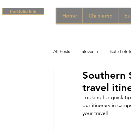
Portfolio link
Home
Chi siamo
Eu
All Posts
Slovenia
Isole Lofot
Southern 
Middle East
Emirati
Si
travel iti
Looking for quick ti
Sud Africa
Africa
Unghe
our itinerary in camp
your travel!
campania
Grecia
Camp