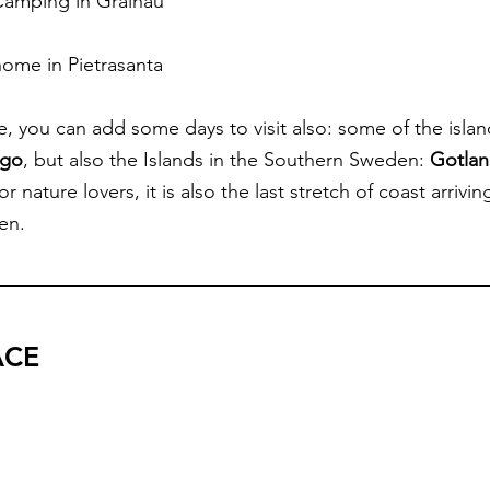
 Camping in Grainau
home in Pietrasanta
, you can add some days to visit also: some of the islan
ago
, but also the Islands in the Southern Sweden: 
Gotlan
for nature lovers, it is also the last stretch of coast arrivi
en.
ACE