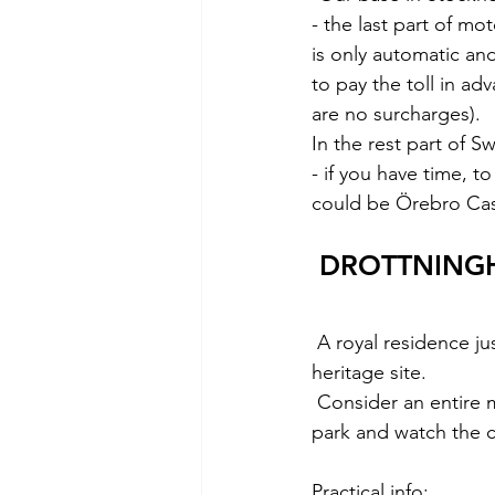
- the last part of m
is only automatic and
to pay the toll in ad
are no surcharges).
In the rest part of 
- if you have time, t
could be Örebro Cas
 DROTTNING
A royal residence j
heritage site.
 Consider an entire morning to see the interiors, take a relaxing walk in the surrounding 
park and watch the c
Practical info: