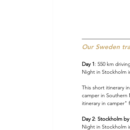
Our Sweden trav
Day 1
: 550 km drivi
Night in Stockholm i
This short itinerary 
camper in Southern
itinerary in camper" f
Day 2
: 
Stockholm by
Night in Stockholm i