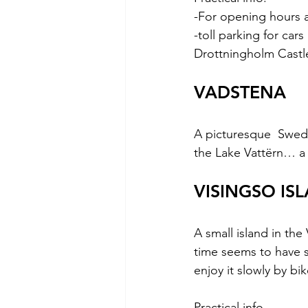
-For opening hours a
-toll parking for car
Drottningholm Castl
VADSTENA
A picturesque  Swedi
the Lake Vattërn… a 
VISINGSO IS
A small island in th
time seems to have s
enjoy it slowly by bik
Practical info