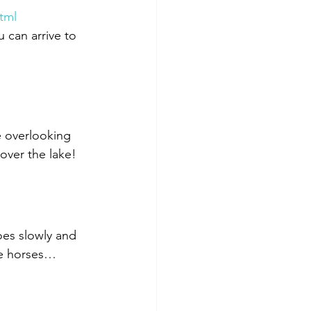
tml
u can arrive to 
 overlooking 
over the lake!
oes slowly and 
ee horses… 