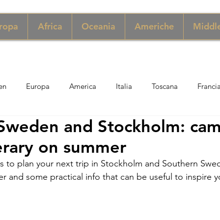
ropa
Africa
Oceania
Americhe
Middle
en
Europa
America
Italia
Toscana
Franci
Sweden and Stockholm: ca
ngapore
Macao
New York
Danimarca
Inghilter
nerary on summer
ps to plan your next trip in Stockholm and Southern Sw
ria
Perù
Zimbabwe
Giordania
India
Sicil
er and some practical info that can be useful to inspire y
er
Thailandia
Svezia