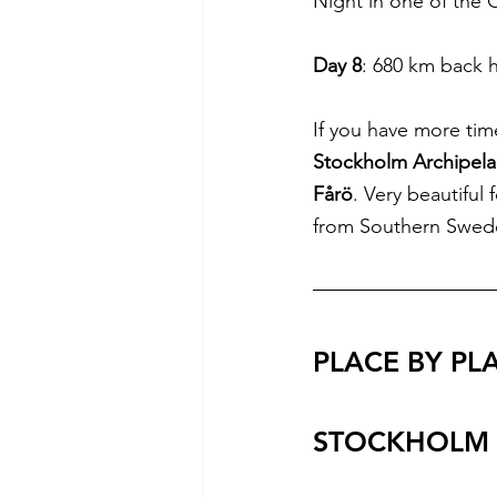
Night in one of the
Day 8
: 680 km back 
If you have more time
Stockholm Archipel
Fårö
. Very beautiful 
from Southern Swed
PLACE BY PL
STOCKHOLM