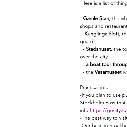
 Here is a list of th
 -
Gamle Stan
, the vi
shops and restaurant
  -
Kunglinga Slott
, t
guard!
  - 
Stadshuset
, the t
over the city
  - 
a boat tour throu
  - the 
Vasamusee
t 
Practical info
-If you plan to use 
Stockholm Pass that i
info 
https://gocity.
-The best way to vis
-Our base in Stockho