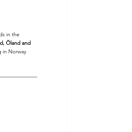
ds in the 
d, Öland and 
ng in Norway 