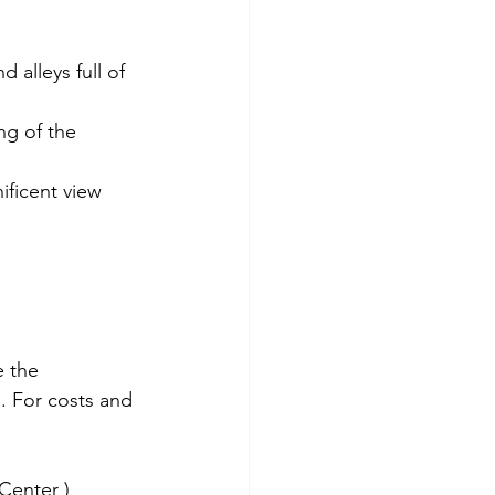
 alleys full of 
ng of the 
ficent view 
 the 
. For costs and 
Center )