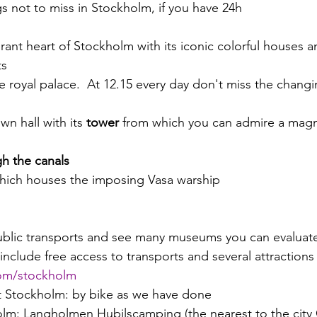
ings not to miss in Stockholm, if you have 24h 
brant heart of Stockholm with its iconic colorful houses and
s 
he royal palace.  At 12.15 every day don't miss the changi
own hall with its 
tower
 from which you can admire a magni
gh the canals
which houses the imposing Vasa warship
public transports and see many museums you can evaluate
nclude free access to transports and several attractions 
com/stockholm
it Stockholm: by bike as we have done
lm: Langholmen Hubilscamping (the nearest to the city 