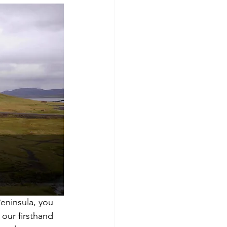
eninsula, you 
 our firsthand 