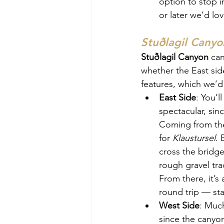
option to stop i
or later we’d lov
Stuðlagil Canyo
Stuðlagil Canyon
 can
whether the East side
features, which we’d 
East Side
: 
You’l
spectacular, sin
Coming from the
for 
Klaustursel
. 
cross the bridge
rough gravel tra
From there, it’s
round trip — sta
West Side
: 
Much 
since the canyon