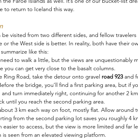
n the Faroe Islands as well. It’s one of our bucket-list 
e to return to Iceland this way.
n
 be visited from two different sides, and fellow travelers
 or the West side is better. In reality, both have their ow
summarize like this:
l need to walk a little, but the views are unquestionably 
ce you can get very close to the basalt columns.
 Ring Road, take the detour onto gravel 
road 923
 and f
Before the bridge, you’ll find a first parking area, but if y
 and turn immediately right, continuing for another 2 km
ck until you reach the second parking area.
 about 3 km each way on foot, mostly flat. Allow around 
rting from the second parking lot saves you roughly 4 km
easier to access, but the view is more limited and far le
 is seen from an elevated viewing platform.