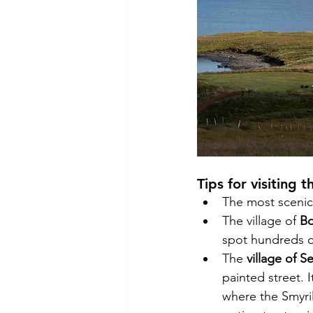
Tips for visiting t
The most scenic
The village of 
Bo
spot hundreds o
The 
village of S
painted street. I
where the Smyril