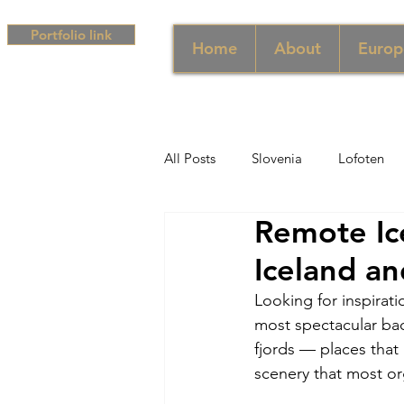
Portfolio link
Home
About
Europ
All Posts
Slovenia
Lofoten
Remote Ice
Middle East
UAE
Singa
Iceland an
Looking for inspirat
South Africa
Africa
Hun
most spectacular bac
fjords — places that
scenery that most or
Campania
Greece
Cam