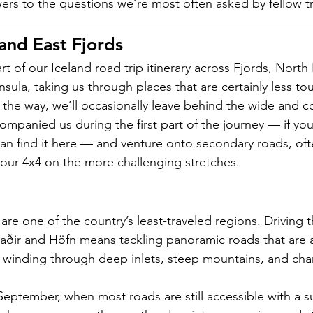
rs to the questions we’re most often asked by fellow tr
and East Fjords   
rt of our Iceland road trip itinerary across Fjords, North
sula, taking us through places that are certainly less touri
g the way, we’ll occasionally leave behind the wide and c
ompanied us during the first part of the journey — if you
u can find it here — and venture onto secondary roads, of
our 4x4 on the more challenging stretches.
 are one of the country’s least-traveled regions. Driving 
aðir and Höfn means tackling panoramic roads that are as
winding through deep inlets, steep mountains, and char
September, when most roads are still accessible with a su