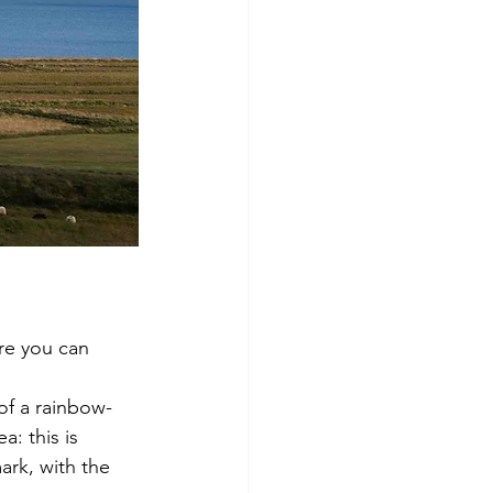
re you can 
 of a rainbow-
a: this is 
ark, with the 