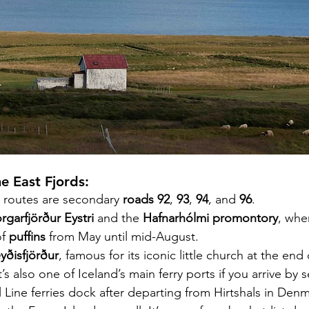
he East Fjords:
 routes are secondary 
roads 92
, 
93
, 
94
, and 
96
.
rgarfjörður Eystri
 and the 
Hafnarhólmi promontory
, whe
f 
puffins 
from May until mid-August.
eyðisfjörður
, famous for its iconic little church at the end
t’s also one of Iceland’s main ferry ports if you arrive by se
 Line ferries dock after departing from Hirtshals in Denm