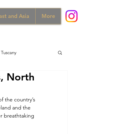
ast and Asia
More
Tuscany
s, North
d
Australia
f the country’s 
Norway
eland and the 
r breathtaking 