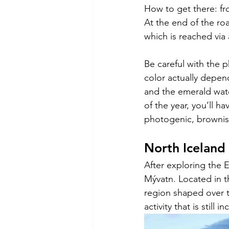
How to get there: fr
At the end of the roa
which is reached via 
Be careful with the 
color actually depen
and the emerald wate
of the year, you’ll ha
photogenic, brownish
North Iceland
After exploring the 
Mývatn. Located in th
region shaped over t
activity that is still