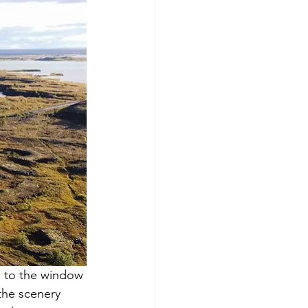
d to the window 
the scenery 