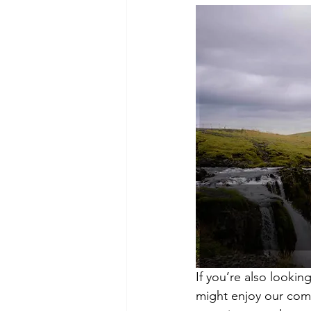
If you’re also lookin
might enjoy our com