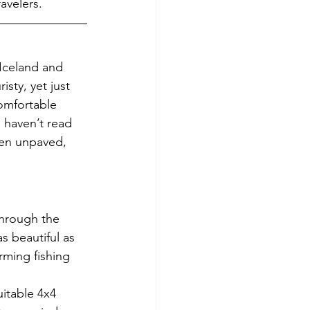
avelers.
 Iceland and 
sty, yet just 
omfortable 
 haven’t read 
ten unpaved, 
through the 
 beautiful as 
ming fishing 
itable 4x4 