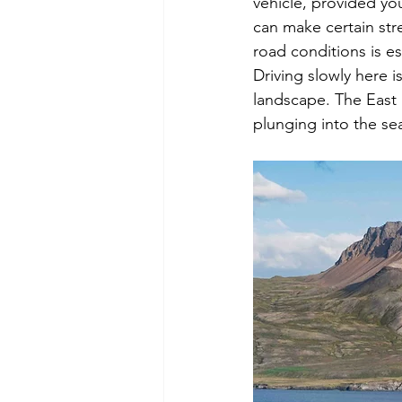
vehicle, provided yo
can make certain stre
road conditions is es
Driving slowly here is
landscape. The East
plunging into the sea