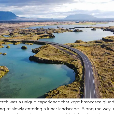
tretch was a unique experience that kept Francesca glue
ing of slowly entering a lunar landscape. Along the way, 