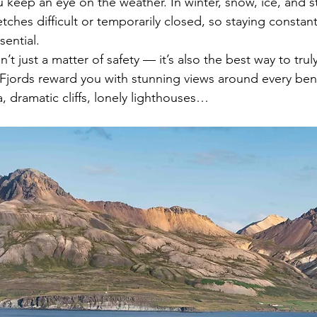
u keep an eye on the weather. In winter, snow, ice, and 
tches difficult or temporarily closed, so staying constan
sential.
n’t just a matter of safety — it’s also the best way to trul
 Fjords reward you with stunning views around every be
, dramatic cliffs, lonely lighthouses…