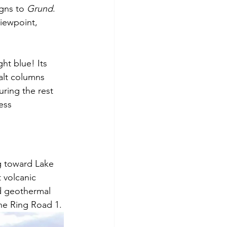
gns to 
Grund
. 
viewpoint, 
ht blue! Its 
alt columns 
ring the rest 
ess 
g toward Lake 
 volcanic 
d geothermal 
 the Ring Road 1.