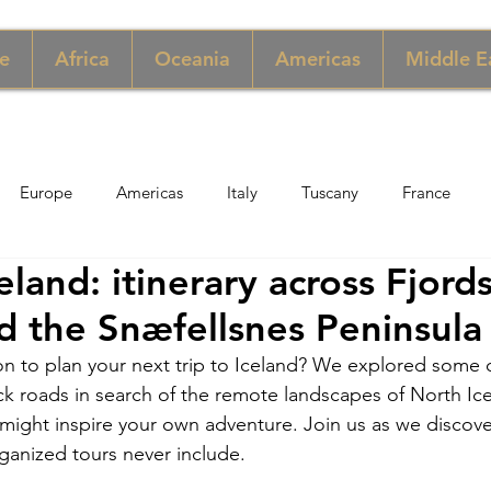
e
Africa
Oceania
Americas
Middle E
Europe
Americas
Italy
Tuscany
France
land: itinerary across Fjord
pore
Macau
New York
Denmark
UK & Scotlan
d the Snæfellsnes Peninsula
ion to plan your next trip to Iceland? We explored some o
gary
Perù
Zimbabwe
Jordan
India
Sicily
k roads in search of the remote landscapes of North Ic
 might inspire your own adventure. Join us as we discove
ganized tours never include.
per
Thailand
Sweden