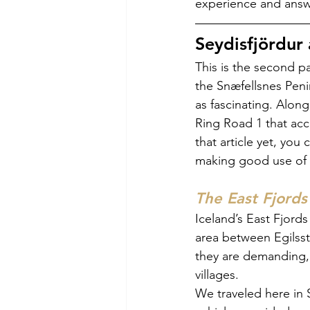
experience and answe
Seydisfjördur 
This is the second pa
the Snæfellsnes Penin
as fascinating. Alon
Ring Road 1 that acc
that article yet, yo
making good use of 
The East Fjords
Iceland’s East Fjords
area between Egilsst
they are demanding, 
villages.
We traveled here in 