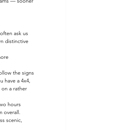
dreams — sooner 
 often ask us 
n distinctive 
more 
ollow the signs 
ou have a 4x4, 
 on a rather 
two hours 
 overall.
ss scenic, 