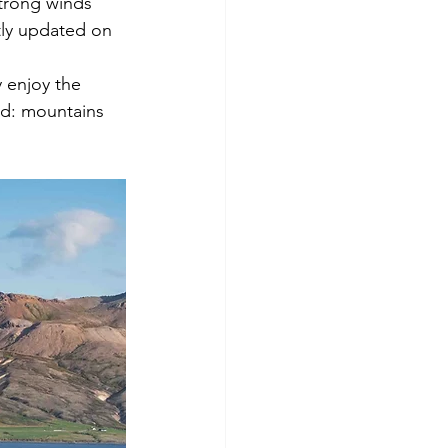
strong winds 
tly updated on 
y enjoy the 
nd: mountains 