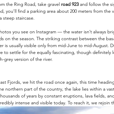
om the Ring Road, take gravel 
road 923
 and follow the si
d, you’ll find a parking area about 200 meters from the 
a steep staircase.
photos you see on Instagram — the water isn’t always brig
ds on the season. The striking contrast between the bas
r is usually visible only from mid-June to mid-August. Du
ve to settle for the equally fascinating, though definitely l
-grey version of the river.
East Fjords, we hit the road once again, this time headin
e northern part of the country, the lake lies within a vast
housands of years by constant eruptions, lava fields, an
 incredibly intense and visible today. To reach it, we rejoin