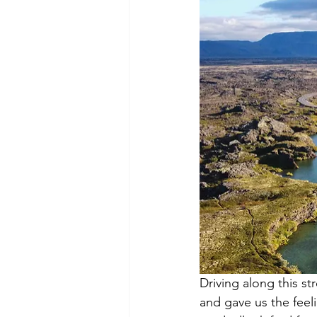
Driving along this s
and gave us the feel