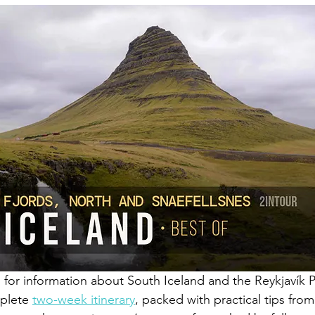
g for information about South Iceland and the Reykjavík P
plete 
two-week itinerary
, packed with practical tips from